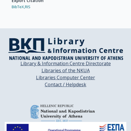
Export Citation
BibTeX,
RIS
Library & Information Centre Directorate
Libraries of the NKUA
Libraries Computer Center
Contact / Helpdesk