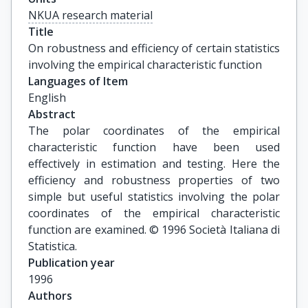
NKUA research material
Title
On robustness and efficiency of certain statistics 
involving the empirical characteristic function
Languages of Item
English
Abstract
The polar coordinates of the empirical
characteristic function have been used
effectively in estimation and testing. Here the
efficiency and robustness properties of two
simple but useful statistics involving the polar
coordinates of the empirical characteristic
function are examined. © 1996 Società Italiana di
Statistica.
Publication year
1996
Authors