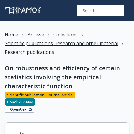
›
›
›
Home
Browse
Collections
›
Scientific publications, research and other material
Research publications
On robustness and efficiency of certain
statistics involving the empirical
characteristic function
Scientific publication - Journal Article
uoadl:2979484
OpenAlex (
2
)
Units