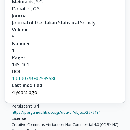
Meintanis, S.G.

Donatos, G.S.
Journal
Journal of the Italian Statistical Society
Volume
5
Number
1
Pages
149-161
DOI
10.1007/BF02589586
Last modified
4 years ago
Persistent Url
https://pergamos.lib.uoa.gr/uoa/dl/object/2979484
License
Creative Commons Attribution-NonCommercial 4.0 (CC-BY-NC)