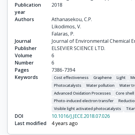
Publication
2018
year
Authors
Athanasekou, C.P.

Likodimos, V.

Falaras, P.
Journal
Journal of Environmental Chemical E
Publisher
ELSEVIER SCIENCE LTD.
Volume
6
Number
6
Pages
7386-7394
Keywords
Cost effectiveness
Graphene
Light
Me
Photocatalysts
Water pollution
Water t
Advanced Oxidation Processes
Core shell
Photo-induced electron transfer
Reductio
Visible light activated photocatalysts
Tita
DOI
10.1016/J.JECE.2018.07.026
Last modified
4 years ago