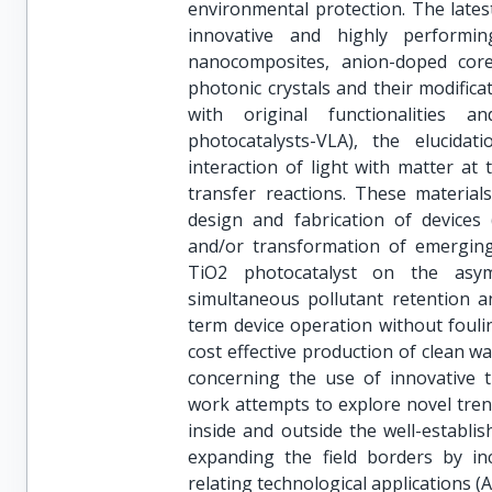
environmental protection. The latest
innovative and highly performing
nanocomposites, anion-doped core-
photonic crystals and their modific
with original functionalities an
photocatalysts-VLA), the elucida
interaction of light with matter at
transfer reactions. These materia
design and fabrication of devices (
and/or transformation of emergin
TiO2 photocatalyst on the asy
simultaneous pollutant retention a
term device operation without fouli
cost effective production of clean w
concerning the use of innovative t
work attempts to explore novel tren
inside and outside the well-establi
expanding the field borders by in
relating technological applications (A