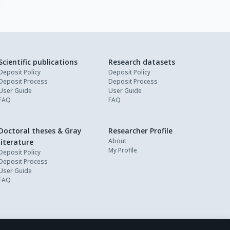
Scientific publications
Research datasets
Deposit Policy
Deposit Policy
Deposit Process
Deposit Process
User Guide
User Guide
FAQ
FAQ
Doctoral theses & Gray
Researcher Profile
About
literature
My Profile
Deposit Policy
Deposit Process
User Guide
FAQ