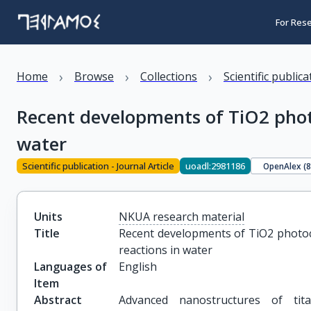
For Res
›
›
›
Home
Browse
Collections
Scientific public
Recent developments of TiO2 photo
water
Scientific publication - Journal Article
uoadl:2981186
OpenAlex (
Units
NKUA research material
Title
Recent developments of TiO2 photoca
reactions in water
Languages of
English
Item
Abstract
Advanced nanostructures of tita