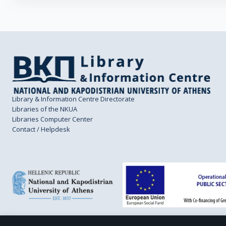
Library & Information Centre Directorate
Libraries of the NKUA
Libraries Computer Center
Contact / Helpdesk