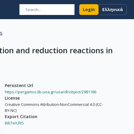
Login
Ελληνικά
ns
ion and reduction reactions in
Persistent Url
https://pergamos.lib.uoa.gr/uoa/dl/object/2981186
License
Creative Commons Attribution-NonCommercial 4.0 (CC-
BY-NC)
Export Citation
BibTeX,
RIS