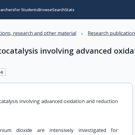
earchers
For Students
Browse
Search
Stats
›
ations, research and other material
Research publicatio
catalysis involving advanced oxidat
84
)
talysis involving advanced oxidation and reduction 
nium dioxide are intensively investigated for