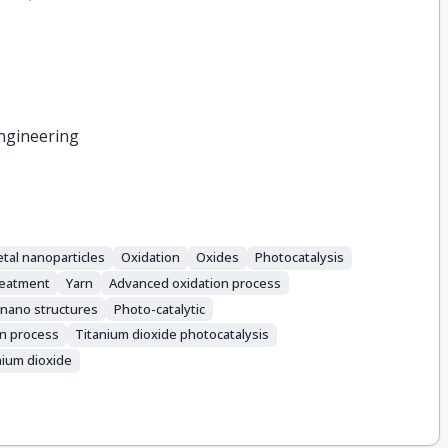
ngineering
tal nanoparticles
Oxidation
Oxides
Photocatalysis
reatment
Yarn
Advanced oxidation process
 nano structures
Photo-catalytic
n process
Titanium dioxide photocatalysis
nium dioxide