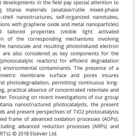
 developments in the field pay special attention to
 titania materials (anatase/rutile mixed-phase
shell nanostructures, self-organized nanotubes,
ations with graphene oxide and metal nanoparticles)
d tailored properties (visible light activated
tion of the corresponding mechanisms involving
 the nanoscale and resulting photoinduced electron
ls are also considered as key components for the
photocatalytic reactors) for efficient degradation
g environmental contaminants. The presence of a
mmetric membrane surface and pores insures
nd photodegradation, permitting continuous long-
ng, practical absence of concentrated retentate and
ater. Focusing on recent investigations of our group
itania nanostructured photocatalysts, the present
ds and present perspectives of TiO2 photocatalysis
shed frame of advanced oxidation processes (AOPs),
cluding advanced reduction processes (ARPs) and
RTs). © 2018 Elsevier Ltd.