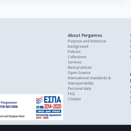
About Pergamos
Purpose and historical
background
Policies
Collections
Services
Best practices
Open Science
International standards &
interoperability
Personal data
FAQ
Contact