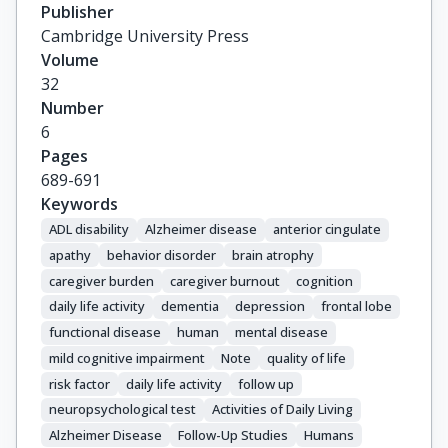
Publisher
Cambridge University Press
Volume
32
Number
6
Pages
689-691
Keywords
ADL disability
Alzheimer disease
anterior cingulate
apathy
behavior disorder
brain atrophy
caregiver burden
caregiver burnout
cognition
daily life activity
dementia
depression
frontal lobe
functional disease
human
mental disease
mild cognitive impairment
Note
quality of life
risk factor
daily life activity
follow up
neuropsychological test
Activities of Daily Living
Alzheimer Disease
Follow-Up Studies
Humans