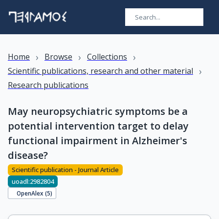
›
›
›
Home
Browse
Collections
›
Scientific publications, research and other material
Research publications
May neuropsychiatric symptoms be a
potential intervention target to delay
functional impairment in Alzheimer's
disease?
Scientific publication - Journal Article
uoadl:2982804
OpenAlex (
5
)