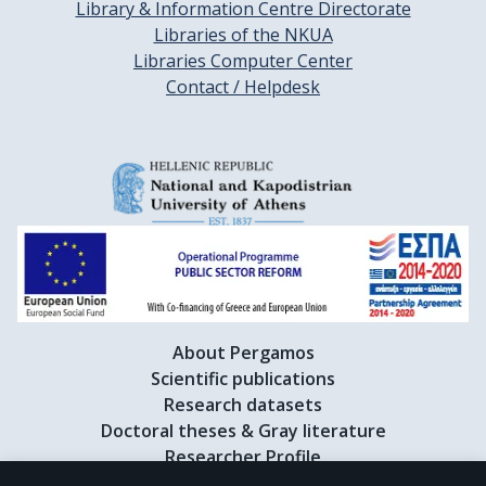
Library & Information Centre Directorate
Libraries of the NKUA
Libraries Computer Center
Contact / Helpdesk
About Pergamos
Scientific publications
Research datasets
Doctoral theses & Gray literature
Researcher Profile