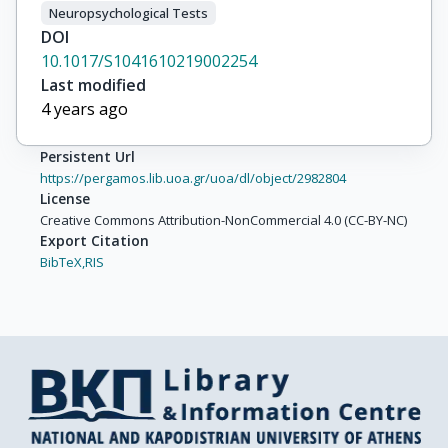
Neuropsychological Tests
DOI
10.1017/S1041610219002254
Last modified
4 years ago
Persistent Url
https://pergamos.lib.uoa.gr/uoa/dl/object/2982804
License
Creative Commons Attribution-NonCommercial 4.0 (CC-BY-NC)
Export Citation
BibTeX,
RIS