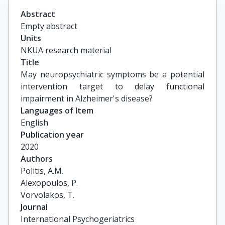
Abstract
Empty abstract
Units
NKUA research material
Title
May neuropsychiatric symptoms be a potential 
intervention target to delay functional 
impairment in Alzheimer's disease?
Languages of Item
English
Publication year
2020
Authors
Politis, A.M.

Alexopoulos, P.

Vorvolakos, T.
Journal
International Psychogeriatrics