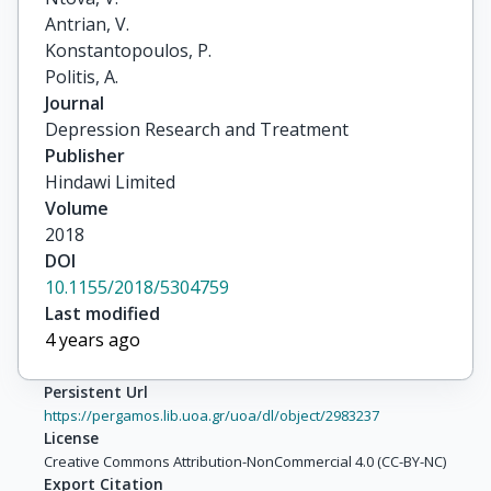
Antrian, V.

Konstantopoulos, P.

Politis, A.
Journal
Depression Research and Treatment
Publisher
Hindawi Limited
Volume
2018
DOI
10.1155/2018/5304759
Last modified
4 years ago
Persistent Url
https://pergamos.lib.uoa.gr/uoa/dl/object/2983237
License
Creative Commons Attribution-NonCommercial 4.0 (CC-BY-NC)
Export Citation