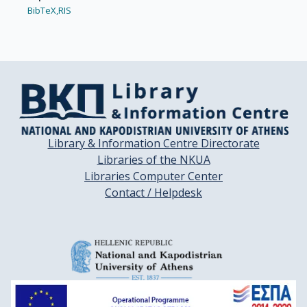
BibTeX,
RIS
Library & Information Centre Directorate
Libraries of the NKUA
Libraries Computer Center
Contact / Helpdesk