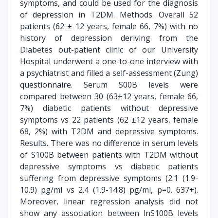
symptoms, and could be used for the diagnosis
of depression in T2DM. Methods. Overall 52
patients (62 ± 12 years, female 66, 7%) with no
history of depression deriving from the
Diabetes out-patient clinic of our University
Hospital underwent a one-to-one interview with
a psychiatrist and filled a self-assessment (Zung)
questionnaire. Serum S00B levels were
compared between 30 (63±12 years, female 66,
7%) diabetic patients without depressive
symptoms vs 22 patients (62 ±12 years, female
68, 2%) with T2DM and depressive symptoms.
Results. There was no difference in serum levels
of S100B between patients with T2DM without
depressive symptoms vs diabetic patients
suffering from depressive symptoms (2.1 (1.9-
10.9) pg/ml vs 2.4 (1.9-14.8) pg/ml, p=0. 637+).
Moreover, linear regression analysis did not
show any association between lnS100B levels