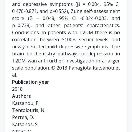
and depressive symptoms (β = 0.084, 95% CI
0.470-0.871, and p=0.552), Zung self-assessment
score (β = 0.048, 95% CI -0.024-0.033, and
p=0.738), and other patients' characteristics.
Conclusions. In patients with T2DM there is no
correlation between S100B serum levels and
newly detected mild depressive symptoms. The
brain biochemistry pathways of depression in
T2DM warrant further investigation in a larger
scale population. © 2018 Panagiota Katsanou et
al.
Publication year
2018
Authors
Katsanou, P.

Tentolouris, N.

Perrea, D.

Katsanos, S.

Ntova, V.
