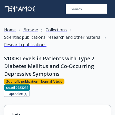
›
›
›
Home
Browse
Collections
›
Scientific publications, research and other material
Research publications
S100B Levels in Patients with Type 2
Diabetes Mellitus and Co-Occurring
Depressive Symptoms
Scientific publication - Journal Article
uoadl:2983237
OpenAlex (
4
)
Units