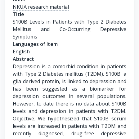
NKUA research material
Title
S100B Levels in Patients with Type 2 Diabetes 
Mellitus and Co-Occurring Depressive 
Symptoms
Languages of Item
English
Abstract
Depression is a comorbid condition in patients
with Type 2 Diabetes mellitus (T2DM). S100B, a
glia derived protein, is linked to depression and
has been suggested as a biomarker for
depression outcomes in several populations.
However, to date there is no data about S100B
levels and depression in patients with T2DM.
Objective. We hypothesized that S100B serum
levels are increased in patients with T2DM and
recently diagnosed, drug-free depressive