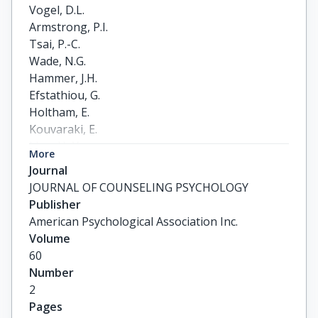
Vogel, D.L.

Armstrong, P.I.

Tsai, P.-C.

Wade, N.G.

Hammer, J.H.

Efstathiou, G.

Holtham, E.

Kouvaraki, E.

Liao, H.-Y.

More
Shechtman, Z.

Journal
Topkaya, N.
JOURNAL OF COUNSELING PSYCHOLOGY
Publisher
American Psychological Association Inc.
Volume
60
Number
2
Pages