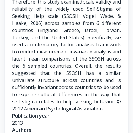
Therefore, this study examined scale validity and
reliability of the widely used Self-Stigma of
Seeking Help scale (SSOSH; Vogel, Wade, &
Haake, 2006) across samples from 6 different
countries (England, Greece, Israel, Taiwan,
Turkey, and the United States). Specifically, we
used a confirmatory factor analysis framework
to conduct measurement invariance analysis and
latent mean comparisons of the SSOSH across
the 6 sampled countries. Overall, the results
suggested that the SSOSH has a similar
univariate structure across countries and is
sufficiently invariant across countries to be used
to explore cultural differences in the way that
self-stigma relates to help-seeking behavior. ©
2012 American Psychological Association.
Publication year
2013
Authors