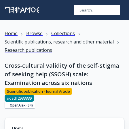
›
›
›
Home
Browse
Collections
›
Scientific publications, research and other material
Research publications
Cross-cultural validity of the self-stigma
of seeking help (SSOSH) scale:
Examination across six nations
Scientific publication - Journal Article
uoadl:2983839
OpenAlex (
94
)
Units