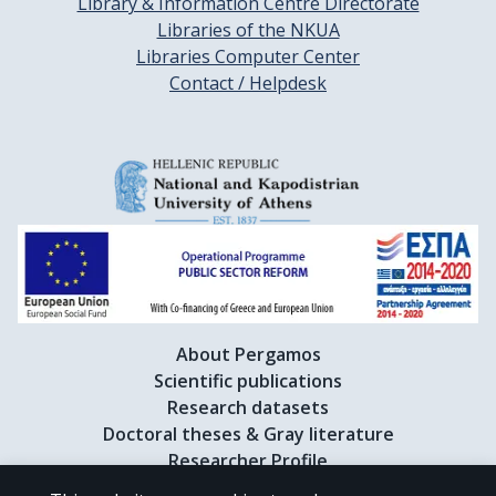
Library & Information Centre Directorate
Libraries of the NKUA
Libraries Computer Center
Contact / Helpdesk
About Pergamos
Scientific publications
Research datasets
Doctoral theses & Gray literature
Researcher Profile