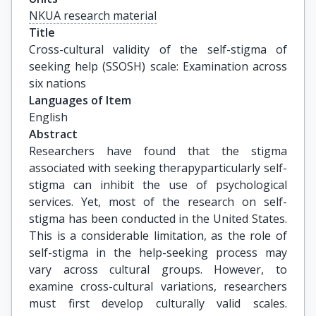
NKUA research material
Title
Cross-cultural validity of the self-stigma of 
seeking help (SSOSH) scale: Examination across 
six nations
Languages of Item
English
Abstract
Researchers have found that the stigma
associated with seeking therapyparticularly self-
stigma can inhibit the use of psychological
services. Yet, most of the research on self-
stigma has been conducted in the United States.
This is a considerable limitation, as the role of
self-stigma in the help-seeking process may
vary across cultural groups. However, to
examine cross-cultural variations, researchers
must first develop culturally valid scales.