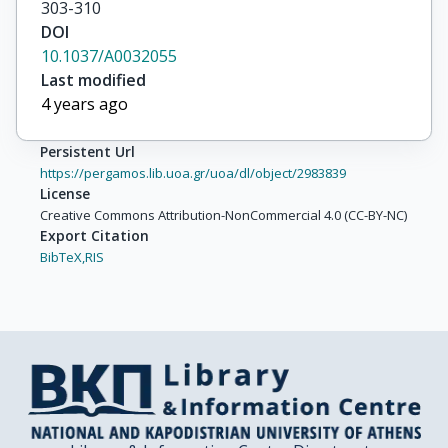
303-310
DOI
10.1037/A0032055
Last modified
4 years ago
Persistent Url
https://pergamos.lib.uoa.gr/uoa/dl/object/2983839
License
Creative Commons Attribution-NonCommercial 4.0 (CC-BY-NC)
Export Citation
BibTeX,
RIS