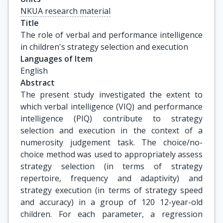
NKUA research material
Title
The role of verbal and performance intelligence 
in children's strategy selection and execution
Languages of Item
English
Abstract
The present study investigated the extent to
which verbal intelligence (VIQ) and performance
intelligence (PIQ) contribute to strategy
selection and execution in the context of a
numerosity judgement task. The choice/no-
choice method was used to appropriately assess
strategy selection (in terms of strategy
repertoire, frequency and adaptivity) and
strategy execution (in terms of strategy speed
and accuracy) in a group of 120 12-year-old
children. For each parameter, a regression