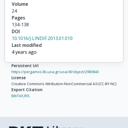
Volume
24
Pages
134-138
DOI
10.1016/J.LINDIF.2013.01.010
Last modified
4 years ago
Persistent Url
https://pergamos.lib.uoa.gr/uoa/dl/object/2983843
License
Creative Commons Attribution-NonCommercial 4.0 (CC-BY-NC)
Export Citation
BibTeX,
RIS