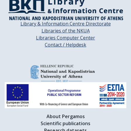
Library & Information Centre Directorate
Libraries of the NKUA
Libraries Computer Center
Contact / Helpdesk
About Pergamos
Scientific publications
Research datasets