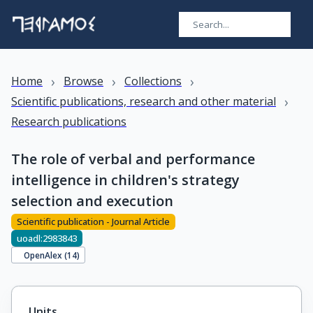
›
›
›
Home
Browse
Collections
›
Scientific publications, research and other material
Research publications
The role of verbal and performance
intelligence in children's strategy
selection and execution
Scientific publication - Journal Article
uoadl:2983843
OpenAlex (
14
)
Units