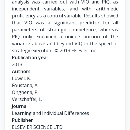
analysis was carried out with VIQ and PIQ, as
independent variables, and with arithmetic
proficiency as a control variable. Results showed
that VIQ was a significant predictor for all
parameters of strategic competence, whereas
PIQ only explained a unique portion of the
variance above and beyond VIQ in the speed of
strategy execution. © 2013 Elsevier Inc.
Publication year
2013
Authors
Luwel, K.

Foustana, A.

Onghena, P.

Verschaffel, L.
Journal
Learning and Individual Differences
Publisher
ELSEVIER SCIENCE LTD.