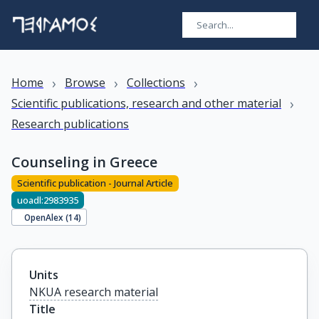
›
›
›
Home
Browse
Collections
›
Scientific publications, research and other material
Research publications
Counseling in Greece
Scientific publication - Journal Article
uoadl:2983935
OpenAlex (
14
)
Units
NKUA research material
Title