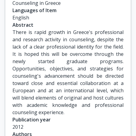
Counseling in Greece
Languages of Item
English
Abstract
There is rapid growth in Greece's professional
and research activity in counseling, despite the
lack of a clear professional identity for the field.
It is hoped this will be overcome through the
newly started graduate programs.
Opportunities, objectives, and strategies for
counseling's advancement should be directed
toward close and essential collaboration at a
European and at an international level, which
will blend elements of original and host cultures
with academic knowledge and professional
counseling experience.
Publication year
2012
Authors