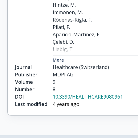
Hintze, M.

Immonen, M.

Ródenas-Rigla, F.

Pilati, F.

Aparicio-Martínez, F.

Çelebi, D.

Liebig, T.

Jirstrand, M.

More
Urbann, O.

Journal
Healthcare (Switzerland)
Hedman, M.

Publisher
MDPI AG
Lipponen, J.A.

Volume
9
Bicciato, S.

Number
8
Radan, A.-P.

DOI
10.3390/HEALTHCARE9080961
Valdivieso, B.

Last modified
4 years ago
Thronicke, W.

Gunopulos, D.

Delgado-Gonzalo, R.