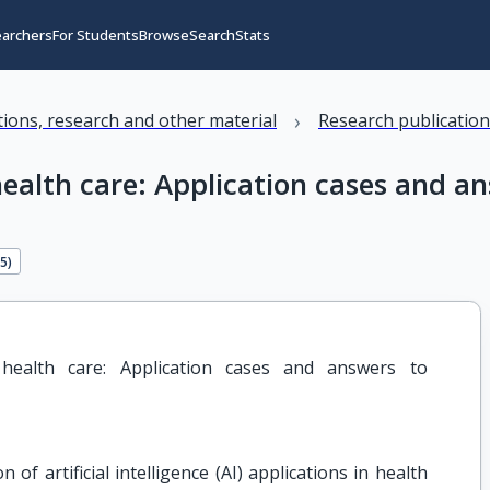
earchers
For Students
Browse
Search
Stats
›
ations, research and other material
Research publicatio
l health care: Application cases and 
75
)
al health care: Application cases and answers to 
f artificial intelligence (AI) applications in health