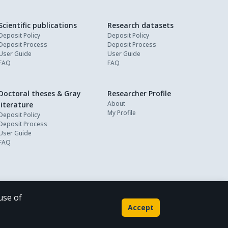
Scientific publications
Research datasets
Deposit Policy
Deposit Policy
Deposit Process
Deposit Process
User Guide
User Guide
FAQ
FAQ
Doctoral theses & Gray
Researcher Profile
About
literature
My Profile
Deposit Policy
Deposit Process
User Guide
FAQ
use of
Powered by
Accept