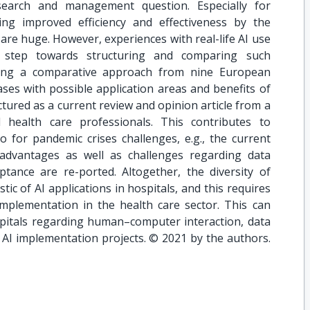
search and management question. Especially for
ing improved efficiency and effectiveness by the
 are huge. However, experiences with real-life AI use
st step towards structuring and comparing such
nting a comparative approach from nine European
ases with possible application areas and benefits of
uctured as a current review and opinion article from a
 health care professionals. This contributes to
 for pandemic crises challenges, e.g., the current
advantages as well as challenges regarding data
ptance are re-ported. Altogether, the diversity of
stic of AI applications in hospitals, and this requires
implementation in the health care sector. This can
ospitals regarding human–computer interaction, data
I implementation projects. © 2021 by the authors.