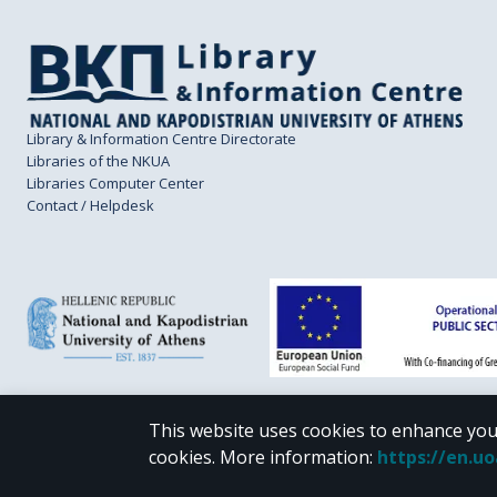
Library & Information Centre Directorate
Libraries of the NKUA
Libraries Computer Center
Contact / Helpdesk
This website uses cookies to enhance you
CC BY-NC 4.0
cookies.
More information
:
https://en.u
Unless otherwise noted, the material of "Pergamos" is provided under the