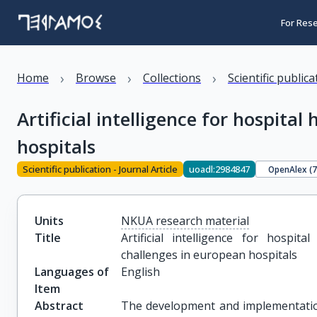
For Res
›
›
›
Home
Browse
Collections
Scientific public
Artificial intelligence for hospita
hospitals
Scientific publication - Journal Article
uoadl:2984847
OpenAlex (
Units
NKUA research material
Title
Artificial intelligence for hospit
challenges in european hospitals
Languages of
English
Item
Abstract
The development and implementation o