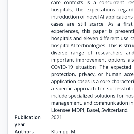
care contexts is a concurrent re
hospitals, the expectations regard
introduction of novel AI applications
cases are still scarce. As a fir
experiences, this paper is prese
hospitals and eleven different use c
hospital AI technologies. This is str
diverse range of researchers and
important improvement options also
COVID-19 situation. The expected 
protection, privacy, or human acce
application cases is a core characteri
a specific approach for successful 
include specialized solutions for h
management, and communication in A
Licensee MDPI, Basel, Switzerland.
Publication
2021
year
Authors
Klumpp, M.
