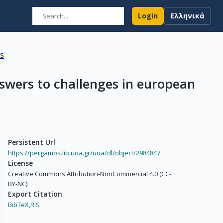
Login
Ελληνικά
ns
answers to challenges in european
Persistent Url
https://pergamos.lib.uoa.gr/uoa/dl/object/2984847
License
Creative Commons Attribution-NonCommercial 4.0 (CC-
BY-NC)
Export Citation
BibTeX,
RIS