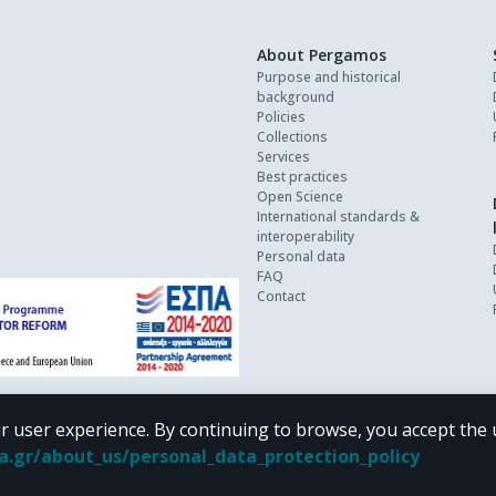
About Pergamos
Purpose and historical
background
Policies
Collections
Services
Best practices
Open Science
International standards &
interoperability
Personal data
FAQ
Contact
r user experience. By continuing to browse, you accept the 
oa.gr/about_us/personal_data_protection_policy
 terms of
CC BY-NC 4.0
Creative Commons license
.