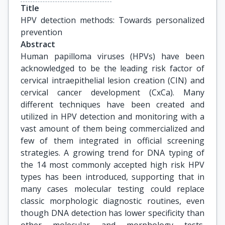
Title
HPV detection methods: Towards personalized 
prevention
Abstract
Human papilloma viruses (HPVs) have been
acknowledged to be the leading risk factor of
cervical intraepithelial lesion creation (CIN) and
cervical cancer development (CxCa). Many
different techniques have been created and
utilized in HPV detection and monitoring with a
vast amount of them being commercialized and
few of them integrated in official screening
strategies. A growing trend for DNA typing of
the 14 most commonly accepted high risk HPV
types has been introduced, supporting that in
many cases molecular testing could replace
classic morphologic diagnostic routines, even
though DNA detection has lower specificity than