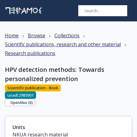
›
›
›
Home
Browse
Collections
›
Scientific publications, research and other material
Research publications
HPV detection methods: Towards
personalized prevention
Scientific publication - Book
uoadl:2985901
OpenAlex (
0
)
Units
NKUA research material