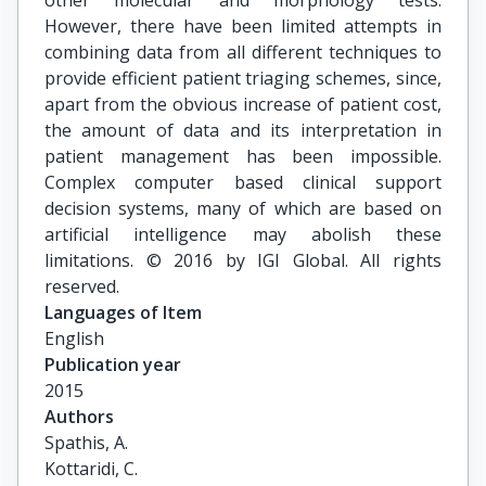
other molecular and morphology tests.
However, there have been limited attempts in
combining data from all different techniques to
provide efficient patient triaging schemes, since,
apart from the obvious increase of patient cost,
the amount of data and its interpretation in
patient management has been impossible.
Complex computer based clinical support
decision systems, many of which are based on
artificial intelligence may abolish these
limitations. © 2016 by IGI Global. All rights
reserved.
Languages of Item
English
Publication year
2015
Authors
Spathis, A.

Kottaridi, C.
