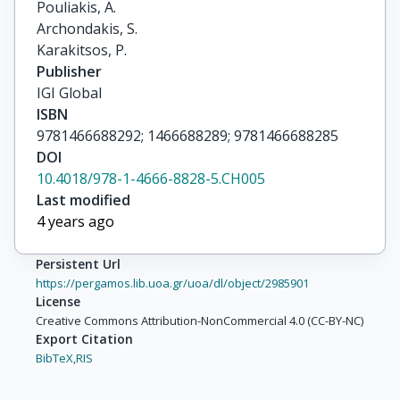
Pouliakis, A.

Archondakis, S.

Karakitsos, P.
Publisher
IGI Global
ISBN
9781466688292; 1466688289; 9781466688285
DOI
10.4018/978-1-4666-8828-5.CH005
Last modified
4 years ago
Persistent Url
https://pergamos.lib.uoa.gr/uoa/dl/object/2985901
License
Creative Commons Attribution-NonCommercial 4.0 (CC-BY-NC)
Export Citation
BibTeX,
RIS