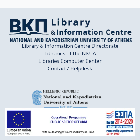
Library & Information Centre Directorate
Libraries of the NKUA
Libraries Computer Center
Contact / Helpdesk