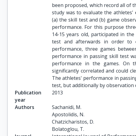
been proposed, which record all of t
study was to evaluate the athletes' e
(a) the skill test and (b) game obse
performance. For this purpose thre
14-15 years old, participated in the
test and afterwards in order to e
performance, three games between 
performance in passing skill test wa
performance in the games. On th
significantly correlated and could cl
The athletes' performance in passing
test, but additionally by observation
Publication
2013
year
Authors
Sachanidi, M.

Apostolidis, N.

Chatzicharistos, D.

Bolatoglou, T.