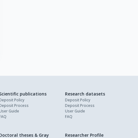
Scientific publications
Research datasets
Deposit Policy
Deposit Policy
Deposit Process
Deposit Process
User Guide
User Guide
FAQ
FAQ
Doctoral theses & Gray
Researcher Profile