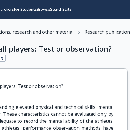
earchers
For Students
Browse
Search
Stats
›
ations, research and other material
Research publicatio
ll players: Test or observation?
17
)
 players: Test or observation?
ding elevated physical and technical skills, mental
ur. These characteristics cannot be evaluated only by
dequate to record the mental ability of the athletes.
e athletes' performance observation methods have