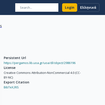
Login
Ελληνικά
ns
Persistent Url
https://pergamos.lib.uoa.gr/uoa/dl/object/2986196
License
Creative Commons Attribution-NonCommercial 4.0 (CC-
BY-NC)
Export Citation
BibTeX,
RIS