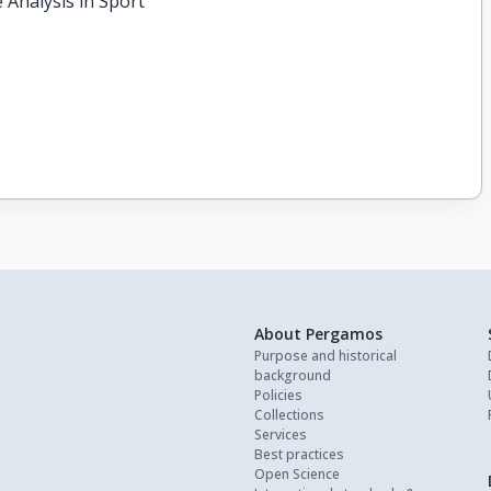
 Analysis in Sport
About Pergamos
Purpose and historical
background
Policies
Collections
Services
Best practices
Open Science