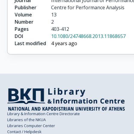
Journal
International Journal of Performance
Publisher
Centre for Performance Analysis
Volume
13
Number
2
Pages
403-412
DOI
10.1080/24748668.2013.11868657
Last modified
4 years ago
Library & Information Centre Directorate
Libraries of the NKUA
Libraries Computer Center
Contact / Helpdesk