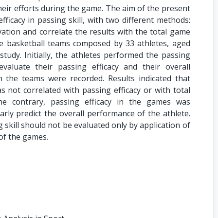
heir efforts during the game. The aim of the present
fficacy in passing skill, with two different methods:
rvation and correlate the results with the total game
e basketball teams composed by 33 athletes, aged
 study. Initially, the athletes performed the passing
valuate their passing efficacy and their overall
the teams were recorded. Results indicated that
s not correlated with passing efficacy or with total
e contrary, passing efficacy in the games was
early predict the overall performance of the athlete.
 skill should not be evaluated only by application of
 of the games.