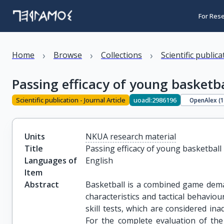
For Res
›
›
›
Home
Browse
Collections
Scientific public
Passing efficacy of young basketba
Scientific publication - Journal Article
uoadl:2986196
OpenAlex (
Units
NKUA research material
Title
Passing efficacy of young basketball
Languages of
English
Item
Abstract
Basketball is a combined game deman
characteristics and tactical behavio
skill tests, which are considered ina
For the complete evaluation of th