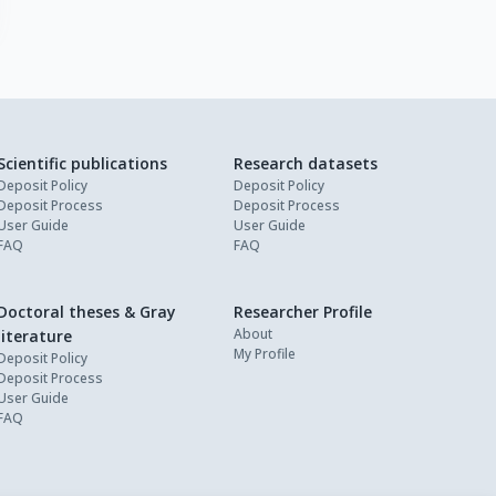
Scientific publications
Research datasets
Deposit Policy
Deposit Policy
Deposit Process
Deposit Process
User Guide
User Guide
FAQ
FAQ
Doctoral theses & Gray
Researcher Profile
About
literature
My Profile
Deposit Policy
Deposit Process
User Guide
FAQ