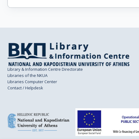
Library & Information Centre Directorate
Libraries of the NKUA
Libraries Computer Center
Contact / Helpdesk