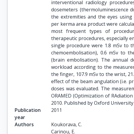
interventional radiology procedure
dosemeters (thermoluminescence d
the extremities and the eyes using
per kerma area product were calcula
most frequent types of procedu
therapeutic procedures, especially 
single procedure were 1.8 mSv to th
chemoembolisation), 0.6 mSv to the
(brain embolisation). The annual d
workload according to the measure
the finger, 107.9 mSv to the wrist, 21
effect of the beam angulation (i.e. 
doses was evaluated. The measurem
ORAMED (Optimization of RAdiation P
2010. Published by Oxford University 
Publication
2011
year
Authors
Koukorava, C.

Carinou, E.
