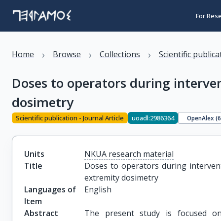
For Res
›
›
›
Home
Browse
Collections
Scientific public
Doses to operators during interve
dosimetry
Scientific publication - Journal Article
uoadl:2986364
OpenAlex (
Units
NKUA research material
Title
Doses to operators during intervent
extremity dosimetry
Languages of
English
Item
Abstract
The present study is focused on