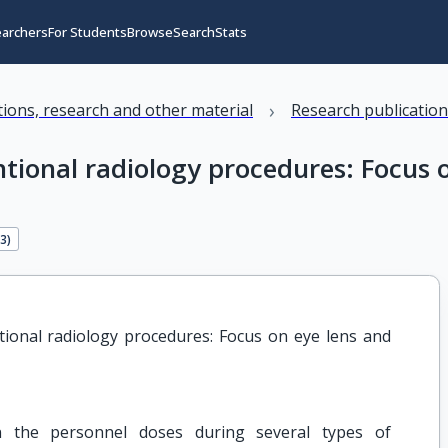
earchers
For Students
Browse
Search
Stats
›
ations, research and other material
Research publicatio
ntional radiology procedures: Focus 
63
)
ional radiology procedures: Focus on eye lens and 
 the personnel doses during several types of