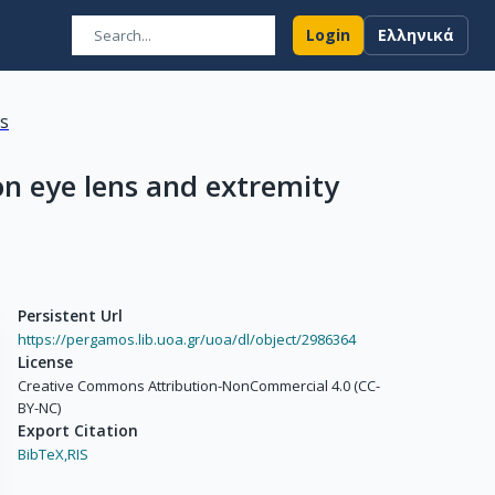
Login
Ελληνικά
ns
on eye lens and extremity
Persistent Url
https://pergamos.lib.uoa.gr/uoa/dl/object/2986364
License
Creative Commons Attribution-NonCommercial 4.0 (CC-
BY-NC)
Export Citation
BibTeX,
RIS