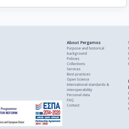
About Pergamos
Purpose and historical
background
Policies
Collections
Services
Best practices
Open Science
International standards &
interoperability
Personal data
FAQ
Contact