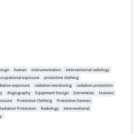
esign
human
instrumentation
interventional radiology
ccupational exposure
protective clothing
diation exposure
radiation monitoring
radiation protection
ry
Angiography
Equipment Design
Extremities
Humans
xposure
Protective Clothing
Protective Devices
Radiation Protection
Radiology
Interventional
ry