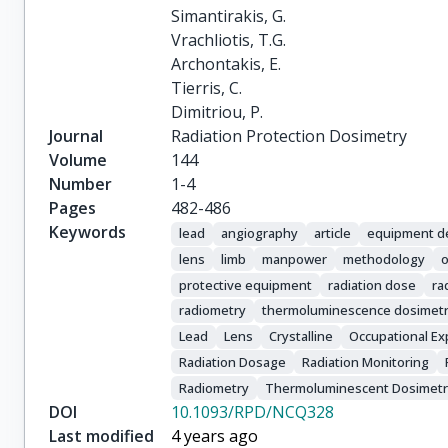
Simantirakis, G.

Vrachliotis, T.G.

Archontakis, E.

Tierris, C.

Dimitriou, P.
Journal
Radiation Protection Dosimetry
Volume
144
Number
1-4
Pages
482-486
Keywords
lead
angiography
article
equipment d
lens
limb
manpower
methodology
o
protective equipment
radiation dose
ra
radiometry
thermoluminescence dosimet
Lead
Lens
Crystalline
Occupational E
Radiation Dosage
Radiation Monitoring
Radiometry
Thermoluminescent Dosimet
DOI
10.1093/RPD/NCQ328
Last modified
4 years ago