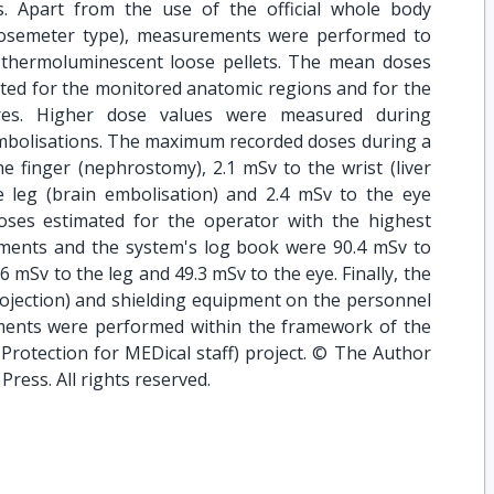
s. Apart from the use of the official whole body
osemeter type), measurements were performed to
 thermoluminescent loose pellets. The mean doses
ted for the monitored anatomic regions and for the
res. Higher dose values were measured during
embolisations. The maximum recorded doses during a
e finger (nephrostomy), 2.1 mSv to the wrist (liver
 leg (brain embolisation) and 2.4 mSv to the eye
oses estimated for the operator with the highest
ments and the system's log book were 90.4 mSv to
.6 mSv to the leg and 49.3 mSv to the eye. Finally, the
projection) and shielding equipment on the personnel
ents were performed within the framework of the
rotection for MEDical staff) project. © The Author
Press. All rights reserved.