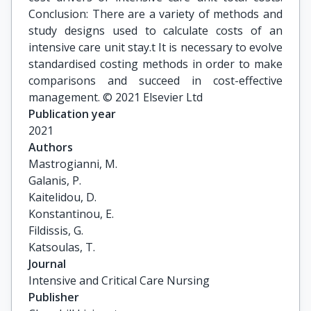
Conclusion: There are a variety of methods and
study designs used to calculate costs of an
intensive care unit stay.t It is necessary to evolve
standardised costing methods in order to make
comparisons and succeed in cost-effective
management. © 2021 Elsevier Ltd
Publication year
2021
Authors
Mastrogianni, M.

Galanis, P.

Kaitelidou, D.

Konstantinou, E.

Fildissis, G.

Katsoulas, T.
Journal
Intensive and Critical Care Nursing
Publisher