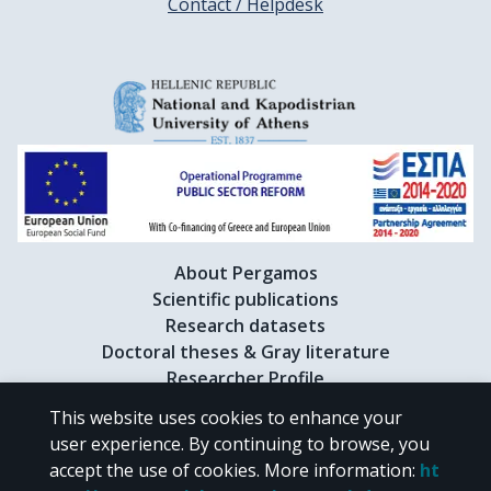
Contact / Helpdesk
About Pergamos
Scientific publications
Research datasets
Doctoral theses & Gray literature
Researcher Profile
This website uses cookies to enhance your
user experience. By continuing to browse, you
CC BY-NC 4.0
accept the use of cookies.
More information
:
ht