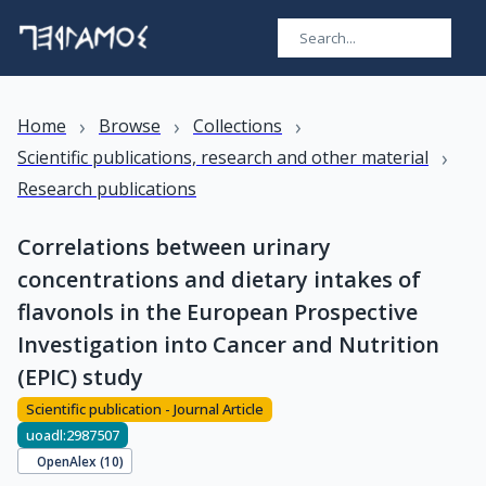
›
›
›
Home
Browse
Collections
›
Scientific publications, research and other material
Research publications
Correlations between urinary
concentrations and dietary intakes of
flavonols in the European Prospective
Investigation into Cancer and Nutrition
(EPIC) study
Scientific publication - Journal Article
uoadl:2987507
OpenAlex (
10
)