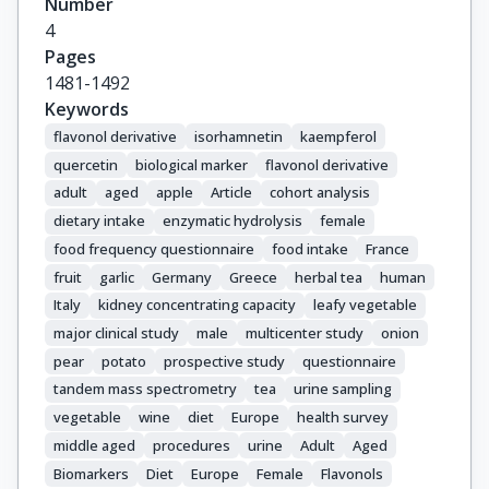
Number
Ricceri, F.

4
Huybrechts, I.

Pages
Agudo, A.

1481-1492
Scalbert, A.

Keywords
Zamora-Ros, R.
flavonol derivative
isorhamnetin
kaempferol
quercetin
biological marker
flavonol derivative
adult
aged
apple
Article
cohort analysis
dietary intake
enzymatic hydrolysis
female
food frequency questionnaire
food intake
France
fruit
garlic
Germany
Greece
herbal tea
human
Italy
kidney concentrating capacity
leafy vegetable
major clinical study
male
multicenter study
onion
pear
potato
prospective study
questionnaire
tandem mass spectrometry
tea
urine sampling
vegetable
wine
diet
Europe
health survey
middle aged
procedures
urine
Adult
Aged
Biomarkers
Diet
Europe
Female
Flavonols