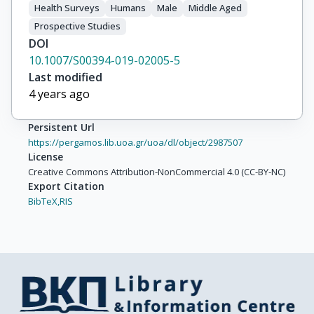
Health Surveys
Humans
Male
Middle Aged
Prospective Studies
DOI
10.1007/S00394-019-02005-5
Last modified
4 years ago
Persistent Url
https://pergamos.lib.uoa.gr/uoa/dl/object/2987507
License
Creative Commons Attribution-NonCommercial 4.0 (CC-BY-NC)
Export Citation
BibTeX,
RIS