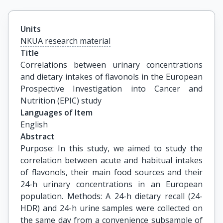
Units
NKUA research material
Title
Correlations between urinary concentrations 
and dietary intakes of flavonols in the European 
Prospective Investigation into Cancer and 
Nutrition (EPIC) study
Languages of Item
English
Abstract
Purpose: In this study, we aimed to study the
correlation between acute and habitual intakes
of flavonols, their main food sources and their
24-h urinary concentrations in an European
population. Methods: A 24-h dietary recall (24-
HDR) and 24-h urine samples were collected on
the same day from a convenience subsample of