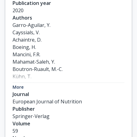
Publication year
2020
Authors
Garro-Aguilar, Y.

Cayssials, V.

Achaintre, D.

Boeing, H.

Mancini, F.R.

Mahamat-Saleh, Y.

Boutron-Ruault, M.-C.

Kühn, T.

Katzke, V.

More
Trichopoulou, A.

Journal
Karakatsani, A.

European Journal of Nutrition
Thriskos, P.

Publisher
Masala, G.

Springer-Verlag
Grioni, S.

Volume
Santucci de Magistris, M.

59
Tumino, R.
