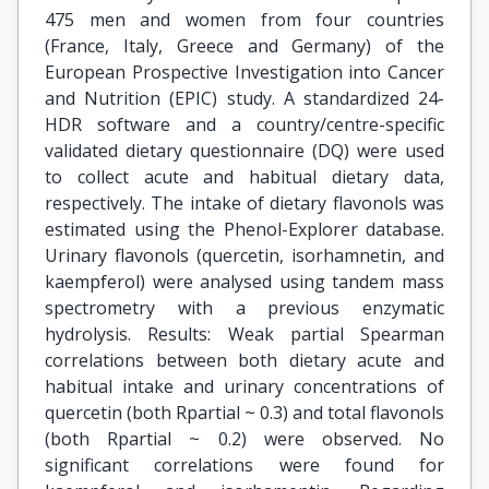
475 men and women from four countries
(France, Italy, Greece and Germany) of the
European Prospective Investigation into Cancer
and Nutrition (EPIC) study. A standardized 24-
HDR software and a country/centre-specific
validated dietary questionnaire (DQ) were used
to collect acute and habitual dietary data,
respectively. The intake of dietary flavonols was
estimated using the Phenol-Explorer database.
Urinary flavonols (quercetin, isorhamnetin, and
kaempferol) were analysed using tandem mass
spectrometry with a previous enzymatic
hydrolysis. Results: Weak partial Spearman
correlations between both dietary acute and
habitual intake and urinary concentrations of
quercetin (both Rpartial ~ 0.3) and total flavonols
(both Rpartial ~ 0.2) were observed. No
significant correlations were found for