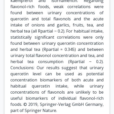
kaempferol and isorhamentin. Regarding
flavonol-rich foods, weak correlations were
found between urinary concentrations of
quercetin and total flavonols and the acute
intake of onions and garlics, fruits, tea, and
herbal tea (all Rpartial ~ 0.2). For habitual intake,
statistically significant correlations were only
found between urinary quercetin concentration
and herbal tea (Rpartial = 0.345) and between
urinary total flavonol concentration and tea, and
herbal tea consumption (Rpartial ~ 0.2).
Conclusions: Our results suggest that urinary
quercetin level can be used as potential
concentration biomarkers of both acute and
habitual quercetin intake, while urinary
concentrations of flavonols are unlikely to be
useful biomarkers of individual flavonol-rich
foods. © 2019, Springer-Verlag GmbH Germany,
part of Springer Nature.