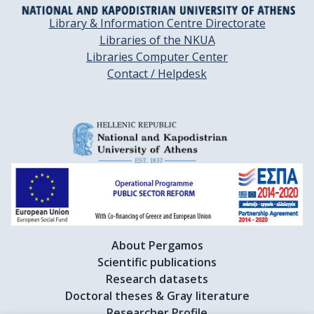
Library & Information Centre Directorate
Libraries of the NKUA
Libraries Computer Center
Contact / Helpdesk
About Pergamos
Scientific publications
Research datasets
Doctoral theses & Gray literature
Researcher Profile