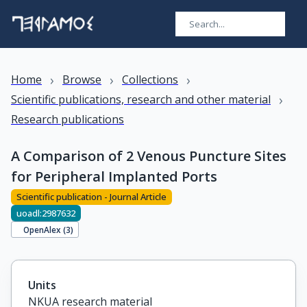
›
›
›
Home
Browse
Collections
›
Scientific publications, research and other material
Research publications
A Comparison of 2 Venous Puncture Sites
for Peripheral Implanted Ports
Scientific publication - Journal Article
uoadl:2987632
OpenAlex (
3
)
Units
NKUA research material