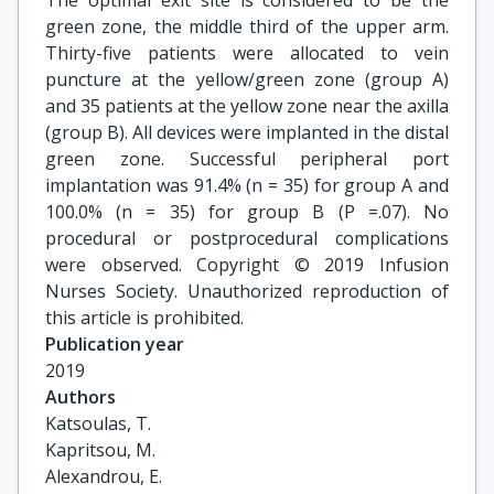
The optimal exit site is considered to be the
green zone, the middle third of the upper arm.
Thirty-five patients were allocated to vein
puncture at the yellow/green zone (group A)
and 35 patients at the yellow zone near the axilla
(group B). All devices were implanted in the distal
green zone. Successful peripheral port
implantation was 91.4% (n = 35) for group A and
100.0% (n = 35) for group B (P =.07). No
procedural or postprocedural complications
were observed. Copyright © 2019 Infusion
Nurses Society. Unauthorized reproduction of
this article is prohibited.
Publication year
2019
Authors
Katsoulas, T.

Kapritsou, M.

Alexandrou, E.
