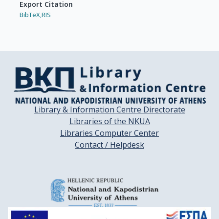
Export Citation
BibTeX,
RIS
Library & Information Centre Directorate
Libraries of the NKUA
Libraries Computer Center
Contact / Helpdesk