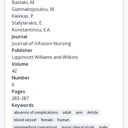
Bastaki, M.

Giannakopoulou, M.

Kiekkas, P.

Stafylarakis, E.

Konstantinou, E.A.
Journal
Journal of Infusion Nursing
Publisher
Lippincott Williams and Wilkins
Volume
42
Number
6
Pages
283-287
Keywords
absence of complications
adult
arm
Article
blood vessel
female
human
intermethod comparison
major clinical study
male