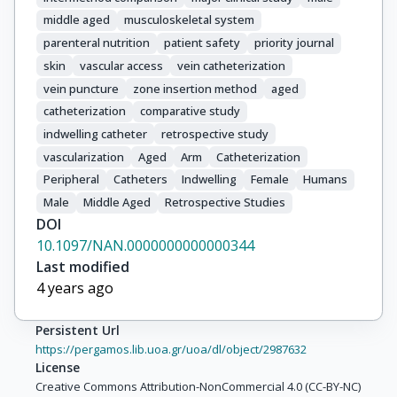
middle aged
musculoskeletal system
parenteral nutrition
patient safety
priority journal
skin
vascular access
vein catheterization
vein puncture
zone insertion method
aged
catheterization
comparative study
indwelling catheter
retrospective study
vascularization
Aged
Arm
Catheterization
Peripheral
Catheters
Indwelling
Female
Humans
Male
Middle Aged
Retrospective Studies
DOI
10.1097/NAN.0000000000000344
Last modified
4 years ago
Persistent Url
https://pergamos.lib.uoa.gr/uoa/dl/object/2987632
License
Creative Commons Attribution-NonCommercial 4.0 (CC-BY-NC)