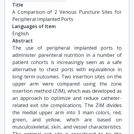
Title
A Comparison of 2 Venous Puncture Sites for 
Peripheral Implanted Ports
Languages of Item
English
Abstract
The use of peripheral implanted ports to
administer parenteral nutrition in a number of
patient cohorts is increasingly seen as a safe
alternative to chest ports with equivalence in
long-term outcomes. Two insertion sites on the
upper arm were compared using the zone
insertion method (ZIM), which was developed as
an approach to optimize and reduce catheter-
related exit site complications. The ZIM divides
the medial upper arm into 3 main colors, red,
green, and yellow, which are based on
musculoskeletal, skin, and vessel characteristics.