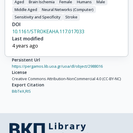
Aged
Brain Ischemia
Female
Humans
Male
Middle Aged
Neural Networks (Computer)
Sensitivity and Specificity
Stroke
DOI
10.1161/STROKEAHA.117.017033
Last modified
4 years ago
Persistent Url
https://pergamos.lib.uoa.gr/uoa/dl/object/2988016
License
Creative Commons Attribution-NonCommercial 4.0 (CC-BY-NC)
Export Citation
BibTeX,
RIS