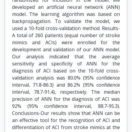
randomized for inclusion in the model. We
developed an artificial neural network (ANN)
model. The learning algorithm was based on
backpropagation. To validate the model, we
used a 10-fold cross-validation method. Results-
A total of 260 patients (equal number of stroke
mimics and ACIs) were enrolled for the
development and validation of our ANN model.
Our analysis indicated that the average
sensitivity and specificity of ANN for the
diagnosis of ACI based on the 10-fold cross-
validation analysis was 80.0% (95% confidence
interval, 71.8-86.3) and 86.2% (95% confidence
interval, 78.7-91.4), respectively. The median
precision of ANN for the diagnosis of ACI was
92% (95% confidence interval, 88.7-95.3).
Conclusions-Our results show that ANN can be
an effective tool for the recognition of ACI and
differentiation of ACI from stroke mimics at the