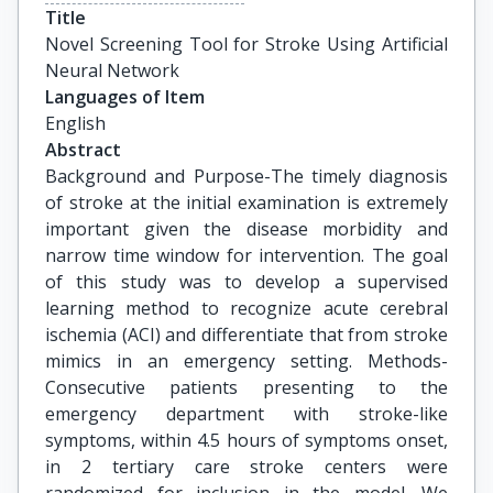
Title
Novel Screening Tool for Stroke Using Artificial 
Neural Network
Languages of Item
English
Abstract
Background and Purpose-The timely diagnosis
of stroke at the initial examination is extremely
important given the disease morbidity and
narrow time window for intervention. The goal
of this study was to develop a supervised
learning method to recognize acute cerebral
ischemia (ACI) and differentiate that from stroke
mimics in an emergency setting. Methods-
Consecutive patients presenting to the
emergency department with stroke-like
symptoms, within 4.5 hours of symptoms onset,
in 2 tertiary care stroke centers were