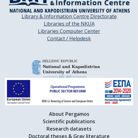
Library & Information Centre Directorate
Libraries of the NKUA
Libraries Computer Center
Contact / Helpdesk
About Pergamos
Scientific publications
Research datasets
Doctoral theses & Gray literature