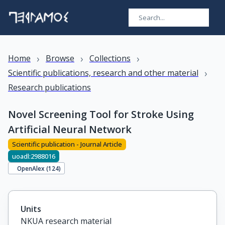
›
›
›
Home
Browse
Collections
›
Scientific publications, research and other material
Research publications
Novel Screening Tool for Stroke Using
Artificial Neural Network
Scientific publication - Journal Article
uoadl:2988016
OpenAlex (
124
)
Units
NKUA research material