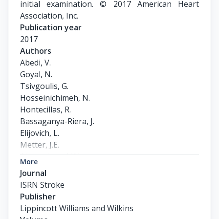
initial examination. © 2017 American Heart
Association, Inc.
Publication year
2017
Authors
Abedi, V.

Goyal, N.

Tsivgoulis, G.

Hosseinichimeh, N.

Hontecillas, R.

Bassaganya-Riera, J.

Elijovich, L.

Metter, J.E.

Alexandrov, A.W.

More
Liebeskind, D.S.

Journal
Alexandrov, A.V.

ISRN Stroke
Zand, R.
Publisher
Lippincott Williams and Wilkins