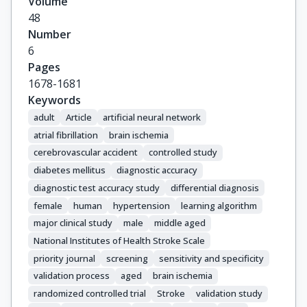
Volume
48
Number
6
Pages
1678-1681
Keywords
adult
Article
artificial neural network
atrial fibrillation
brain ischemia
cerebrovascular accident
controlled study
diabetes mellitus
diagnostic accuracy
diagnostic test accuracy study
differential diagnosis
female
human
hypertension
learning algorithm
major clinical study
male
middle aged
National Institutes of Health Stroke Scale
priority journal
screening
sensitivity and specificity
validation process
aged
brain ischemia
randomized controlled trial
Stroke
validation study