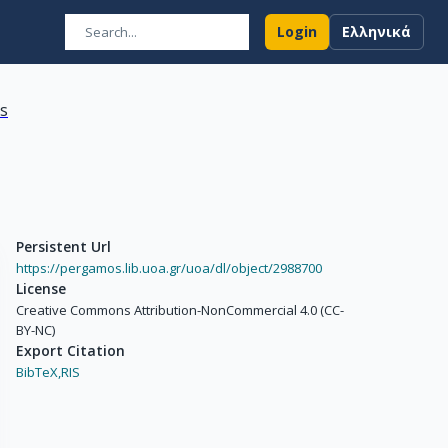
Login
Ελληνικά
ns
Persistent Url
https://pergamos.lib.uoa.gr/uoa/dl/object/2988700
License
Creative Commons Attribution-NonCommercial 4.0 (CC-
BY-NC)
Export Citation
BibTeX,
RIS