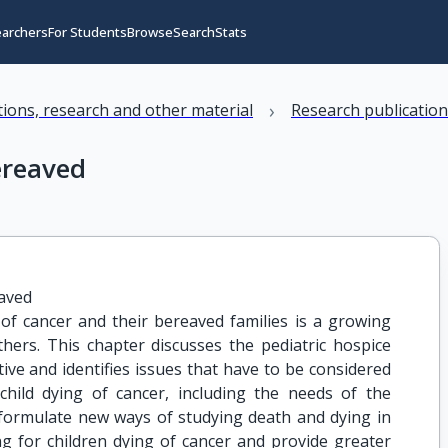
earchers
For Students
Browse
Search
Stats
›
ations, research and other material
Research publicatio
ereaved
eaved
of cancer and their bereaved families is a growing
hers. This chapter discusses the pediatric hospice
ve and identifies issues that have to be considered
 child dying of cancer, including the needs of the
o formulate new ways of studying death and dying in
ng for children dying of cancer and provide greater