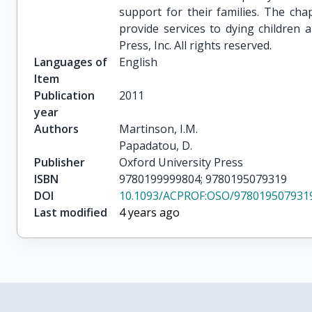
support for their families. The ch
provide services to dying children 
Press, Inc. All rights reserved.
Languages of
English
Item
Publication
2011
year
Authors
Martinson, I.M.

Papadatou, D.
Publisher
Oxford University Press
ISBN
9780199999804; 9780195079319
DOI
10.1093/ACPROF:OSO/9780195079319
Last modified
4 years ago