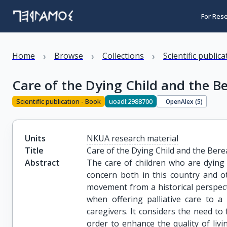
For Res
›
›
›
Home
Browse
Collections
Scientific public
Care of the Dying Child and the B
Scientific publication - Book
uoadl:2988700
OpenAlex (
5
)
Units
NKUA research material
Title
Care of the Dying Child and the Ber
Abstract
The care of children who are dying 
concern both in this country and ot
movement from a historical perspecti
when offering palliative care to a
caregivers. It considers the need t
order to enhance the quality of livi