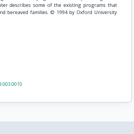
apter describes some of the existing programs that
and bereaved families. © 1994 by Oxford University
.003.0010