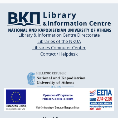
Library & Information Centre Directorate
Libraries of the NKUA
Libraries Computer Center
Contact / Helpdesk