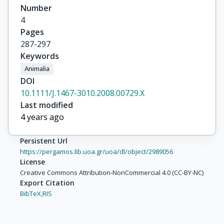
Number
4
Pages
287-297
Keywords
Animalia
DOI
10.1111/J.1467-3010.2008.00729.X
Last modified
4 years ago
Persistent Url
https://pergamos.lib.uoa.gr/uoa/dl/object/2989056
License
Creative Commons Attribution-NonCommercial 4.0 (CC-BY-NC)
Export Citation
BibTeX,
RIS