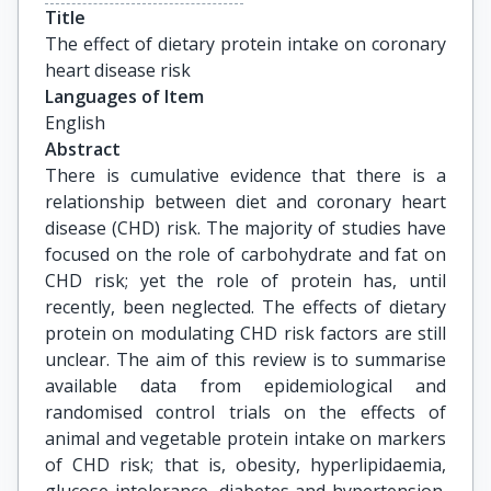
Title
The effect of dietary protein intake on coronary 
heart disease risk
Languages of Item
English
Abstract
There is cumulative evidence that there is a
relationship between diet and coronary heart
disease (CHD) risk. The majority of studies have
focused on the role of carbohydrate and fat on
CHD risk; yet the role of protein has, until
recently, been neglected. The effects of dietary
protein on modulating CHD risk factors are still
unclear. The aim of this review is to summarise
available data from epidemiological and
randomised control trials on the effects of
animal and vegetable protein intake on markers
of CHD risk; that is, obesity, hyperlipidaemia,