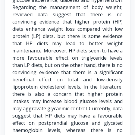
glucose intolerance, diabetes and hypertension.
Regarding the management of body weight,
reviewed data suggest that there is no
convincing evidence that higher protein (HP)
diets enhance weight loss compared with low
protein (LP) diets, but there is some evidence
that HP diets may lead to better weight
maintenance. Moreover, HP diets seem to have a
more favourable effect on triglyceride levels
than LP diets, but on the other hand, there is no
convincing evidence that there is a significant
beneficial effect on total and low-density
lipoprotein cholesterol levels. In the literature,
there is also a concern that higher protein
intakes may increase blood glucose levels and
may aggravate glycaemic control. Currently, data
suggest that HP diets may have a favourable
effect on postprandial glucose and glycated
haemoglobin levels, whereas there is no