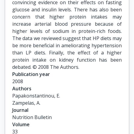
convincing evidence on their effects on fasting
glucose and insulin levels. There has also been
concern that higher protein intakes may
increase arterial blood pressure because of
higher levels of sodium in protein-rich foods.
The data we reviewed suggest that HP diets may
be more beneficial in ameliorating hypertension
than LP diets. Finally, the effect of a higher
protein intake on kidney function has been
debated. © 2008 The Authors.
Publication year
2008
Authors
Papakonstantinou, E.

Zampelas, A.
Journal
Nutrition Bulletin
Volume
33