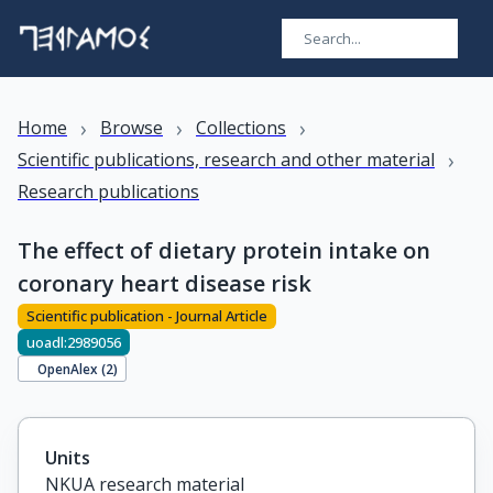
›
›
›
Home
Browse
Collections
›
Scientific publications, research and other material
Research publications
The effect of dietary protein intake on
coronary heart disease risk
Scientific publication - Journal Article
uoadl:2989056
OpenAlex (
2
)
Units
NKUA research material