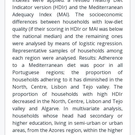
indexes were applied: a revised Healthy Diet
Indicator version (HDIr) and the Mediterranean
Adequacy Index (MAI). The socioeconomic
differences between households with low-diet
quality (if their scoring in HDIr or MAI was below
the national median) and the remaining ones
were analysed by means of logistic regression.
Representative samples of households among
each region were analysed. Results: Adherence
to a Mediterranean diet was poor in all
Portuguese regions; the proportion of
households adhering to it has diminished in the
North, Centre, Lisbon and Tejo valley. The
proportion of households with high HDIr
decreased in the North, Centre, Lisbon and Tejo
valley and Algarve. In multivariate analysis,
households whose head had secondary or
higher education, living in semi-urban or urban
areas, from the Azores region, within the higher