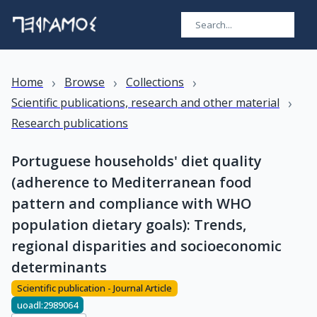
›
›
›
Home
Browse
Collections
›
Scientific publications, research and other material
Research publications
Portuguese households' diet quality
(adherence to Mediterranean food
pattern and compliance with WHO
population dietary goals): Trends,
regional disparities and socioeconomic
determinants
Scientific publication - Journal Article
uoadl:2989064