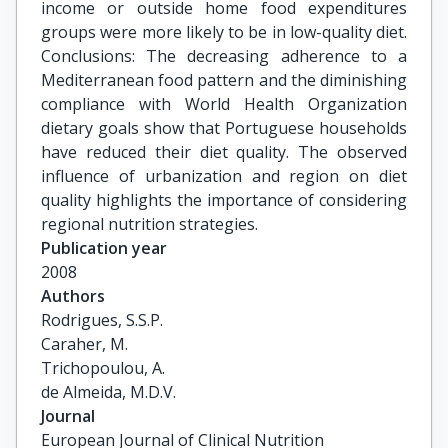
income or outside home food expenditures
groups were more likely to be in low-quality diet.
Conclusions: The decreasing adherence to a
Mediterranean food pattern and the diminishing
compliance with World Health Organization
dietary goals show that Portuguese households
have reduced their diet quality. The observed
influence of urbanization and region on diet
quality highlights the importance of considering
regional nutrition strategies.
Publication year
2008
Authors
Rodrigues, S.S.P.

Caraher, M.

Trichopoulou, A.

de Almeida, M.D.V.
Journal
European Journal of Clinical Nutrition