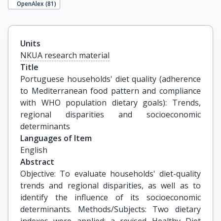
OpenAlex (
81
)
Units
NKUA research material
Title
Portuguese households' diet quality (adherence 
to Mediterranean food pattern and compliance 
with WHO population dietary goals): Trends, 
regional disparities and socioeconomic 
determinants
Languages of Item
English
Abstract
Objective: To evaluate households' diet-quality
trends and regional disparities, as well as to
identify the influence of its socioeconomic
determinants. Methods/Subjects: Two dietary