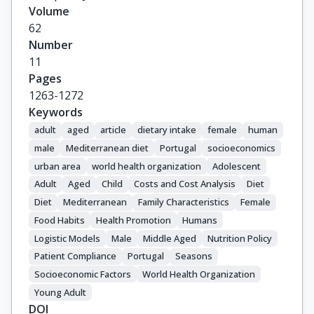
Volume
62
Number
11
Pages
1263-1272
Keywords
adult
aged
article
dietary intake
female
human
male
Mediterranean diet
Portugal
socioeconomics
urban area
world health organization
Adolescent
Adult
Aged
Child
Costs and Cost Analysis
Diet
Diet
Mediterranean
Family Characteristics
Female
Food Habits
Health Promotion
Humans
Logistic Models
Male
Middle Aged
Nutrition Policy
Patient Compliance
Portugal
Seasons
Socioeconomic Factors
World Health Organization
Young Adult
DOI