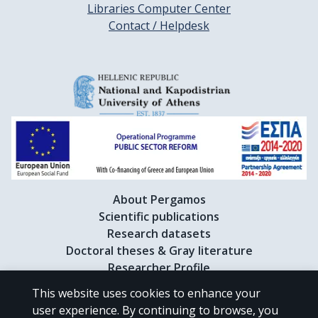
Libraries Computer Center
Contact / Helpdesk
About Pergamos
Scientific publications
Research datasets
Doctoral theses & Gray literature
Researcher Profile
This website uses cookies to enhance your
user experience. By continuing to browse, you