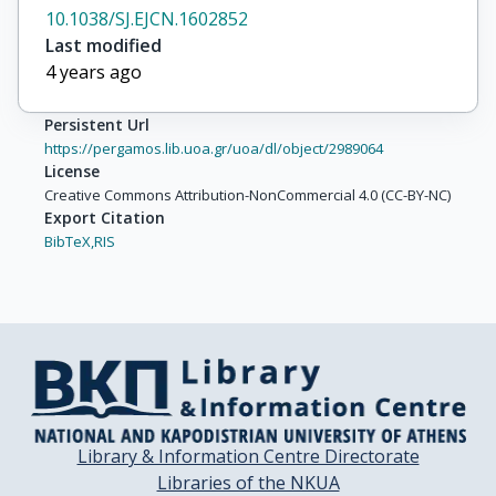
10.1038/SJ.EJCN.1602852
Last modified
4 years ago
Persistent Url
https://pergamos.lib.uoa.gr/uoa/dl/object/2989064
License
Creative Commons Attribution-NonCommercial 4.0 (CC-BY-NC)
Export Citation
BibTeX,
RIS
Library & Information Centre Directorate
Libraries of the NKUA