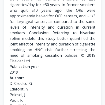
cigarettes/day for ≥30 years. In former smokers
who quit ≥10 years ago, the ORs were
approximately halved for OCP cancers, and ∼1/3
for laryngeal cancer, as compared to the same
levels of intensity and duration in current
smokers. Conclusion: Referring to bivariate
spline models, this study better quantified the
joint effect of intensity and duration of cigarette
smoking on HNC risk, further stressing the
need of smoking cessation policies. © 2019
Elsevier Ltd
Publication year
2019
Authors
Di Credico, G.

Edefonti, V.

Polesel, J.

Pauli, F.
