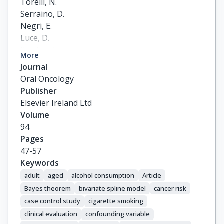
Torelli, N.

Serraino, D.

Negri, E.

Luce, D.

Stucker, I.

More
Matsuo, K.

Journal
Brennan, P.

Oral Oncology
Vilensky, M.

Publisher
Fernandez, L.

Elsevier Ireland Ltd
Curado, M.P.

Volume
Menezes, A.

94
Daudt, A.W.

Pages
Koifman, R.

47-57
Wunsch-Filho, V.

Keywords
Holcatova, I.

adult
aged
alcohol consumption
Article
Ahrens, W.

Bayes theorem
bivariate spline model
cancer risk
Lagiou, P.

case control study
cigarette smoking
Simonato, L.

clinical evaluation
confounding variable
Richiardi, L.
