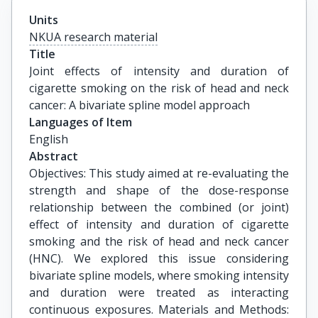
Units
NKUA research material
Title
Joint effects of intensity and duration of 
cigarette smoking on the risk of head and neck 
cancer: A bivariate spline model approach
Languages of Item
English
Abstract
Objectives: This study aimed at re-evaluating the
strength and shape of the dose-response
relationship between the combined (or joint)
effect of intensity and duration of cigarette
smoking and the risk of head and neck cancer
(HNC). We explored this issue considering
bivariate spline models, where smoking intensity
and duration were treated as interacting
continuous exposures. Materials and Methods: