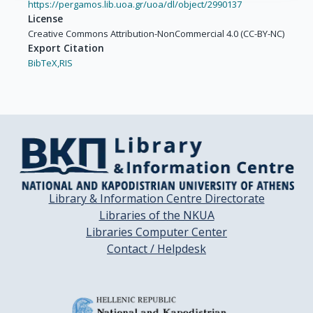
https://pergamos.lib.uoa.gr/uoa/dl/object/2990137
Lissowska, J.

License
Mates, D.

Creative Commons Attribution-NonCommercial 4.0 (CC-BY-NC)
Rudnai, P.

Export Citation
Shangina, O.

BibTeX,
RIS
Swiatkowska, B.

Moysich, K.

Zhang, Z.-F.

Morgenstern, H.

Levi, F.

Smith, E.

Lazarus, P.

Bosetti, C.

Library & Information Centre Directorate
Garavello, W.

Libraries of the NKUA
Kelsey, K.

Libraries Computer Center
McClean, M.

Contact / Helpdesk
Ramroth, H.

Chen, C.

Schwartz, S.M.
