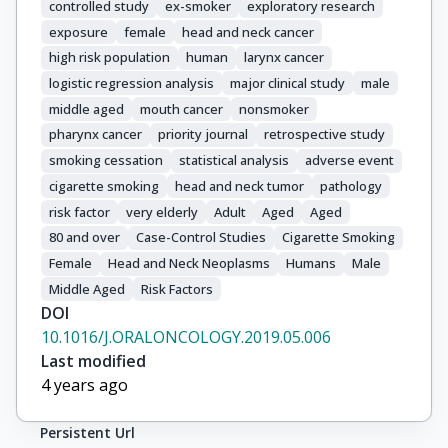
controlled study
ex-smoker
exploratory research
Healy, C.

exposure
female
head and neck cancer
Kjaerheim, K.

high risk population
human
larynx cancer
Conway, D.I.

Macfarlane, T.V.

logistic regression analysis
major clinical study
male
Thomson, P.

middle aged
mouth cancer
nonsmoker
Agudo, A.

pharynx cancer
priority journal
retrospective study
Znaor, A.

smoking cessation
statistical analysis
adverse event
Boaventura Rios, L.F.

cigarette smoking
head and neck tumor
pathology
Toporcov, T.N.

risk factor
very elderly
Adult
Aged
Aged
Franceschi, S.

80 and over
Case-Control Studies
Cigarette Smoking
Herrero, R.

Female
Head and Neck Neoplasms
Humans
Male
Muscat, J.

Middle Aged
Risk Factors
Olshan, A.F.

DOI
Zevallos, J.P.

10.1016/J.ORALONCOLOGY.2019.05.006
La Vecchia, C.

Last modified
Winn, D.M.

4 years ago
Sturgis, E.M.

Li, G.

Persistent Url
Fabianova, E.
