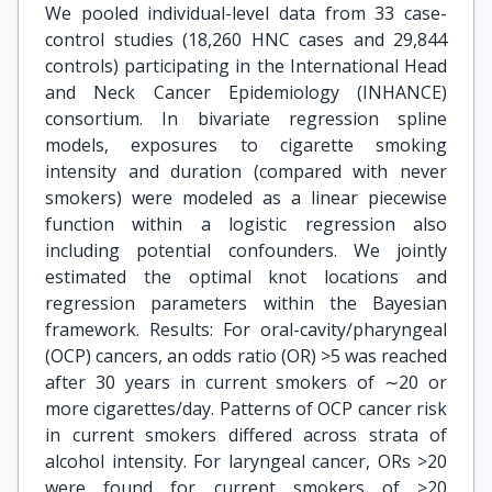
We pooled individual-level data from 33 case-
control studies (18,260 HNC cases and 29,844
controls) participating in the International Head
and Neck Cancer Epidemiology (INHANCE)
consortium. In bivariate regression spline
models, exposures to cigarette smoking
intensity and duration (compared with never
smokers) were modeled as a linear piecewise
function within a logistic regression also
including potential confounders. We jointly
estimated the optimal knot locations and
regression parameters within the Bayesian
framework. Results: For oral-cavity/pharyngeal
(OCP) cancers, an odds ratio (OR) >5 was reached
after 30 years in current smokers of ∼20 or
more cigarettes/day. Patterns of OCP cancer risk
in current smokers differed across strata of
alcohol intensity. For laryngeal cancer, ORs >20
were found for current smokers of ≥20