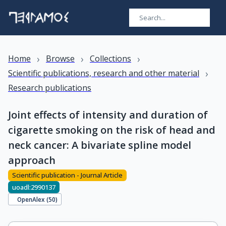
›
›
›
Home
Browse
Collections
›
Scientific publications, research and other material
Research publications
Joint effects of intensity and duration of
cigarette smoking on the risk of head and
neck cancer: A bivariate spline model
approach
Scientific publication - Journal Article
uoadl:2990137
OpenAlex (
50
)