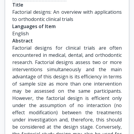
Title
Factorial designs: An overview with applications 
to orthodontic clinical trials
Languages of Item
English
Abstract
Factorial designs for clinical trials are often
encountered in medical, dental, and orthodontic
research. Factorial designs assess two or more
interventions simultaneously and the main
advantage of this design is its efficiency in terms
of sample size as more than one intervention
may be assessed on the same participants.
However, the factorial design is efficient only
under the assumption of no interaction (no
effect modification) between the treatments
under investigation and, therefore, this should
be considered at the design stage. Conversely,