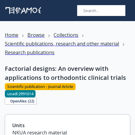
›
›
›
Home
Browse
Collections
›
Scientific publications, research and other material
Research publications
Factorial designs: An overview with
applications to orthodontic clinical trials
Scientific publication - Journal Article
uoadl:2991014
OpenAlex (
22
)
Units
NKUA research material