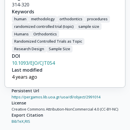
314-320
Keywords
human
methodology
orthodontics
procedures
randomized controlled trial (topic)
sample size
Humans
Orthodontics
Randomized Controlled Trials as Topic
Research Design
Sample Size
DOI
10.1093/EJO/CJT054
Last modified
4 years ago
Persistent Url
https://pergamos.lib.uoa.gr/uoa/dl/object/2991014
License
Creative Commons Attribution-NonCommercial 4.0 (CC-BY-NC)
Export Citation
BibTeX,
RIS