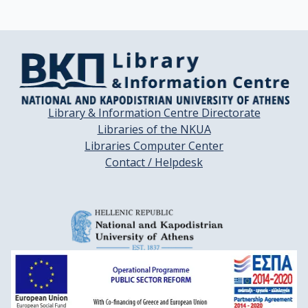
Library & Information Centre Directorate
Libraries of the NKUA
Libraries Computer Center
Contact / Helpdesk