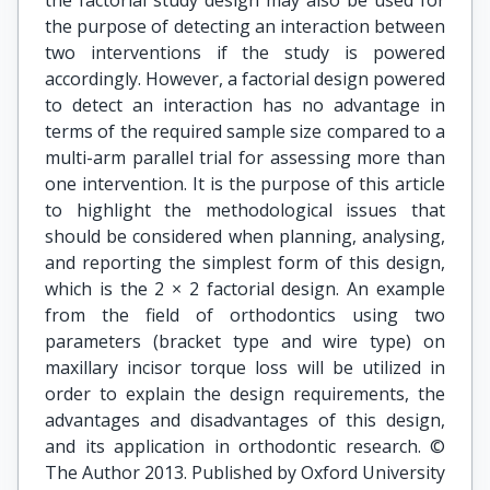
the factorial study design may also be used for
the purpose of detecting an interaction between
two interventions if the study is powered
accordingly. However, a factorial design powered
to detect an interaction has no advantage in
terms of the required sample size compared to a
multi-arm parallel trial for assessing more than
one intervention. It is the purpose of this article
to highlight the methodological issues that
should be considered when planning, analysing,
and reporting the simplest form of this design,
which is the 2 × 2 factorial design. An example
from the field of orthodontics using two
parameters (bracket type and wire type) on
maxillary incisor torque loss will be utilized in
order to explain the design requirements, the
advantages and disadvantages of this design,
and its application in orthodontic research. ©
The Author 2013. Published by Oxford University