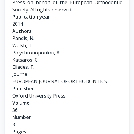
Press on behalf of the European Orthodontic
Society. All rights reserved.
Publication year
2014
Authors
Pandis, N.

Walsh, T.

Polychronopoulou, A.

Katsaros, C.

Eliades, T.
Journal
EUROPEAN JOURNAL OF ORTHODONTICS
Publisher
Oxford University Press
Volume
36
Number
3
Pages