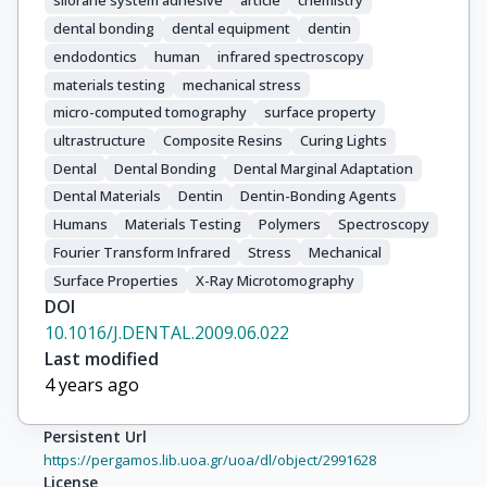
silorane system adhesive
article
chemistry
dental bonding
dental equipment
dentin
endodontics
human
infrared spectroscopy
materials testing
mechanical stress
micro-computed tomography
surface property
ultrastructure
Composite Resins
Curing Lights
Dental
Dental Bonding
Dental Marginal Adaptation
Dental Materials
Dentin
Dentin-Bonding Agents
Humans
Materials Testing
Polymers
Spectroscopy
Fourier Transform Infrared
Stress
Mechanical
Surface Properties
X-Ray Microtomography
DOI
10.1016/J.DENTAL.2009.06.022
Last modified
4 years ago
Persistent Url
https://pergamos.lib.uoa.gr/uoa/dl/object/2991628
License