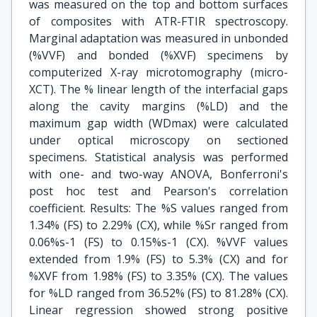
was measured on the top and bottom surfaces
of composites with ATR-FTIR spectroscopy.
Marginal adaptation was measured in unbonded
(%VVF) and bonded (%XVF) specimens by
computerized X-ray microtomography (micro-
XCT). The % linear length of the interfacial gaps
along the cavity margins (%LD) and the
maximum gap width (WDmax) were calculated
under optical microscopy on sectioned
specimens. Statistical analysis was performed
with one- and two-way ANOVA, Bonferroni's
post hoc test and Pearson's correlation
coefficient. Results: The %S values ranged from
1.34% (FS) to 2.29% (CX), while %Sr ranged from
0.06%s-1 (FS) to 0.15%s-1 (CX). %VVF values
extended from 1.9% (FS) to 5.3% (CX) and for
%XVF from 1.98% (FS) to 3.35% (CX). The values
for %LD ranged from 36.52% (FS) to 81.28% (CX).
Linear regression showed strong positive