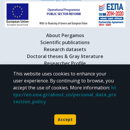
About Pergamos
Scientific publications
Research datasets
Doctoral theses & Gray literature
Researcher Profile
This website uses cookies to enhance your
user experience. By continuing to browse, you
CC BY-NC 4.0
accept the use of cookies.
More information
:
ht
tps://en.uoa.gr/about_us/personal_data_pro
Unless otherwise noted, the material of "Pergamos" is provided under
tection_policy
the terms of
CC BY-NC 4.0
Creative Commons license
.
Powered by
Accept