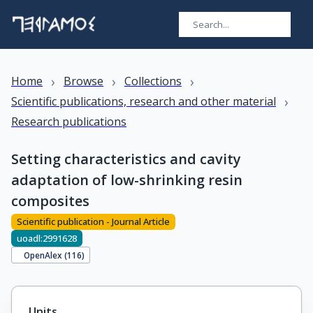
›
›
›
Home
Browse
Collections
›
Scientific publications, research and other material
Research publications
Setting characteristics and cavity
adaptation of low-shrinking resin
composites
Scientific publication - Journal Article
uoadl:2991628
OpenAlex (
116
)
Units