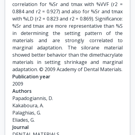
correlation for %Sr and tmax with %VVF (r2 =
0.884 and r2 = 0.927) and also for %Sr and tmax
with %LD (r2 = 0.823 and r2 = 0.869). Significance:
%Sr and tmax are more representative than %S
in determining the setting pattern of the
materials and are strongly correlated to
marginal adaptation. The silorane material
showed better behavior than the dimethacrylate
materials in setting shrinkage and marginal
adaptation. © 2009 Academy of Dental Materials.
Publication year
2009
Authors
Papadogiannis, D.

Kakaboura, A.

Palaghias, G.

Eliades, G.
Journal
DENTAL MATERIALS