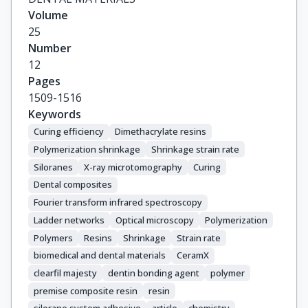
Volume
25
Number
12
Pages
1509-1516
Keywords
Curing efficiency
Dimethacrylate resins
Polymerization shrinkage
Shrinkage strain rate
Siloranes
X-ray microtomography
Curing
Dental composites
Fourier transform infrared spectroscopy
Ladder networks
Optical microscopy
Polymerization
Polymers
Resins
Shrinkage
Strain rate
biomedical and dental materials
CeramX
clearfil majesty
dentin bonding agent
polymer
premise composite resin
resin