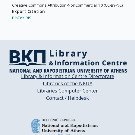
Creative Commons Attribution-NonCommercial 4.0 (CC-BY-NC)
Export Citation
BibTeX,
RIS
Library & Information Centre Directorate
Libraries of the NKUA
Libraries Computer Center
Contact / Helpdesk