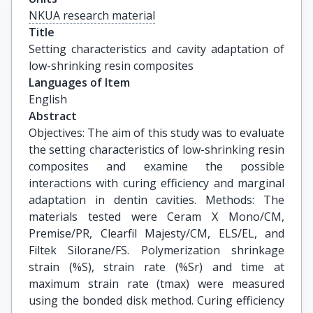
NKUA research material
Title
Setting characteristics and cavity adaptation of 
low-shrinking resin composites
Languages of Item
English
Abstract
Objectives: The aim of this study was to evaluate
the setting characteristics of low-shrinking resin
composites and examine the possible
interactions with curing efficiency and marginal
adaptation in dentin cavities. Methods: The
materials tested were Ceram X Mono/CM,
Premise/PR, Clearfil Majesty/CM, ELS/EL, and
Filtek Silorane/FS. Polymerization shrinkage
strain (%S), strain rate (%Sr) and time at
maximum strain rate (tmax) were measured
using the bonded disk method. Curing efficiency