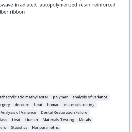
owave-irradiated, autopolymerized resin reinforced
iber ribbon.
thacrylic acid methyl ester
polymer
analysis of variance
urgery
denture
heat
human
materials testing
Analysis of Variance
Dental Restoration Failure
lass
Heat
Human
Materials Testing
Metals
ers
Statistics
Nonparametric