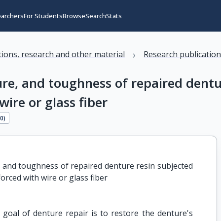
earchers
For Students
Browse
Search
Stats
›
ations, research and other material
Research publicatio
ture, and toughness of repaired dent
ire or glass fiber
90
)
e, and toughness of repaired denture resin subjected 
orced with wire or glass fiber
goal of denture repair is to restore the denture's