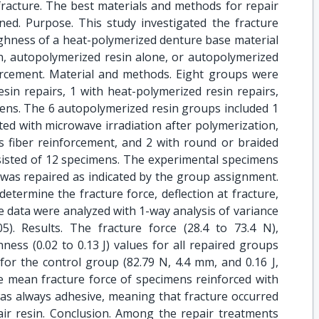
fracture. The best materials and methods for repair
ned. Purpose. This study investigated the fracture
oughness of a heat-polymerized denture base material
n, autopolymerized resin alone, or autopolymerized
forcement. Material and methods. Eight groups were
sin repairs, 1 with heat-polymerized resin repairs,
mens. The 6 autopolymerized resin groups included 1
ed with microwave irradiation after polymerization,
s fiber reinforcement, and 2 with round or braided
sisted of 12 specimens. The experimental specimens
 was repaired as indicated by the group assignment.
etermine the fracture force, deflection at fracture,
 data were analyzed with 1-way analysis of variance
). Results. The fracture force (28.4 to 73.4 N),
hness (0.02 to 0.13 J) values for all repaired groups
for the control group (82.79 N, 4.4 mm, and 0.16 J,
he mean fracture force of specimens reinforced with
was always adhesive, meaning that fracture occurred
r resin. Conclusion. Among the repair treatments