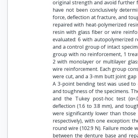
original strength and avoid further 
have not been conclusively determi
force, deflection at fracture, and t
repaired with heat-polymerized resi
resin with glass fiber or wire rein
evaluated: 6 with autopolymerized re
and a control group of intact speci
group with no reinforcement, 1 treat
2 with monolayer or multilayer glas
wire reinforcement. Each group con
were cut, and a 3-mm butt joint gap
A 3-point bending test was used to d
and toughness of the specimens. The
and the Tukey post-hoc test (α=.05
deflection (1.6 to 3.8 mm), and toug
were significantly lower than those 
respectively), with one exception: t
round wire (102.9 N). Failure mode 
between the denture base and repai