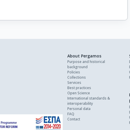
About Pergamos
Purpose and historical
background
Policies
Collections
Services
Best practices
Open Science
International standards &
interoperability
Personal data
FAQ
Contact