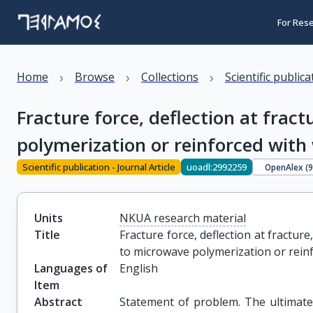
For Res
›
›
›
Home
Browse
Collections
Scientific public
Fracture force, deflection at frac
polymerization or reinforced with w
Scientific publication - Journal Article
uoadl:2992259
OpenAlex (
Units
NKUA research material
Title
Fracture force, deflection at fractur
to microwave polymerization or reinf
Languages of
English
Item
Abstract
Statement of problem. The ultimate 