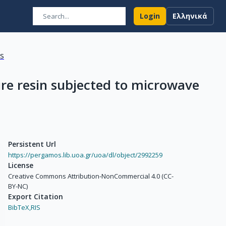
Login
Ελληνικά
ns
ure resin subjected to microwave
Persistent Url
https://pergamos.lib.uoa.gr/uoa/dl/object/2992259
License
Creative Commons Attribution-NonCommercial 4.0 (CC-
BY-NC)
Export Citation
BibTeX,
RIS