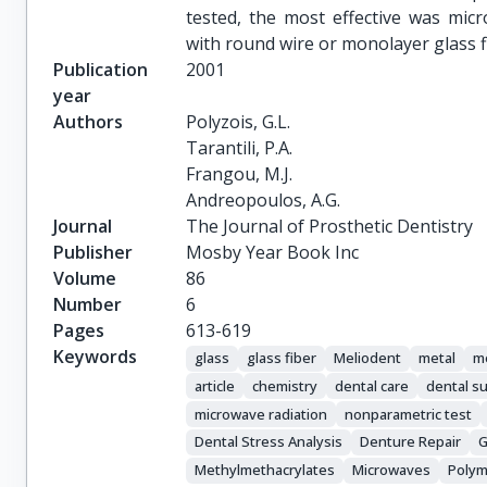
tested, the most effective was micr
with round wire or monolayer glass f
Publication
2001
year
Authors
Polyzois, G.L.

Tarantili, P.A.

Frangou, M.J.

Andreopoulos, A.G.
Journal
The Journal of Prosthetic Dentistry
Publisher
Mosby Year Book Inc
Volume
86
Number
6
Pages
613-619
Keywords
glass
glass fiber
Meliodent
metal
me
article
chemistry
dental care
dental s
microwave radiation
nonparametric test
Dental Stress Analysis
Denture Repair
G
Methylmethacrylates
Microwaves
Polym