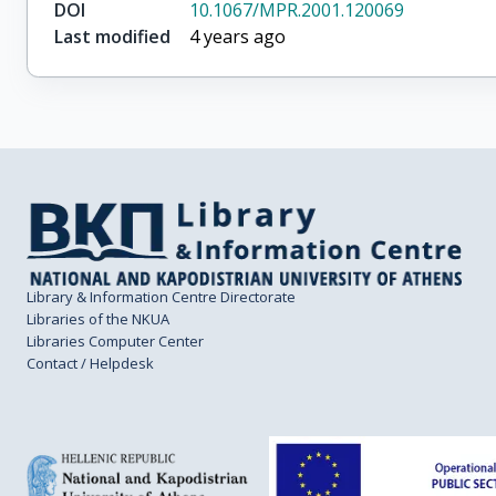
DOI
10.1067/MPR.2001.120069
Last modified
4 years ago
Library & Information Centre Directorate
Libraries of the NKUA
Libraries Computer Center
Contact / Helpdesk