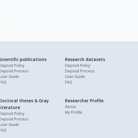
Scientific publications
Research datasets
Deposit Policy
Deposit Policy
Deposit Process
Deposit Process
User Guide
User Guide
FAQ
FAQ
Doctoral theses & Gray
Researcher Profile
About
literature
My Profile
Deposit Policy
Deposit Process
User Guide
FAQ