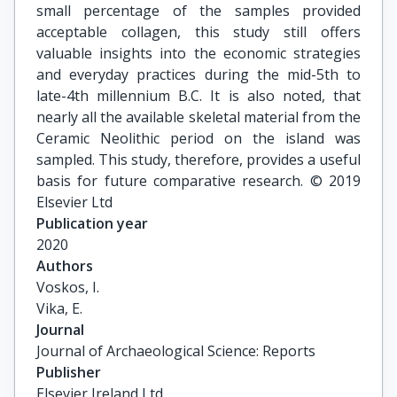
small percentage of the samples provided
acceptable collagen, this study still offers
valuable insights into the economic strategies
and everyday practices during the mid-5th to
late-4th millennium B.C. It is also noted, that
nearly all the available skeletal material from the
Ceramic Neolithic period on the island was
sampled. This study, therefore, provides a useful
basis for future comparative research. © 2019
Elsevier Ltd
Publication year
2020
Authors
Voskos, I.

Vika, E.
Journal
Journal of Archaeological Science: Reports
Publisher
Elsevier Ireland Ltd