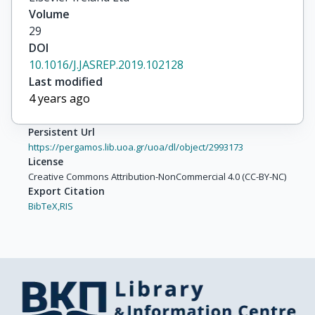
Volume
29
DOI
10.1016/J.JASREP.2019.102128
Last modified
4 years ago
Persistent Url
https://pergamos.lib.uoa.gr/uoa/dl/object/2993173
License
Creative Commons Attribution-NonCommercial 4.0 (CC-BY-NC)
Export Citation
BibTeX,
RIS