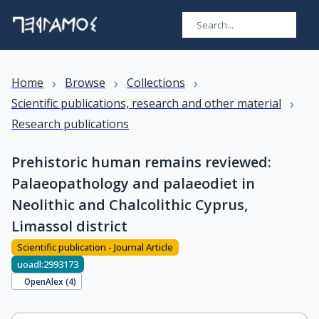
›
›
›
Home
Browse
Collections
›
Scientific publications, research and other material
Research publications
Prehistoric human remains reviewed:
Palaeopathology and palaeodiet in
Neolithic and Chalcolithic Cyprus,
Limassol district
Scientific publication - Journal Article
uoadl:2993173
OpenAlex (
4
)