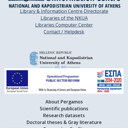
Library & Information Centre Directorate
Libraries of the NKUA
Libraries Computer Center
Contact / Helpdesk
About Pergamos
Scientific publications
Research datasets
Doctoral theses & Gray literature