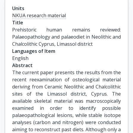
Units
NKUA research material
Title
Prehistoric human remains reviewed: 
Palaeopathology and palaeodiet in Neolithic and 
Chalcolithic Cyprus, Limassol district
Languages of Item
English
Abstract
The current paper presents the results from the
recent reexamination of osteological material
deriving from Ceramic Neolithic and Chalcolithic
sites of the Limassol district, Cyprus. The
available skeletal material was macroscopically
examined in order to identify possible
palaeopathological lesions, while stable isotope
analyses (carbon and nitrogen) were conducted
aiming to reconstruct past diets. Although only a