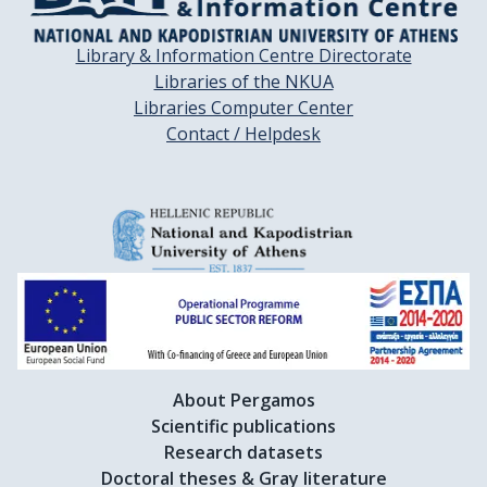
Library & Information Centre Directorate
Libraries of the NKUA
Libraries Computer Center
Contact / Helpdesk
About Pergamos
Scientific publications
Research datasets
Doctoral theses & Gray literature