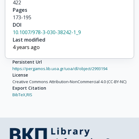
422
Pages
173-195
DOI
10.1007/978-3-030-38242-1_9
Last modified
4 years ago
Persistent Url
https://pergamos.lib.uoa.gr/uoa/dl/object/2993194
License
Creative Commons Attribution-NonCommercial 4.0 (CC-BY-NC)
Export Citation
BibTeX,
RIS