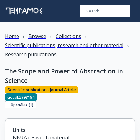
›
›
›
Home
Browse
Collections
›
Scientific publications, research and other material
Research publications
The Scope and Power of Abstraction in
Science
Scientific publication - Journal Article
uoadl:2993194
OpenAlex (
1
)
Units
NKUA research material