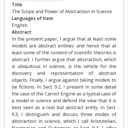
Title
The Scope and Power of Abstraction in Science
Languages of Item
English
Abstract
In the present paper, I argue that at least some
models are abstract entities and hence that at
least some of the content of scientific theories is
abstract. I further argue that abstraction, which
is ubiquitous in science, is the vehicle for the
discovery and representation of abstract
objects. Finally, I argue against taking models to
be fictions. In Sect. 9.2, I present in some detail
the case of the Carnot Engine as a typical case of
a model in science and defend the view that it is
best seen as a real but abstract entity. In Sect.
9.3, I distinguish and discuss three modes of
abstraction in science, which I call Aristotelian,