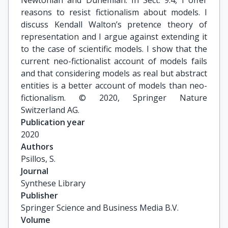
Newtonian and Duhemian. In Sect. 9.4, I offer
reasons to resist fictionalism about models. I
discuss Kendall Walton’s pretence theory of
representation and I argue against extending it
to the case of scientific models. I show that the
current neo-fictionalist account of models fails
and that considering models as real but abstract
entities is a better account of models than neo-
fictionalism. © 2020, Springer Nature
Switzerland AG.
Publication year
2020
Authors
Psillos, S.
Journal
Synthese Library
Publisher
Springer Science and Business Media B.V.
Volume