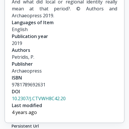
And what did local or regional identity really
mean at that period?. © Authors and
Archaeopress 2019.
Languages of Item
English
Publication year
2019
Authors
Petridis, P.
Publisher
Archaeopress
ISBN
9781789692631
DOI
10.2307/J.CTVWH8C42.20
Last modified
4 years ago
Persistent Url