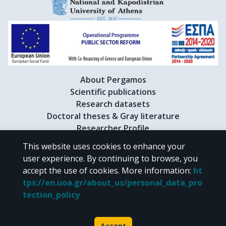
About Pergamos
Scientific publications
Research datasets
Doctoral theses & Gray literature
Researcher Profile
This website uses cookies to enhance your
user experience. By continuing to browse, you
CC BY-NC 4.0
accept the use of cookies.
More information
:
ht
tps://en.uoa.gr/about_us/personal_data_pro
Unless otherwise noted, the material of "Pergamos" is provided under
tection_policy
the terms of
CC BY-NC 4.0
Creative Commons license
.
Powered by
Accept