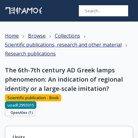
›
›
›
Home
Browse
Collections
›
Scientific publications, research and other material
Research publications
The 6th-7th century AD Greek lamps
phenomenon: An indication of regional
identity or a large-scale imitation?
Scientific publication - Book
uoadl:2993315
OpenAlex (
1
)
Units