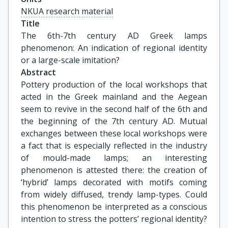
NKUA research material
Title
The 6th-7th century AD Greek lamps 
phenomenon: An indication of regional identity 
or a large-scale imitation?
Abstract
Pottery production of the local workshops that
acted in the Greek mainland and the Aegean
seem to revive in the second half of the 6th and
the beginning of the 7th century AD. Mutual
exchanges between these local workshops were
a fact that is especially reflected in the industry
of mould-made lamps; an interesting
phenomenon is attested there: the creation of
‘hybrid’ lamps decorated with motifs coming
from widely diffused, trendy lamp-types. Could
this phenomenon be interpreted as a conscious
intention to stress the potters’ regional identity?