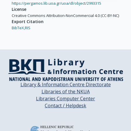
https://pergamos.lib.uoa.gr/uoa/dl/object/2993315
License
Creative Commons Attribution-NonCommercial 4.0 (CC-BY-NC)
Export Citation
BibTeX,
RIS
Library & Information Centre Directorate
Libraries of the NKUA
Libraries Computer Center
Contact / Helpdesk