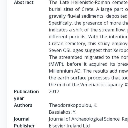
Abstract
The Late Hellenistic-Roman cemete
burial sites of Crete. A large part 
gravelly fluvial sediments, deposite
Specifically, the presence of more 
indicates a shift of the stream flow,
different periods. With the intenti
Cretan cemetery, this study employ
Seven OSL ages suggest that Xeropo
The streambed migrated to the nor
(MWP), before it acquired its pres
Millennium AD. The results add new
the earth surface processes that too
the end of the Venetian occupancy. 
Publication
2017
year
Authors
Theodorakopoulou, K.

Bassiakos, Y.
Journal
Journal of Archaeological Science: R
Publisher
Elsevier Ireland Ltd