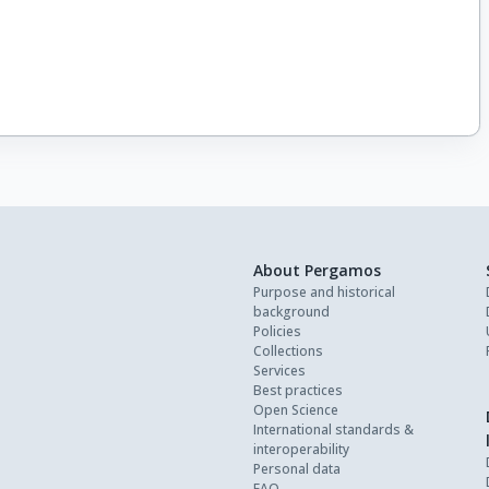
About Pergamos
Purpose and historical
background
Policies
Collections
Services
Best practices
Open Science
International standards &
interoperability
Personal data
FAQ