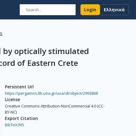
Login
Ελληνικά
ns
 by optically stimulated
cord of Eastern Crete
Persistent Url
https://pergamos.lib.uoa.gr/uoa/dl/object/2993868
License
Creative Commons Attribution-NonCommercial 4.0 (CC-
BY-NC)
Export Citation
BibTeX,
RIS