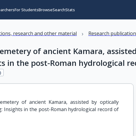
earchers
For Students
Browse
Search
Stats
›
ations, research and other material
Research publicatio
cemetery of ancient Kamara, assisted
ts in the post-Roman hydrological re
4
)
emetery of ancient Kamara, assisted by optically 
: Insights in the post-Roman hydrological record of 