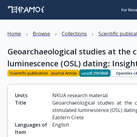
For Res
›
›
›
Home
Browse
Collections
Scientific public
Geoarchaeological studies at the 
luminescence (OSL) dating: Insigh
Scientific publication - Journal Article
uoadl:2993868
OpenAlex (
Units
NKUA research material
Title
Geoarchaeological studies at the c
stimulated luminescence (OSL) dating
Eastern Crete
Languages of
English
Item