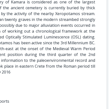
ry of Kamara is considered as one of the largest
of the ancient cemetery is currently buried by thick
d by the activity of the nearby Xeropotamos stream.
than twenty graves in the modern streambed strongly
 possibly due to major alluviation events occurred in
on of working out a chronological framework at the
ed Optically Stimulated Luminescence (OSL) dating.
tamos has been active since the 3rd Millennium BC.
th-east at the onset of the Medieval Warm Period
ent position during the third quarter of the 2nd
 information to the paleoenvironmental record and
k place in eastern Crete from the Roman period till
© 2016
eports