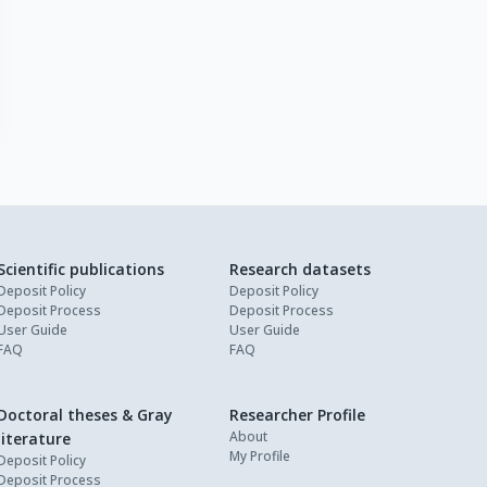
Scientific publications
Research datasets
Deposit Policy
Deposit Policy
Deposit Process
Deposit Process
User Guide
User Guide
FAQ
FAQ
Doctoral theses & Gray
Researcher Profile
About
literature
My Profile
Deposit Policy
Deposit Process