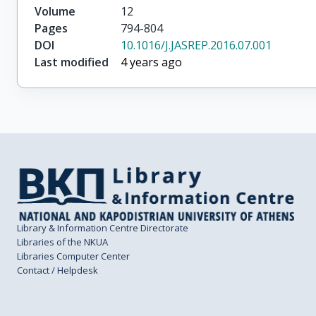
Volume
12
Pages
794-804
DOI
10.1016/J.JASREP.2016.07.001
Last modified
4 years ago
Library & Information Centre Directorate
Libraries of the NKUA
Libraries Computer Center
Contact / Helpdesk