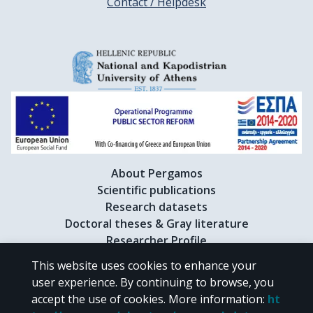
Contact / Helpdesk
About Pergamos
Scientific publications
Research datasets
Doctoral theses & Gray literature
Researcher Profile
This website uses cookies to enhance your
user experience. By continuing to browse, you
CC BY-NC 4.0
accept the use of cookies.
More information
:
ht