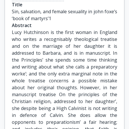
Title
Sin, salvation, and female sexuality in john foxe’s 
‘book of martyrs’1
Abstract
Lucy Hutchinson is the first woman in England
who writes a recognisably theological treatise
and on the marriage of her daughter it is
addressed to Barbara, and is in manuscript. In
the Principles’ she spends some time thinking
and writing about what she calls a preparatory
worke’; and the only extra marginal note in the
whole treatise concerns a possible mistake
about her original thoughts. However, in her
manuscript treatise On the principles of the
Christian religion, addressed to her daughter’,
she despite being a High Calvinist is not writing
in defence of Calvin. She does allow the
opponents to preparationism’ a fair hearing;