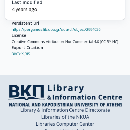
Last modified
4 years ago
Persistent Url
https://pergamos.lib.uoa.gr/uoa/dl/object/2994056
License
Creative Commons Attribution-NonCommercial 4.0 (CC-BY-NC)
Export Citation
BibTeX,
RIS
Library & Information Centre Directorate
Libraries of the NKUA
Libraries Computer Center