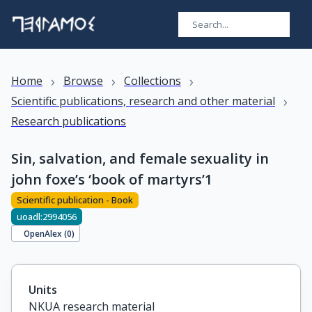
›
›
›
Home
Browse
Collections
›
Scientific publications, research and other material
Research publications
Sin, salvation, and female sexuality in
john foxe’s ‘book of martyrs’1
Scientific publication - Book
uoadl:2994056
OpenAlex (
0
)
Units
NKUA research material