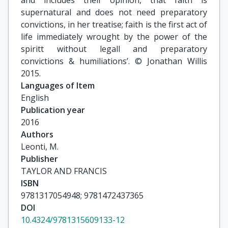
and includes their opinion, that faith is
supernatural and does not need preparatory
convictions, in her treatise; faith is the first act of
life immediately wrought by the power of the
spiritt without legall and preparatory
convictions & humiliations’. © Jonathan Willis
2015.
Languages of Item
English
Publication year
2016
Authors
Leonti, M.
Publisher
TAYLOR AND FRANCIS
ISBN
9781317054948; 9781472437365
DOI
10.4324/9781315609133-12