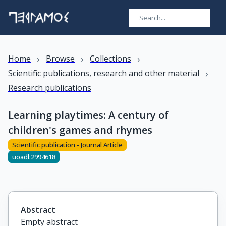
›
›
›
Home
Browse
Collections
›
Scientific publications, research and other material
Research publications
Learning playtimes: A century of
children's games and rhymes
Scientific publication - Journal Article
uoadl:2994618
Abstract
Empty abstract