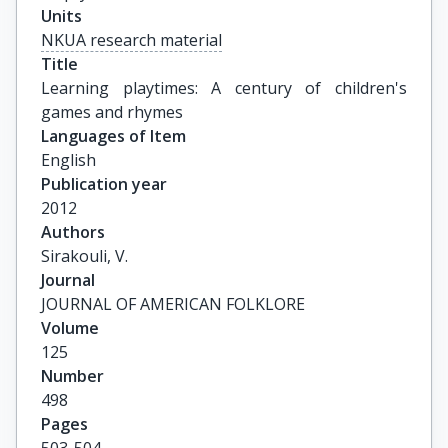
Units
NKUA research material
Title
Learning playtimes: A century of children's 
games and rhymes
Languages of Item
English
Publication year
2012
Authors
Sirakouli, V.
Journal
JOURNAL OF AMERICAN FOLKLORE
Volume
125
Number
498
Pages