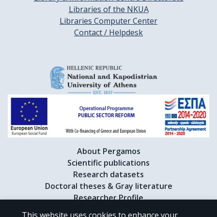
Libraries of the NKUA
Libraries Computer Center
Contact / Helpdesk
About Pergamos
Scientific publications
Research datasets
Doctoral theses & Gray literature
Researcher Profile
This website uses cookies to enhance your