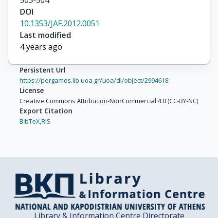
503-504
DOI
10.1353/JAF.2012.0051
Last modified
4 years ago
Persistent Url
https://pergamos.lib.uoa.gr/uoa/dl/object/2994618
License
Creative Commons Attribution-NonCommercial 4.0 (CC-BY-NC)
Export Citation
BibTeX,
RIS
Library & Information Centre Directorate