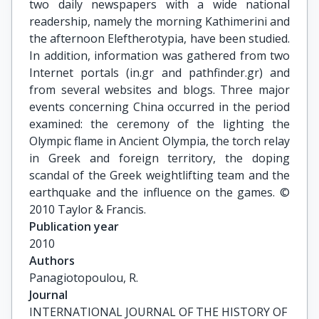
two daily newspapers with a wide national
readership, namely the morning Kathimerini and
the afternoon Eleftherotypia, have been studied.
In addition, information was gathered from two
Internet portals (in.gr and pathfinder.gr) and
from several websites and blogs. Three major
events concerning China occurred in the period
examined: the ceremony of the lighting the
Olympic flame in Ancient Olympia, the torch relay
in Greek and foreign territory, the doping
scandal of the Greek weightlifting team and the
earthquake and the influence on the games. ©
2010 Taylor & Francis.
Publication year
2010
Authors
Panagiotopoulou, R.
Journal
INTERNATIONAL JOURNAL OF THE HISTORY OF