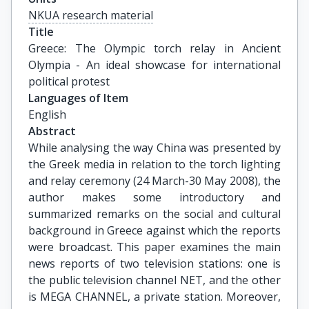
NKUA research material
Title
Greece: The Olympic torch relay in Ancient 
Olympia - An ideal showcase for international 
political protest
Languages of Item
English
Abstract
While analysing the way China was presented by
the Greek media in relation to the torch lighting
and relay ceremony (24 March-30 May 2008), the
author makes some introductory and
summarized remarks on the social and cultural
background in Greece against which the reports
were broadcast. This paper examines the main
news reports of two television stations: one is
the public television channel NET, and the other
is MEGA CHANNEL, a private station. Moreover,