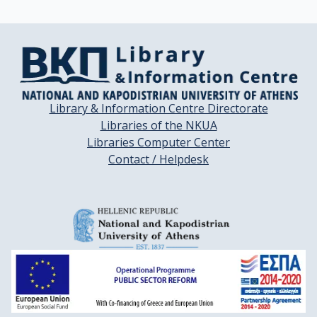
Library & Information Centre Directorate
Libraries of the NKUA
Libraries Computer Center
Contact / Helpdesk