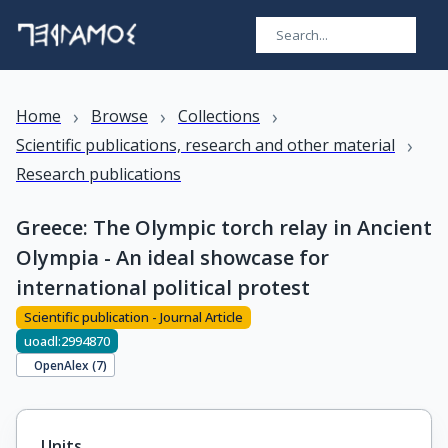
›
›
›
Home
Browse
Collections
›
Scientific publications, research and other material
Research publications
Greece: The Olympic torch relay in Ancient
Olympia - An ideal showcase for
international political protest
Scientific publication - Journal Article
uoadl:2994870
OpenAlex (
7
)
Units