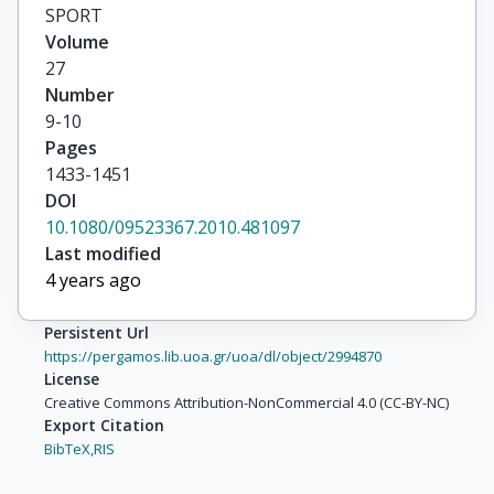
SPORT
Volume
27
Number
9-10
Pages
1433-1451
DOI
10.1080/09523367.2010.481097
Last modified
4 years ago
Persistent Url
https://pergamos.lib.uoa.gr/uoa/dl/object/2994870
License
Creative Commons Attribution-NonCommercial 4.0 (CC-BY-NC)
Export Citation
BibTeX,
RIS