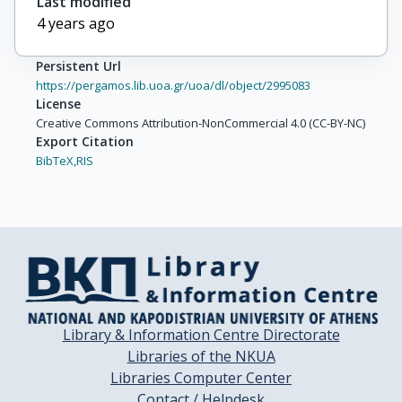
Last modified
4 years ago
Persistent Url
https://pergamos.lib.uoa.gr/uoa/dl/object/2995083
License
Creative Commons Attribution-NonCommercial 4.0 (CC-BY-NC)
Export Citation
BibTeX,
RIS
Library & Information Centre Directorate
Libraries of the NKUA
Libraries Computer Center
Contact / Helpdesk