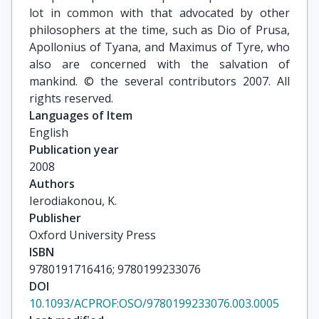
lot in common with that advocated by other
philosophers at the time, such as Dio of Prusa,
Apollonius of Tyana, and Maximus of Tyre, who
also are concerned with the salvation of
mankind. © the several contributors 2007. All
rights reserved.
Languages of Item
English
Publication year
2008
Authors
Ierodiakonou, K.
Publisher
Oxford University Press
ISBN
9780191716416; 9780199233076
DOI
10.1093/ACPROF:OSO/9780199233076.003.0005