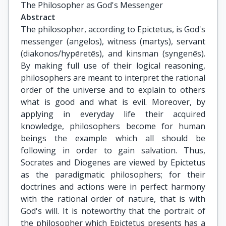
The Philosopher as God's Messenger
Abstract
The philosopher, according to Epictetus, is God's
messenger (angelos), witness (martys), servant
(diakonos/hypēretēs), and kinsman (syngenēs).
By making full use of their logical reasoning,
philosophers are meant to interpret the rational
order of the universe and to explain to others
what is good and what is evil. Moreover, by
applying in everyday life their acquired
knowledge, philosophers become for human
beings the example which all should be
following in order to gain salvation. Thus,
Socrates and Diogenes are viewed by Epictetus
as the paradigmatic philosophers; for their
doctrines and actions were in perfect harmony
with the rational order of nature, that is with
God's will. It is noteworthy that the portrait of
the philosopher which Epictetus presents has a