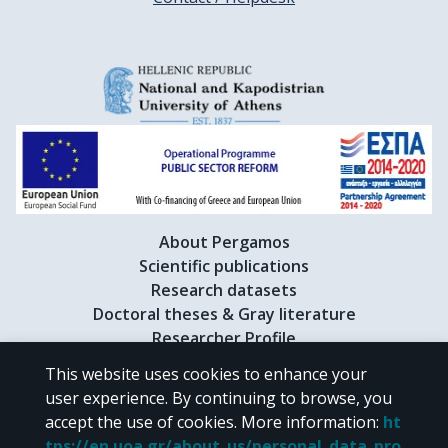
About Pergamos
Scientific publications
Research datasets
Doctoral theses & Gray literature
Researcher Profile
This website uses cookies to enhance your
user experience. By continuing to browse, you
CC BY-NC 4.0
accept the use of cookies.
More information
:
ht
tps://en.uoa.gr/about_us/personal_data_pro