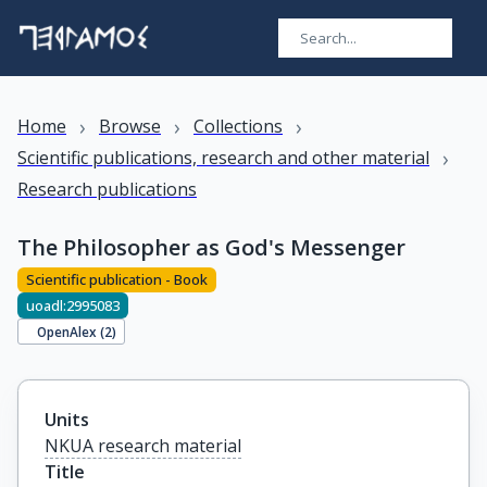
›
›
›
Home
Browse
Collections
›
Scientific publications, research and other material
Research publications
The Philosopher as God's Messenger
Scientific publication - Book
uoadl:2995083
OpenAlex (
2
)
Units
NKUA research material
Title