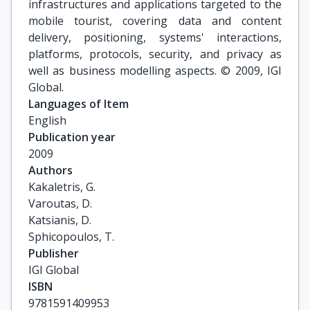
infrastructures and applications targeted to the
mobile tourist, covering data and content
delivery, positioning, systems' interactions,
platforms, protocols, security, and privacy as
well as business modelling aspects. © 2009, IGI
Global.
Languages of Item
English
Publication year
2009
Authors
Kakaletris, G.

Varoutas, D.

Katsianis, D.

Sphicopoulos, T.
Publisher
IGI Global
ISBN
9781591409953