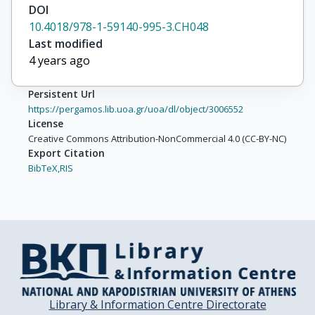
DOI
10.4018/978-1-59140-995-3.CH048
Last modified
4 years ago
Persistent Url
https://pergamos.lib.uoa.gr/uoa/dl/object/3006552
License
Creative Commons Attribution-NonCommercial 4.0 (CC-BY-NC)
Export Citation
BibTeX,
RIS
Library & Information Centre Directorate