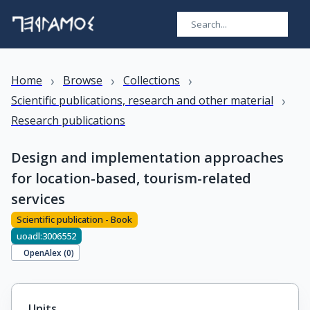
›
›
›
Home
Browse
Collections
›
Scientific publications, research and other material
Research publications
Design and implementation approaches
for location-based, tourism-related
services
Scientific publication - Book
uoadl:3006552
OpenAlex (
0
)
Units