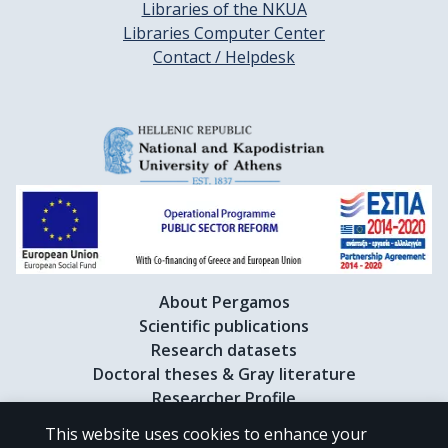
Libraries of the NKUA
Libraries Computer Center
Contact / Helpdesk
About Pergamos
Scientific publications
Research datasets
Doctoral theses & Gray literature
Researcher Profile
This website uses cookies to enhance your