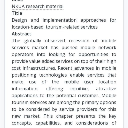
NKUA research material
Title
Design and implementation approaches for 
location-based, tourism-related services
Abstract
The globally observed recession of mobile
services market has pushed mobile network
operators into looking for opportunities to
provide value added services on top of their high
cost infrastructures. Recent advances in mobile
positioning technologies enable services that
make use of the mobile user location
information, offering intuitive, attractive
applications to the potential customer. Mobile
tourism services are among the primary options
to be considered by service providers for this
new market. This chapter presents the key
concepts, capabilities, and considerations of