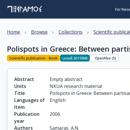
For Res
›
›
›
Home
Browse
Collections
Scientific public
Polispots in Greece: Between part
Scientific publication - Book
uoadl:3015968
OpenAlex (
5
)
Abstract
Empty abstract
Units
NKUA research material
Title
Polispots in Greece: Between partisa
Languages of
English
Item
Publication
2006
year
Authors
Samaras, A.N.
