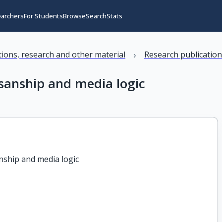
earchers
For Students
Browse
Search
Stats
›
ations, research and other material
Research publicatio
isanship and media logic
nship and media logic