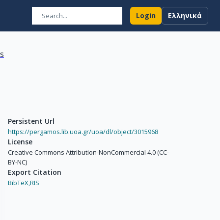
Login
Ελληνικά
ns
Persistent Url
https://pergamos.lib.uoa.gr/uoa/dl/object/3015968
License
Creative Commons Attribution-NonCommercial 4.0 (CC-
BY-NC)
Export Citation
BibTeX,
RIS