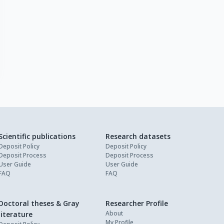
Scientific publications
Research datasets
Deposit Policy
Deposit Policy
Deposit Process
Deposit Process
User Guide
User Guide
FAQ
FAQ
Doctoral theses & Gray
Researcher Profile
About
literature
My Profile