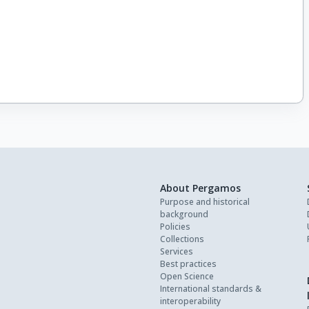
About Pergamos
Purpose and historical
background
Policies
Collections
Services
Best practices
Open Science
International standards &
interoperability