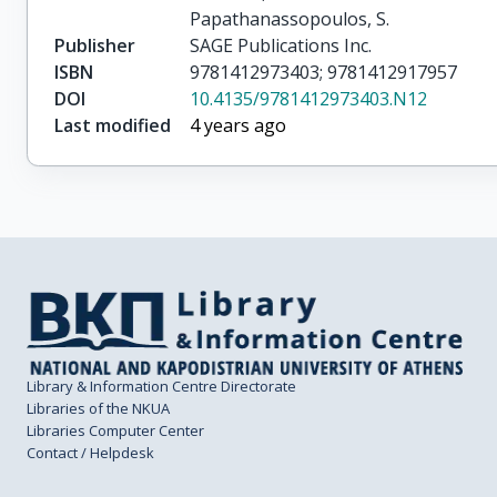
Papathanassopoulos, S.
Publisher
SAGE Publications Inc.
ISBN
9781412973403; 9781412917957
DOI
10.4135/9781412973403.N12
Last modified
4 years ago
Library & Information Centre Directorate
Libraries of the NKUA
Libraries Computer Center
Contact / Helpdesk