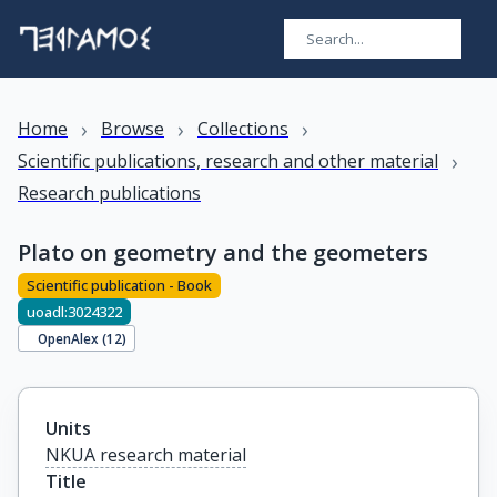
›
›
›
Home
Browse
Collections
›
Scientific publications, research and other material
Research publications
Plato on geometry and the geometers
Scientific publication - Book
uoadl:3024322
OpenAlex (
12
)
Units
NKUA research material
Title