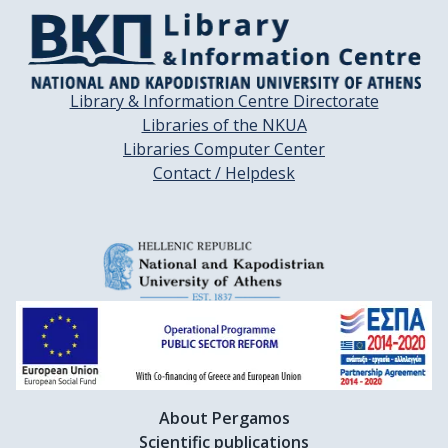
Library & Information Centre Directorate
Libraries of the NKUA
Libraries Computer Center
Contact / Helpdesk
About Pergamos
Scientific publications