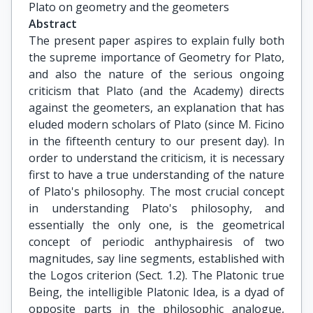
Plato on geometry and the geometers
Abstract
The present paper aspires to explain fully both
the supreme importance of Geometry for Plato,
and also the nature of the serious ongoing
criticism that Plato (and the Academy) directs
against the geometers, an explanation that has
eluded modern scholars of Plato (since M. Ficino
in the fifteenth century to our present day). In
order to understand the criticism, it is necessary
first to have a true understanding of the nature
of Plato's philosophy. The most crucial concept
in understanding Plato's philosophy, and
essentially the only one, is the geometrical
concept of periodic anthyphairesis of two
magnitudes, say line segments, established with
the Logos criterion (Sect. 1.2). The Platonic true
Being, the intelligible Platonic Idea, is a dyad of
opposite parts in the philosophic analogue,