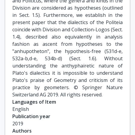
and Politicus, where the genera and kinds in the
Division are considered as hypotheses (outlined
in Sect. 1.5). Furthermore, we establish in the
present paper that the dialectics of the Politeia
coincide with Division and Collection-Logos (Sect.
1.4), described also equivalently in analysis
fashion as ascent from hypotheses to the
"anhupotheton", the hypothesis-free (531d-e,
532a-b,d-e, 534b-d) (Sect. 1.6). Without
understanding the anthyphairetic nature of
Plato's dialectics it is impossible to understand
Plato's praise of Geometry and criticism of its
practice by geometers. © Springer Nature
Switzerland AG 2019. All rights reserved.
Languages of Item
English
Publication year
2019
Authors