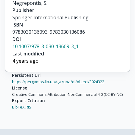
Negrepontis, S.
Publisher
Springer International Publishing
ISBN
9783030136093; 9783030136086
DOI
10.1007/978-3-030-13609-3_1
Last modified
4 years ago
Persistent Url
https://pergamos.lib.uoa.gr/uoa/dl/object/3024322
License
Creative Commons Attribution-NonCommercial 4.0 (CC-BY-NC)
Export Citation
BibTeX,
RIS