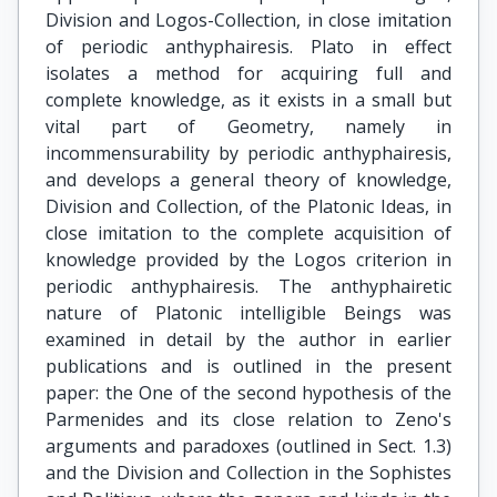
Division and Logos-Collection, in close imitation
of periodic anthyphairesis. Plato in effect
isolates a method for acquiring full and
complete knowledge, as it exists in a small but
vital part of Geometry, namely in
incommensurability by periodic anthyphairesis,
and develops a general theory of knowledge,
Division and Collection, of the Platonic Ideas, in
close imitation to the complete acquisition of
knowledge provided by the Logos criterion in
periodic anthyphairesis. The anthyphairetic
nature of Platonic intelligible Beings was
examined in detail by the author in earlier
publications and is outlined in the present
paper: the One of the second hypothesis of the
Parmenides and its close relation to Zeno's
arguments and paradoxes (outlined in Sect. 1.3)
and the Division and Collection in the Sophistes