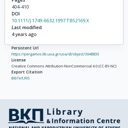
Pages
404-410
DOI
10.1111/J.1749-6632.1997.TB52169.X
Last modified
4 years ago
Persistent Url
https://pergamos.lib.uoa.gr/uoa/dl/object/3048830
License
Creative Commons Attribution-NonCommercial 4.0 (CC-BY-NC)
Export Citation
BibTeX,
RIS