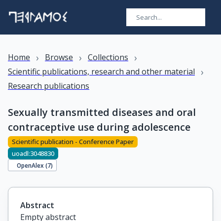
›
›
›
Home
Browse
Collections
›
Scientific publications, research and other material
Research publications
Sexually transmitted diseases and oral
contraceptive use during adolescence
Scientific publication - Conference Paper
uoadl:3048830
OpenAlex (
7
)
Abstract
Empty abstract