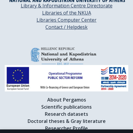
Library & Information Centre Directorate
Libraries of the NKUA
Libraries Computer Center
Contact / Helpdesk
About Pergamos
Scientific publications
Research datasets
Doctoral theses & Gray literature
Researcher Profile