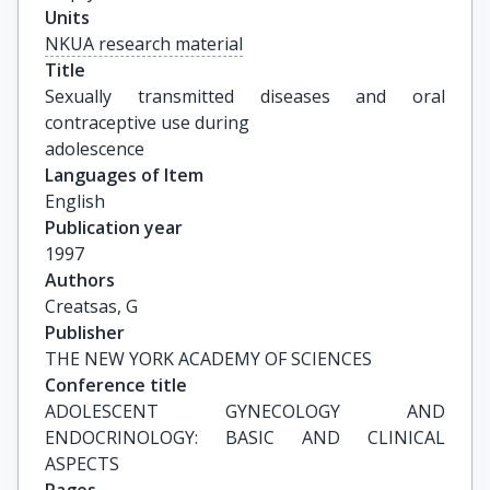
Units
NKUA research material
Title
Sexually transmitted diseases and oral 
contraceptive use during

adolescence
Languages of Item
English
Publication year
1997
Authors
Creatsas, G
Publisher
THE NEW YORK ACADEMY OF SCIENCES
Conference title
ADOLESCENT GYNECOLOGY AND 
ENDOCRINOLOGY: BASIC AND CLINICAL 
ASPECTS