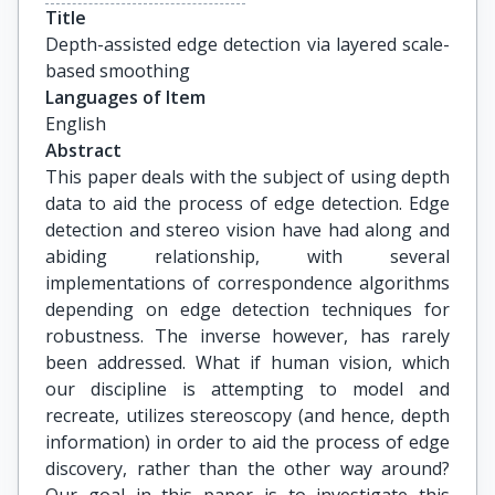
Title
Depth-assisted edge detection via layered scale-
based smoothing
Languages of Item
English
Abstract
This paper deals with the subject of using depth
data to aid the process of edge detection. Edge
detection and stereo vision have had along and
abiding relationship, with several
implementations of correspondence algorithms
depending on edge detection techniques for
robustness. The inverse however, has rarely
been addressed. What if human vision, which
our discipline is attempting to model and
recreate, utilizes stereoscopy (and hence, depth
information) in order to aid the process of edge
discovery, rather than the other way around?