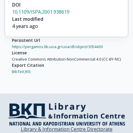
DOI
10.1109/ISPA.2001.938619
Last modified
4 years ago
Persistent Url
https://pergamos.lib.uoa.gr/uoa/dl/object/3054430
License
Creative Commons Attribution-NonCommercial 4.0 (CC-BY-NC)
Export Citation
BibTeX,
RIS
Library & Information Centre Directorate