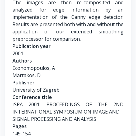
The images are then re-composited and
analyzed for edge information by an
implementation of the Canny edge detector.
Results are presented both with and without the
application of our extended smoothing
preprocessor for comparison.
Publication year
2001
Authors
Economopoulos, A

Martakos, D
Publisher
University of Zagreb
Conference title
ISPA 2001: PROCEEDINGS OF THE 2ND 
INTERNATIONAL SYMPOSIUM ON IMAGE AND

SIGNAL PROCESSING AND ANALYSIS
Pages
149-154