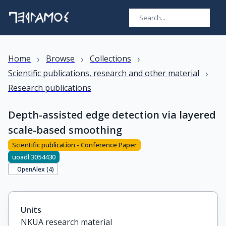
›
›
›
Home
Browse
Collections
›
Scientific publications, research and other material
Research publications
Depth-assisted edge detection via layered
scale-based smoothing
Scientific publication - Conference Paper
uoadl:3054430
OpenAlex (
4
)
Units
NKUA research material