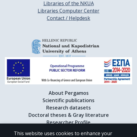
Libraries of the NKUA
Libraries Computer Center
Contact / Helpdesk
About Pergamos
Scientific publications
Research datasets
Doctoral theses & Gray literature
Researcher Profile
This website uses cookies to enhance your