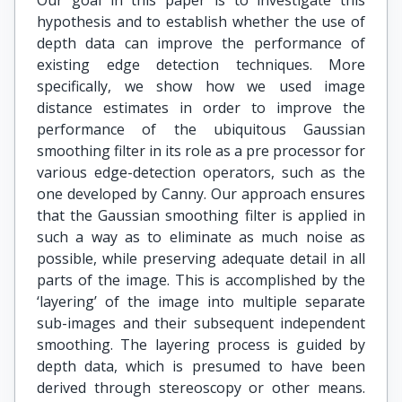
Our goal in this paper is to investigate this
hypothesis and to establish whether the use of
depth data can improve the performance of
existing edge detection techniques. More
specifically, we show how we used image
distance estimates in order to improve the
performance of the ubiquitous Gaussian
smoothing filter in its role as a pre processor for
various edge-detection operators, such as the
one developed by Canny. Our approach ensures
that the Gaussian smoothing filter is applied in
such a way as to eliminate as much noise as
possible, while preserving adequate detail in all
parts of the image. This is accomplished by the
‘layering’ of the image into multiple separate
sub-images and their subsequent independent
smoothing. The layering process is guided by
depth data, which is presumed to have been
derived through stereoscopy or other means.