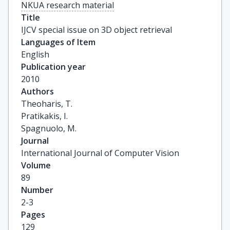
NKUA research material
Title
IJCV special issue on 3D object retrieval
Languages of Item
English
Publication year
2010
Authors
Theoharis, T.

Pratikakis, I.

Spagnuolo, M.
Journal
International Journal of Computer Vision
Volume
89
Number
2-3
Pages
129