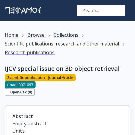
›
›
›
Home
Browse
Collections
›
Scientific publications, research and other material
Research publications
IJCV special issue on 3D object retrieval
Scientific publication - Journal Article
uoadl:3071097
OpenAlex (
0
)
Abstract
Empty abstract
Units