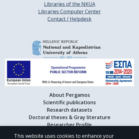
Libraries of the NKUA
Libraries Computer Center
Contact / Helpdesk
About Pergamos
Scientific publications
Research datasets
Doctoral theses & Gray literature
Researcher Profile
This website uses cookies to enhance your