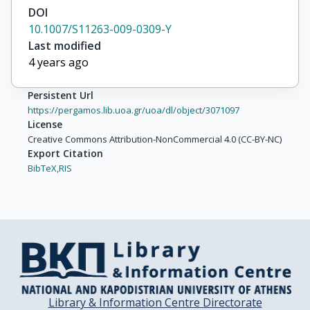
DOI
10.1007/S11263-009-0309-Y
Last modified
4 years ago
Persistent Url
https://pergamos.lib.uoa.gr/uoa/dl/object/3071097
License
Creative Commons Attribution-NonCommercial 4.0 (CC-BY-NC)
Export Citation
BibTeX,
RIS
Library & Information Centre Directorate