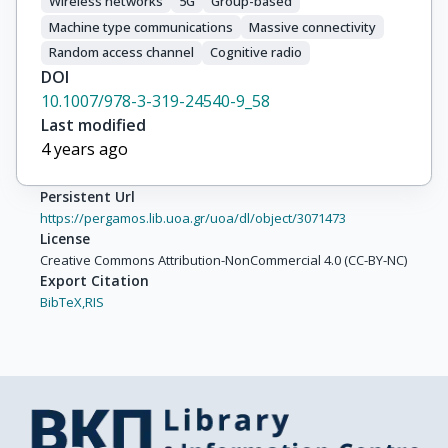
Wireless networks
5G
Group-based
Machine type communications
Massive connectivity
Random access channel
Cognitive radio
DOI
10.1007/978-3-319-24540-9_58
Last modified
4 years ago
Persistent Url
https://pergamos.lib.uoa.gr/uoa/dl/object/3071473
License
Creative Commons Attribution-NonCommercial 4.0 (CC-BY-NC)
Export Citation
BibTeX,
RIS