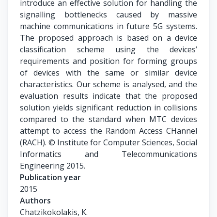
introduce an effective solution for handling the
signalling bottlenecks caused by massive
machine communications in future 5G systems.
The proposed approach is based on a device
classification scheme using the devices’
requirements and position for forming groups
of devices with the same or similar device
characteristics. Our scheme is analysed, and the
evaluation results indicate that the proposed
solution yields significant reduction in collisions
compared to the standard when MTC devices
attempt to access the Random Access CHannel
(RACH). © Institute for Computer Sciences, Social
Informatics and Telecommunications
Engineering 2015.
Publication year
2015
Authors
Chatzikokolakis, K.
