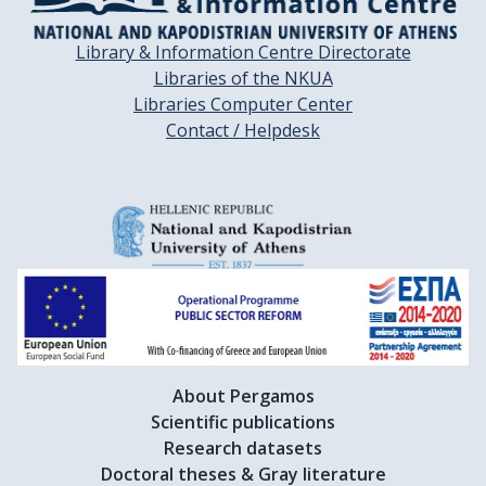
Library & Information Centre Directorate
Libraries of the NKUA
Libraries Computer Center
Contact / Helpdesk
About Pergamos
Scientific publications
Research datasets
Doctoral theses & Gray literature