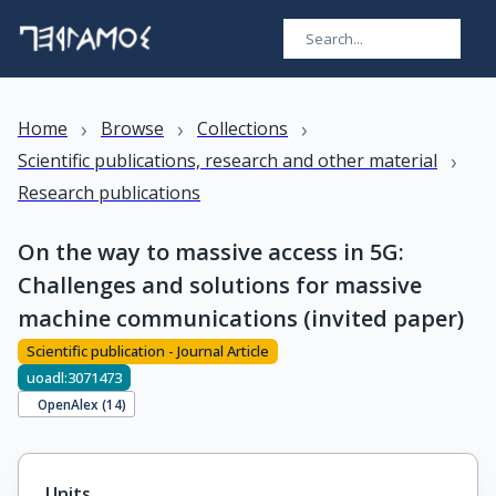
›
›
›
Home
Browse
Collections
›
Scientific publications, research and other material
Research publications
On the way to massive access in 5G:
Challenges and solutions for massive
machine communications (invited paper)
Scientific publication - Journal Article
uoadl:3071473
OpenAlex (
14
)
Units