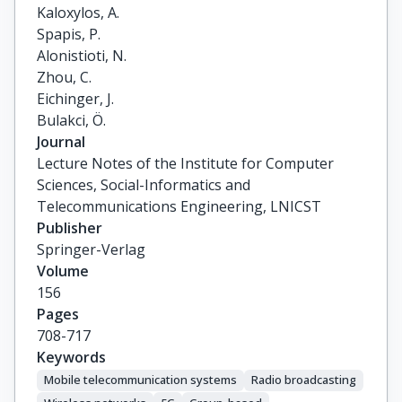
Kaloxylos, A.

Spapis, P.

Alonistioti, N.

Zhou, C.

Eichinger, J.

Bulakci, Ö.
Journal
Lecture Notes of the Institute for Computer
Sciences, Social-Informatics and
Telecommunications Engineering, LNICST
Publisher
Springer-Verlag
Volume
156
Pages
708-717
Keywords
Mobile telecommunication systems
Radio broadcasting