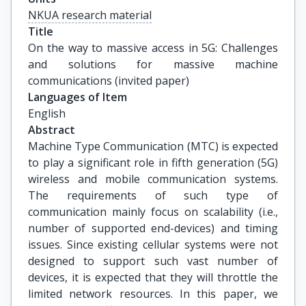
NKUA research material
Title
On the way to massive access in 5G: Challenges 
and solutions for massive machine 
communications (invited paper)
Languages of Item
English
Abstract
Machine Type Communication (MTC) is expected
to play a significant role in fifth generation (5G)
wireless and mobile communication systems.
The requirements of such type of
communication mainly focus on scalability (i.e.,
number of supported end-devices) and timing
issues. Since existing cellular systems were not
designed to support such vast number of
devices, it is expected that they will throttle the
limited network resources. In this paper, we