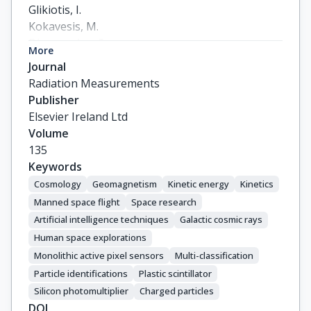
Glikiotis, I.

Kοkavesis, Μ.

Dimopoulos, S.

More
Delakoura, A.

Journal
Pappas, S.

Radiation Measurements
Loukas, D.

Publisher
Dimitropoulos, G.
Elsevier Ireland Ltd
Volume
135
Keywords
Cosmology
Geomagnetism
Kinetic energy
Kinetics
Manned space flight
Space research
Artificial intelligence techniques
Galactic cosmic rays
Human space explorations
Monolithic active pixel sensors
Multi-classification
Particle identifications
Plastic scintillator
Silicon photomultiplier
Charged particles
DOI