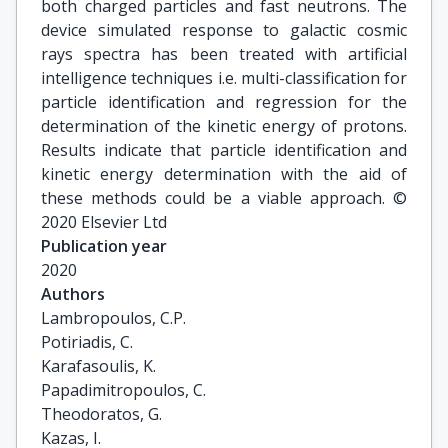
both charged particles and fast neutrons. The
device simulated response to galactic cosmic
rays spectra has been treated with artificial
intelligence techniques i.e. multi-classification for
particle identification and regression for the
determination of the kinetic energy of protons.
Results indicate that particle identification and
kinetic energy determination with the aid of
these methods could be a viable approach. ©
2020 Elsevier Ltd
Publication year
2020
Authors
Lambropoulos, C.P.

Potiriadis, C.

Karafasoulis, K.

Papadimitropoulos, C.

Theodoratos, G.

Kazas, I.
