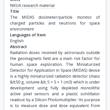
NKUA research material
Title
The MIDAS dosimeter/particle monitor of 
charged particles and neutrons for space 
environment
Languages of Item
English
Abstract
Radiation doses received by astronauts outside
the geomagnetic field are a main risk factor for
human space exploration. The Miniaturized
Detector for Application in Space (MIDAS) device
is a highly miniaturized radiation detector (mass
&lt;50 g, volume &lt; 5 × 5 × 1 cm3) which is under
development using fully depleted monolithic
active pixel sensors and a plastic scintillator
readout by a Silicon Photomultiplier. Its purpose
is to measure dose and dose equivalent from