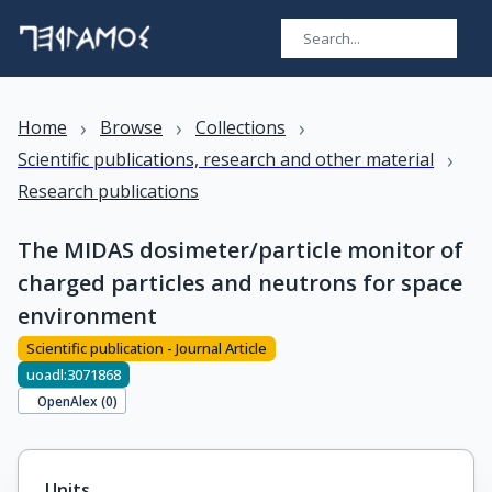
›
›
›
Home
Browse
Collections
›
Scientific publications, research and other material
Research publications
The MIDAS dosimeter/particle monitor of
charged particles and neutrons for space
environment
Scientific publication - Journal Article
uoadl:3071868
OpenAlex (
0
)
Units