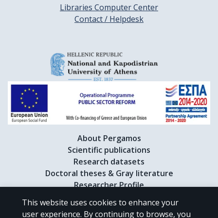
Libraries Computer Center
Contact / Helpdesk
About Pergamos
Scientific publications
Research datasets
Doctoral theses & Gray literature
Researcher Profile
This website uses cookies to enhance your
user experience. By continuing to browse, you