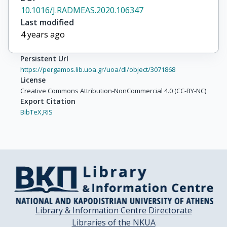
10.1016/J.RADMEAS.2020.106347
Last modified
4 years ago
Persistent Url
https://pergamos.lib.uoa.gr/uoa/dl/object/3071868
License
Creative Commons Attribution-NonCommercial 4.0 (CC-BY-NC)
Export Citation
BibTeX,
RIS
Library & Information Centre Directorate
Libraries of the NKUA