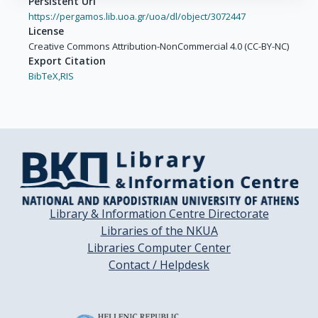
Persistent Url
https://pergamos.lib.uoa.gr/uoa/dl/object/3072447
License
Creative Commons Attribution-NonCommercial 4.0 (CC-BY-NC)
Export Citation
BibTeX,
RIS
Library & Information Centre Directorate
Libraries of the NKUA
Libraries Computer Center
Contact / Helpdesk