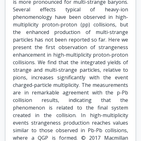
is more pronounced for multi-strange baryons.
Several effects typical of heavy-ion
phenomenology have been observed in high-
multiplicity proton-proton (pp) collisions, but
the enhanced production of multi-strange
particles has not been reported so far. Here we
present the first observation of strangeness
enhancement in high-multiplicity proton-proton
collisions. We find that the integrated yields of
strange and multi-strange particles, relative to
pions, increases significantly with the event
charged-particle multiplicity. The measurements
are in remarkable agreement with the p-Pb
collision results, indicating that the
phenomenon is related to the final system
created in the collision. In high-multiplicity
events strangeness production reaches values
similar to those observed in Pb-Pb collisions,
where a QGP is formed. © 2017 Macmillan