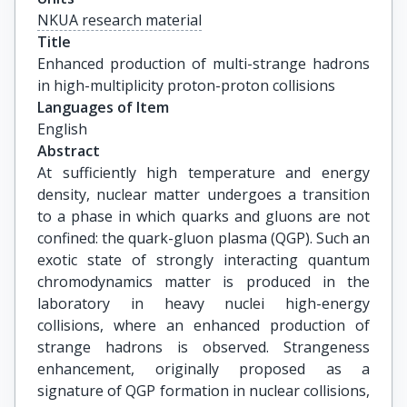
NKUA research material
Title
Enhanced production of multi-strange hadrons 
in high-multiplicity proton-proton collisions
Languages of Item
English
Abstract
At sufficiently high temperature and energy
density, nuclear matter undergoes a transition
to a phase in which quarks and gluons are not
confined: the quark-gluon plasma (QGP). Such an
exotic state of strongly interacting quantum
chromodynamics matter is produced in the
laboratory in heavy nuclei high-energy
collisions, where an enhanced production of
strange hadrons is observed. Strangeness
enhancement, originally proposed as a
signature of QGP formation in nuclear collisions,