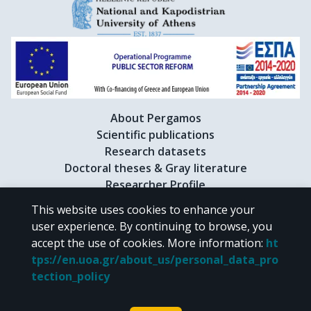
About Pergamos
Scientific publications
Research datasets
Doctoral theses & Gray literature
Researcher Profile
This website uses cookies to enhance your
user experience. By continuing to browse, you
CC BY-NC 4.0
accept the use of cookies.
More information
:
ht
tps://en.uoa.gr/about_us/personal_data_pro
Unless otherwise noted, the material of "Pergamos" is provided under
tection_policy
the terms of
CC BY-NC 4.0
Creative Commons license
.
Powered by