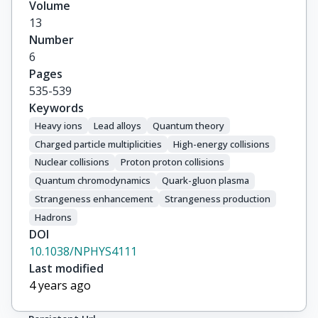
Volume
13
Number
6
Pages
535-539
Keywords
Heavy ions
Lead alloys
Quantum theory
Charged particle multiplicities
High-energy collisions
Nuclear collisions
Proton proton collisions
Quantum chromodynamics
Quark-gluon plasma
Strangeness enhancement
Strangeness production
Hadrons
DOI
10.1038/NPHYS4111
Last modified
4 years ago