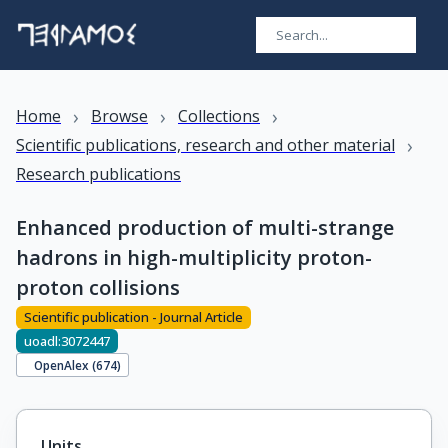
›
›
›
Home
Browse
Collections
›
Scientific publications, research and other material
Research publications
Enhanced production of multi-strange
hadrons in high-multiplicity proton-
proton collisions
Scientific publication - Journal Article
uoadl:3072447
OpenAlex (
674
)
Units