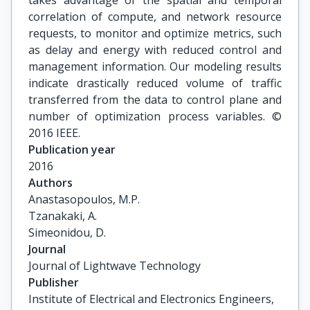
takes advantage of the spatial and temporal
correlation of compute, and network resource
requests, to monitor and optimize metrics, such
as delay and energy with reduced control and
management information. Our modeling results
indicate drastically reduced volume of traffic
transferred from the data to control plane and
number of optimization process variables. ©
2016 IEEE.
Publication year
2016
Authors
Anastasopoulos, M.P.

Tzanakaki, A.

Simeonidou, D.
Journal
Journal of Lightwave Technology
Publisher
Institute of Electrical and Electronics Engineers,