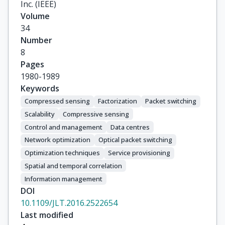
Inc. (IEEE)
Volume
34
Number
8
Pages
1980-1989
Keywords
Compressed sensing
Factorization
Packet switching
Scalability
Compressive sensing
Control and management
Data centres
Network optimization
Optical packet switching
Optimization techniques
Service provisioning
Spatial and temporal correlation
Information management
DOI
10.1109/JLT.2016.2522654
Last modified