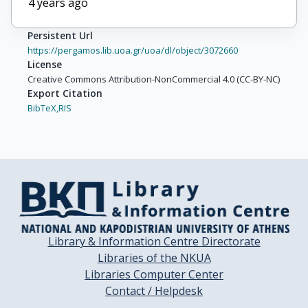
4 years ago
Persistent Url
https://pergamos.lib.uoa.gr/uoa/dl/object/3072660
License
Creative Commons Attribution-NonCommercial 4.0 (CC-BY-NC)
Export Citation
BibTeX,
RIS
Library & Information Centre Directorate
Libraries of the NKUA
Libraries Computer Center
Contact / Helpdesk