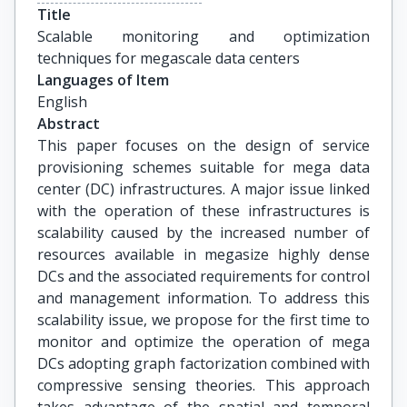
Title
Scalable monitoring and optimization 
techniques for megascale data centers
Languages of Item
English
Abstract
This paper focuses on the design of service
provisioning schemes suitable for mega data
center (DC) infrastructures. A major issue linked
with the operation of these infrastructures is
scalability caused by the increased number of
resources available in megasize highly dense
DCs and the associated requirements for control
and management information. To address this
scalability issue, we propose for the first time to
monitor and optimize the operation of mega
DCs adopting graph factorization combined with
compressive sensing theories. This approach