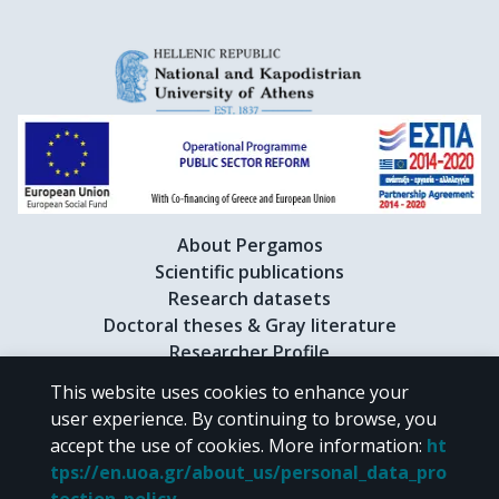
About Pergamos
Scientific publications
Research datasets
Doctoral theses & Gray literature
Researcher Profile
This website uses cookies to enhance your
user experience. By continuing to browse, you
CC BY-NC 4.0
accept the use of cookies.
More information
:
ht
tps://en.uoa.gr/about_us/personal_data_pro
Unless otherwise noted, the material of "Pergamos" is provided under