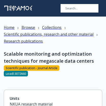
›
›
›
Home
Browse
Collections
›
Scientific publications, research and other material
Research publications
Scalable monitoring and optimization
techniques for megascale data centers
Scientific publication - Journal Article
uoadl:3072660
Units
NKUA research material