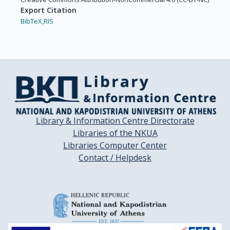
Export Citation
BibTeX,
RIS
Library & Information Centre Directorate
Libraries of the NKUA
Libraries Computer Center
Contact / Helpdesk