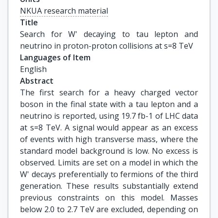
NKUA research material
Title
Search for W' decaying to tau lepton and 
neutrino in proton-proton collisions at s=8 TeV
Languages of Item
English
Abstract
The first search for a heavy charged vector
boson in the final state with a tau lepton and a
neutrino is reported, using 19.7 fb-1 of LHC data
at s=8 TeV. A signal would appear as an excess
of events with high transverse mass, where the
standard model background is low. No excess is
observed. Limits are set on a model in which the
W' decays preferentially to fermions of the third
generation. These results substantially extend
previous constraints on this model. Masses
below 2.0 to 2.7 TeV are excluded, depending on