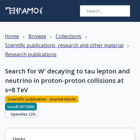
›
›
›
Home
Browse
Collections
›
Scientific publications, research and other material
Research publications
Search for W' decaying to tau lepton and
neutrino in proton-proton collisions at
s=8 TeV
Scientific publication - Journal Article
uoadl:3072666
OpenAlex (
29
)
Units