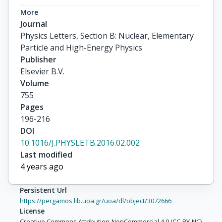
More
Journal
Physics Letters, Section B: Nuclear, Elementary
Particle and High-Energy Physics
Publisher
Elsevier B.V.
Volume
755
Pages
196-216
DOI
10.1016/J.PHYSLETB.2016.02.002
Last modified
4 years ago
Persistent Url
https://pergamos.lib.uoa.gr/uoa/dl/object/3072666
License
Creative Commons Attribution-NonCommercial 4.0 (CC-BY-NC)