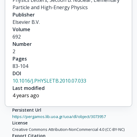
Particle and High-Energy Physics
Publisher
Elsevier B.V.
Volume
692
Number
2
Pages
83-104
DOI
10.1016/J.PHYSLETB.2010.07.033
Last modified
4 years ago
Persistent Url
https://pergamos.lib.uoa.gr/uoa/dl/object/3073957
License
Creative Commons Attribution-NonCommercial 4.0 (CC-BY-NC)
Export Citation