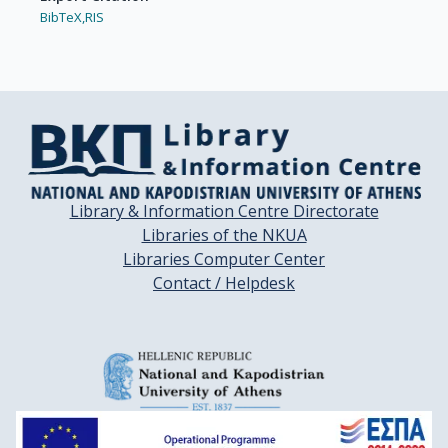
BibTeX,
RIS
Library & Information Centre Directorate
Libraries of the NKUA
Libraries Computer Center
Contact / Helpdesk