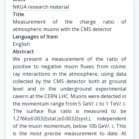
NKUA research material
Title
Measurement of the charge ratio of 
atmospheric muons with the CMS detector
Languages of Item
English
Abstract
We present a measurement of the ratio of
positive to negative muon fluxes from cosmic
ray interactions in the atmosphere, using data
collected by the CMS detector both at ground
level and in the underground experimental
cavern at the CERN LHC. Muons were detected in
the momentum range from 5 GeV/. c to 1 TeV/. c.
The surface flux ratio is measured to be
1.2766±0.0032(stat.)±0.0032(syst.), independent
of the muon momentum, below 100 GeV/. c. This
is the most precise measurement to date. At