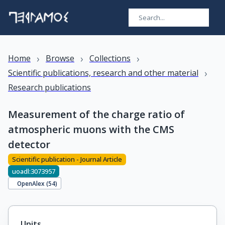
›
›
›
Home
Browse
Collections
›
Scientific publications, research and other material
Research publications
Measurement of the charge ratio of
atmospheric muons with the CMS
detector
Scientific publication - Journal Article
uoadl:3073957
OpenAlex (
54
)
Units