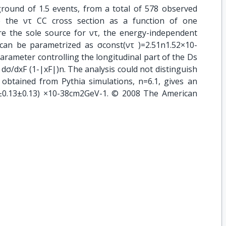
ground of 1.5 events, from a total of 578 observed
te the ντ CC cross section as a function of one
 the sole source for ντ, the energy-independent
 can be parametrized as σconst(ντ )=2.51n1.52×10-
arameter controlling the longitudinal part of the Ds
m dσ/dxF (1-|xF|)n. The analysis could not distinguish
 obtained from Pythia simulations, n=6.1, gives an
9±0.13±0.13) ×10-38cm2GeV-1. © 2008 The American