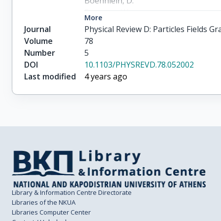
Boehnlein, D.

Freeman, W.

More
Lundberg, B.

Journal
Physical Review D: Particles Fields 
Morfin, J.

Volume
78
Rameika, R.

Number
5
Chung, S.H.

DOI
10.1103/PHYSREVD.78.052002
Song, J.S.

Last modified
4 years ago
Yoon, C.S.

Berghaus, P.

Kubantsev, M.

Reay, N.W.

Sidwell, R.

Stanton, N.

Yoshida, S.

Aoki, S.

Hara, T.

Rhee, J.T.

Library & Information Centre Directorate
Ciampa, D.

Libraries of the NKUA
Libraries Computer Center
Erickson, C.
