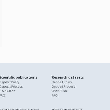
Scientific publications
Research datasets
Deposit Policy
Deposit Policy
Deposit Process
Deposit Process
User Guide
User Guide
FAQ
FAQ