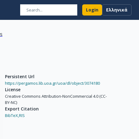
Login
Ελληνικά
ns
Persistent Url
https://pergamos.lib.uoa.gr/uoa/dl/object/3074180
License
Creative Commons Attribution-NonCommercial 4.0 (CC-
BY-NC)
Export Citation
BibTeX,
RIS