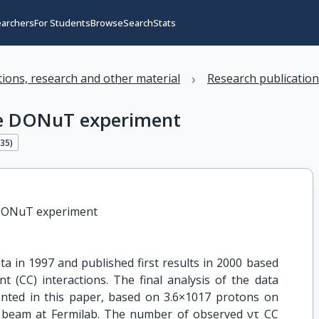
earchers
For Students
Browse
Search
Stats
›
ations, research and other material
Research publicatio
the DONuT experiment
135
)
e DONuT experiment
 in 1997 and published first results in 2000 based
 (CC) interactions. The final analysis of the data
sented in this paper, based on 3.6×1017 protons on
 beam at Fermilab. The number of observed ντ CC