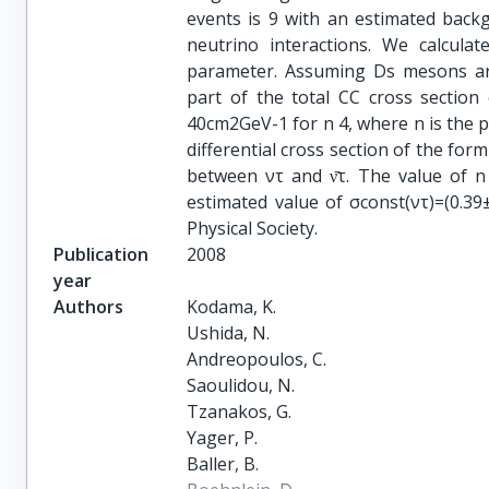
events is 9 with an estimated back
neutrino interactions. We calcula
parameter. Assuming Ds mesons are
part of the total CC cross section
40cm2GeV-1 for n 4, where n is the p
differential cross section of the for
between ντ and ν̄τ. The value of n
estimated value of σconst(ντ)=(0.3
Physical Society.
Publication
2008
year
Authors
Kodama, K.

Ushida, N.

Andreopoulos, C.

Saoulidou, N.

Tzanakos, G.

Yager, P.

Baller, B.
