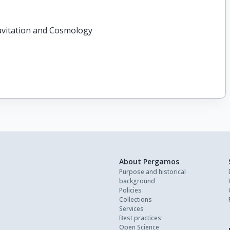
Gravitation and Cosmology
About Pergamos
Purpose and historical
background
Policies
Collections
Services
Best practices
Open Science