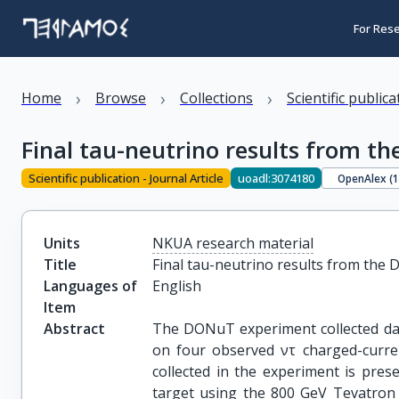
For Res
›
›
›
Home
Browse
Collections
Scientific public
Final tau-neutrino results from 
Scientific publication - Journal Article
uoadl:3074180
OpenAlex (
Units
NKUA research material
Title
Final tau-neutrino results from th
Languages of
English
Item
Abstract
The DONuT experiment collected data
on four observed ντ charged-current
collected in the experiment is pre
target using the 800 GeV Tevatron