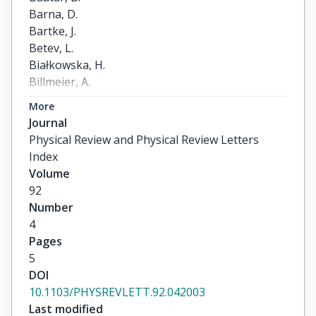
Barna, D.

Bartke, J.

Betev, L.

Białkowska, H.

Billmeier, A.

Blume, C.

More
Boimska, B.

Journal
Botje, M.

Physical Review and Physical Review Letters
Bracinik, J.

Index
Bramm, R.

Volume
Brun, R.

92
Bunčić, P.

Number
Cerny, V.

4
Christakoglou, P.

Pages
Chvala, O.

5
Cramer, J.G.

DOI
Csató, P.

10.1103/PHYSREVLETT.92.042003
Darmenov, N.

Last modified