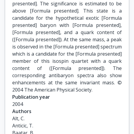
presented]. The significance is estimated to be
above [Formula presented]. This state is a
candidate for the hypothetical exotic [Formula
presented] baryon with [Formula presented],
[Formula presented], and a quark content of
([Formula presented]). At the same mass, a peak
is observed in the [Formula presented] spectrum
which is a candidate for the [Formula presented]
member of this isospin quartet with a quark
content of ([Formula presented]). The
corresponding antibaryon spectra also show
enhancements at the same invariant mass. ©
2004 The American Physical Society.
Publication year
2004
Authors
Alt, C.

Anticic, T.

Baatar, B.
