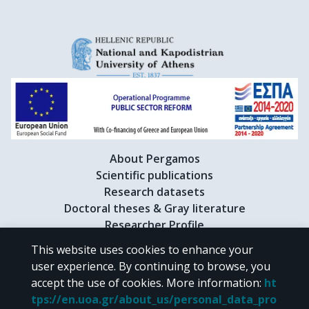
Kolesnikov, V.I.

Kollegger, T.

Korus, R.

Kowalski, M.

Kraus, I.

Kreps, M.

van Leeuwen, M.

Lévai, P.

Litov, L.

Makariev, M.

About Pergamos
Malakhov, A.I.

Scientific publications
Markert, C.

Research datasets
Mateev, M.

Doctoral theses & Gray literature
Mayes, B.W.

Researcher Profile
Melkumov, G.L.

This website uses cookies to enhance your
Meurer, C.

user experience. By continuing to browse, you
Mischke, A.

CC BY-NC 4.0
accept the use of cookies.
More information
:
ht
Mitrovski, M.

tps://en.uoa.gr/about_us/personal_data_pro
Molnár, J.

Unless otherwise noted, the material of "Pergamos" is provided under