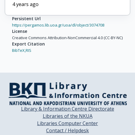
Dimitrov, A.

4 years ago
Dinkelaker, P.

Eckardt, V.

Persistent Url
Farantatos, G.

https://pergamos.lib.uoa.gr/uoa/dl/object/3074708
Filip, P.

License
Flierl, D.

Creative Commons Attribution-NonCommercial 4.0 (CC-BY-NC)
Export Citation
Fodor, Z.

BibTeX,
RIS
Foka, P.

Freund, P.

Friese, V.

Gál, J.

Gaździcki, M.

Georgopoulos, G.

Gładysz, E.

Hegyi, S.

Library & Information Centre Directorate
Höhne, C.

Libraries of the NKUA
Kadija, K.

Libraries Computer Center
Karev, A.

Contact / Helpdesk
Kniege, S.
