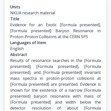
Units
NKUA research material
Title
Evidence for an Exotic [Formula presented], 
[Formula presented] Baryon Resonance in 
Proton-Proton Collisions at the CERN SPS
Languages of Item
English
Abstract
Results of resonance searches in the [Formula
presented], [Formula presented], [Formula
presented], and [Formula presented] invariant
mass spectra in proton-proton collisions at
[Formula presented] are presented. Evidence is
shown for the existence of a narrow [Formula
presented] baryon resonance with mass of
[Formula presented] and width below the
detector resolution of about [Formula