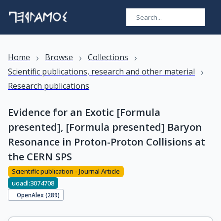
›
›
›
Home
Browse
Collections
›
Scientific publications, research and other material
Research publications
Evidence for an Exotic [Formula
presented], [Formula presented] Baryon
Resonance in Proton-Proton Collisions at
the CERN SPS
Scientific publication - Journal Article
uoadl:3074708
OpenAlex (
289
)