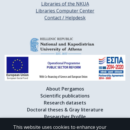
Libraries of the NKUA
Libraries Computer Center
Contact / Helpdesk
About Pergamos
Scientific publications
Research datasets
Doctoral theses & Gray literature
Researcher Profile
This website uses cookies to enhance your