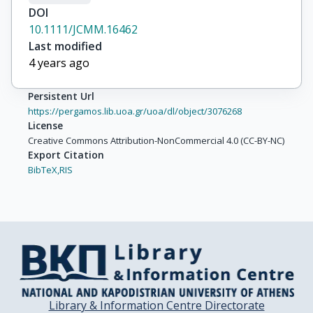
DOI
10.1111/JCMM.16462
Last modified
4 years ago
Persistent Url
https://pergamos.lib.uoa.gr/uoa/dl/object/3076268
License
Creative Commons Attribution-NonCommercial 4.0 (CC-BY-NC)
Export Citation
BibTeX,
RIS
Library & Information Centre Directorate