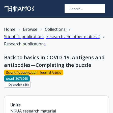
›
›
›
Home
Browse
Collections
›
Scientific publications, research and other material
Research publications
Back to basics in COVID-19: Antigens and
antibodies—Completing the puzzle
Scientific publication - Journal Article
uoadl:3076268
OpenAlex (
46
)
Units
NKUA research material