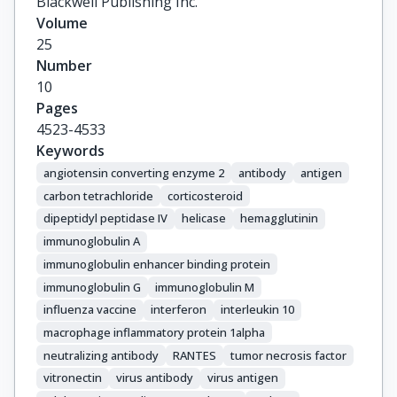
Blackwell Publishing Inc.
Volume
25
Number
10
Pages
4523-4533
Keywords
angiotensin converting enzyme 2
antibody
antigen
carbon tetrachloride
corticosteroid
dipeptidyl peptidase IV
helicase
hemagglutinin
immunoglobulin A
immunoglobulin enhancer binding protein
immunoglobulin G
immunoglobulin M
influenza vaccine
interferon
interleukin 10
macrophage inflammatory protein 1alpha
neutralizing antibody
RANTES
tumor necrosis factor
vitronectin
virus antibody
virus antigen