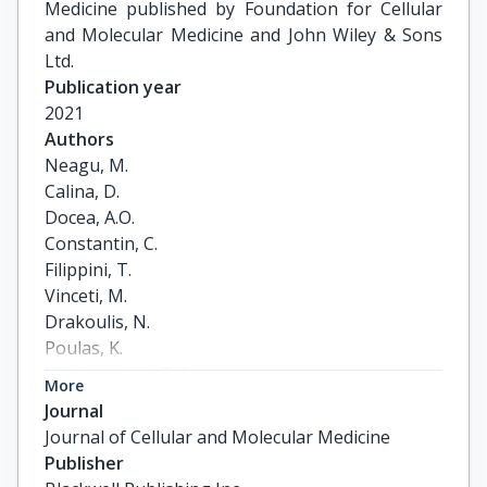
Medicine published by Foundation for Cellular
and Molecular Medicine and John Wiley & Sons
Ltd.
Publication year
2021
Authors
Neagu, M.

Calina, D.

Docea, A.O.

Constantin, C.

Filippini, T.

Vinceti, M.

Drakoulis, N.

Poulas, K.

Nikolouzakis, T.K.

More
Spandidos, D.A.

Journal
Tsatsakis, A.
Journal of Cellular and Molecular Medicine
Publisher