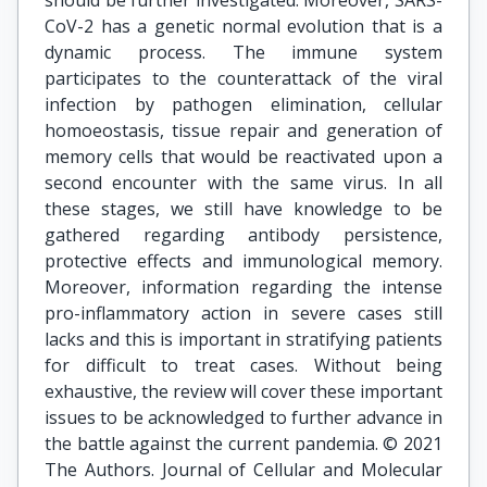
should be further investigated. Moreover, SARS-
CoV-2 has a genetic normal evolution that is a
dynamic process. The immune system
participates to the counterattack of the viral
infection by pathogen elimination, cellular
homoeostasis, tissue repair and generation of
memory cells that would be reactivated upon a
second encounter with the same virus. In all
these stages, we still have knowledge to be
gathered regarding antibody persistence,
protective effects and immunological memory.
Moreover, information regarding the intense
pro-inflammatory action in severe cases still
lacks and this is important in stratifying patients
for difficult to treat cases. Without being
exhaustive, the review will cover these important
issues to be acknowledged to further advance in
the battle against the current pandemia. © 2021
The Authors. Journal of Cellular and Molecular