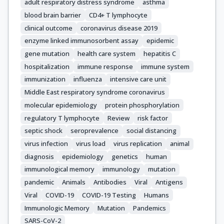
adult respiratory distress syndrome
asthma
blood brain barrier
CD4+ T lymphocyte
clinical outcome
coronavirus disease 2019
enzyme linked immunosorbent assay
epidemic
gene mutation
health care system
hepatitis C
hospitalization
immune response
immune system
immunization
influenza
intensive care unit
Middle East respiratory syndrome coronavirus
molecular epidemiology
protein phosphorylation
regulatory T lymphocyte
Review
risk factor
septic shock
seroprevalence
social distancing
virus infection
virus load
virus replication
animal
diagnosis
epidemiology
genetics
human
immunological memory
immunology
mutation
pandemic
Animals
Antibodies
Viral
Antigens
Viral
COVID-19
COVID-19 Testing
Humans
Immunologic Memory
Mutation
Pandemics
SARS-CoV-2