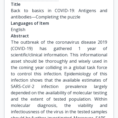
Title
Back to basics in COVID-19: Antigens and 
antibodies—Completing the puzzle
Languages of Item
English
Abstract
The outbreak of the coronavirus disease 2019
(COVID-19) has gathered 1 year of
scientific/clinical information. This informational
asset should be thoroughly and wisely used in
the coming year colliding in a global task force
to control this infection. Epidemiology of this
infection shows that the available estimates of
SARS-CoV-2 infection prevalence largely
depended on the availability of molecular testing
and the extent of tested population. Within
molecular diagnosis, the viability and
infectiousness of the virus in the tested samples