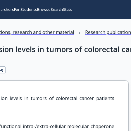
earchers
For Students
Browse
Search
Stats
›
ations, research and other material
Research publicatio
on levels in tumors of colorectal ca
34
)
on levels in tumors of colorectal cancer patients 
ifunctional intra-/extra-cellular molecular chaperone