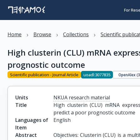
For Res
›
›
›
Home
Browse
Collections
Scientific public
High clusterin (CLU) mRNA expressi
prognostic outcome
Scientific publication - Journal Article
uoadl:3077835
OpenAlex (
Units
NKUA research material
Title
High clusterin (CLU) mRNA expressi
predict a poor prognostic outcome
Languages of
English
Item
Abstract
Objectives: Clusterin (CLU) is a mult