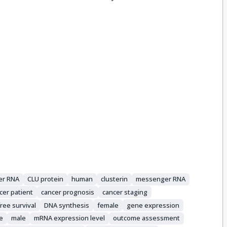
er RNA
CLU protein
human
clusterin
messenger RNA
cer patient
cancer prognosis
cancer staging
ree survival
DNA synthesis
female
gene expression
e
male
mRNA expression level
outcome assessment