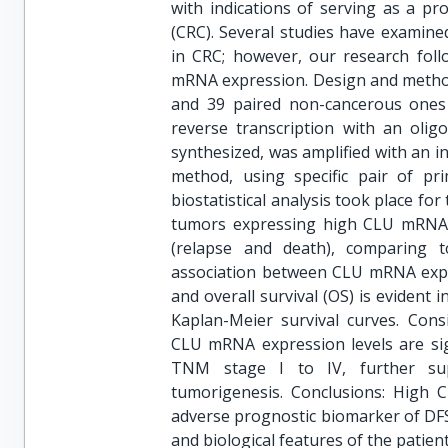
with indications of serving as a pr
(CRC). Several studies have examine
in CRC; however, our research foll
mRNA expression. Design and method
and 39 paired non-cancerous ones 
reverse transcription with an oli
synthesized, was amplified with an i
method, using specific pair of pri
biostatistical analysis took place for
tumors expressing high CLU mRNA l
(relapse and death), comparing 
association between CLU mRNA expre
and overall survival (OS) is evident 
Kaplan-Meier survival curves. Cons
CLU mRNA expression levels are si
TNM stage I to IV, further sup
tumorigenesis. Conclusions: High
adverse prognostic biomarker of DFS
and biological features of the patien