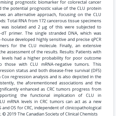
omising prognostic biomarker for colorectal cancer
d the potential prognostic value of the CLU protein
ows an alternative approach, focusing on the CLU
s: Total RNA from 172 cancerous tissue specimens
was isolated and 2 μg of this were subjected to
go-dT primer. The single stranded DNA, which was
n-house developed highly sensitive and precise qPCR
mers for the CLU molecule. Finally, an extensive
 the assessment of the results. Results: Patients with
evels had a higher probability for poor outcome
to those with CLU mRNA-negative tumors. This
ssion status and both disease-free survival (DFS)
in Cox regression analysis and is also depicted in the
istently, the aforementioned associations and the
gnificantly enhanced as CRC tumors progress from
porting the functional implication of CLU in
 CLU mRNA levels in CRC tumors can act as a new
 and OS for CRC, independent of clinicopathological
t. © 2019 The Canadian Society of Clinical Chemists