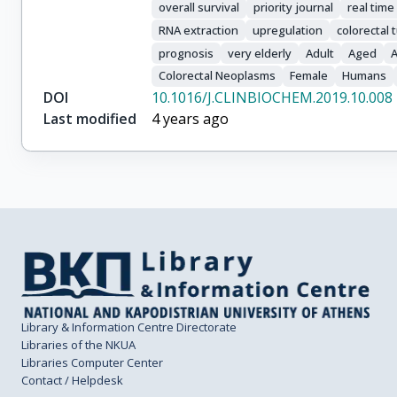
overall survival
priority journal
real time
RNA extraction
upregulation
colorectal
prognosis
very elderly
Adult
Aged
Colorectal Neoplasms
Female
Humans
DOI
10.1016/J.CLINBIOCHEM.2019.10.008
Last modified
4 years ago
Library & Information Centre Directorate
Libraries of the NKUA
Libraries Computer Center
Contact / Helpdesk