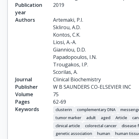
Publication
2019
year
Authors
Artemaki, P.I.

Sklirou, A.D.

Kontos, C.K.

Liosi, A.-A.

Gianniou, D.D.

Papadopoulos, I.N.

Trougakos, I.P.

Scorilas, A.
Journal
Clinical Biochemistry
Publisher
W B SAUNDERS CO-ELSEVIER INC
Volume
75
Pages
62-69
Keywords
clusterin
complementary DNA
messeng
tumor marker
adult
aged
Article
can
clinical article
colorectal cancer
disease f
genetic association
human
human tissu