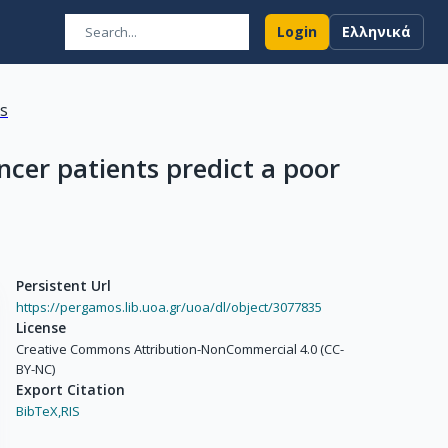
Login
Ελληνικά
ns
ncer patients predict a poor
Persistent Url
https://pergamos.lib.uoa.gr/uoa/dl/object/3077835
License
Creative Commons Attribution-NonCommercial 4.0 (CC-
BY-NC)
Export Citation
BibTeX,
RIS