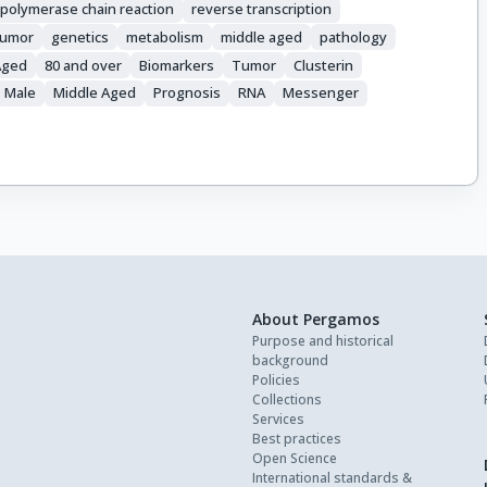
 polymerase chain reaction
reverse transcription
 tumor
genetics
metabolism
middle aged
pathology
Aged
80 and over
Biomarkers
Tumor
Clusterin
Male
Middle Aged
Prognosis
RNA
Messenger
About Pergamos
Purpose and historical
background
Policies
Collections
Services
Best practices
Open Science
International standards &