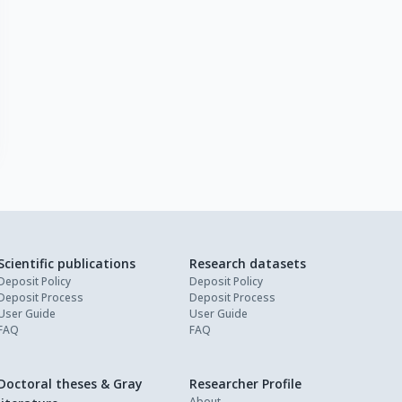
Scientific publications
Research datasets
Deposit Policy
Deposit Policy
Deposit Process
Deposit Process
User Guide
User Guide
FAQ
FAQ
Doctoral theses & Gray
Researcher Profile
About