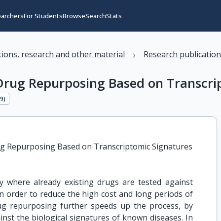
earchers
For Students
Browse
Search
Stats
›
ations, research and other material
Research publicatio
Drug Repurposing Based on Transcri
19
)
ug Repurposing Based on Transcriptomic Signatures
 where already existing drugs are tested against
 in order to reduce the high cost and long periods of
ug repurposing further speeds up the process, by
nst the biological signatures of known diseases. In