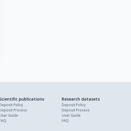
Scientific publications
Research datasets
Deposit Policy
Deposit Policy
Deposit Process
Deposit Process
User Guide
User Guide
FAQ
FAQ