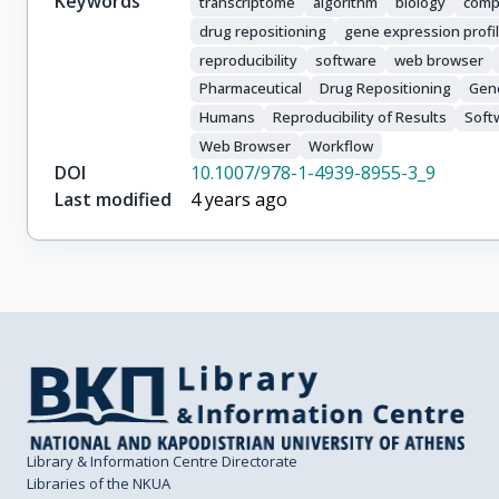
Keywords
transcriptome
algorithm
biology
comp
drug repositioning
gene expression profi
reproducibility
software
web browser
Pharmaceutical
Drug Repositioning
Gene
Humans
Reproducibility of Results
Soft
Web Browser
Workflow
DOI
10.1007/978-1-4939-8955-3_9
Last modified
4 years ago
Library & Information Centre Directorate
Libraries of the NKUA