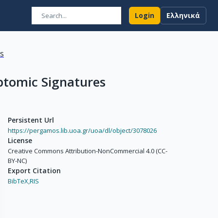
Login
Ελληνικά
ns
ptomic Signatures
Persistent Url
https://pergamos.lib.uoa.gr/uoa/dl/object/3078026
License
Creative Commons Attribution-NonCommercial 4.0 (CC-
BY-NC)
Export Citation
BibTeX,
RIS