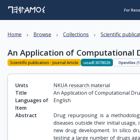
For Res
›
›
›
Home
Browse
Collections
Scientific public
An Application of Computational 
Scientific publication - Journal Article
uoadl:3078026
OpenAlex (
Units
NKUA research material
Title
An Application of Computational Dr
Languages of
English
Item
Abstract
Drug repurposing is a methodology
diseases outside their initial usage,
new drug development. In silico dr
testing a large number of drugs agai