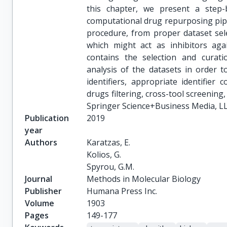
this chapter, we present a step-
computational drug repurposing pip
procedure, from proper dataset sele
which might act as inhibitors aga
contains the selection and curatio
analysis of the datasets in order 
identifiers, appropriate identifier
drugs filtering, cross-tool screening,
Springer Science+Business Media, LL
Publication
2019
year
Authors
Karatzas, E.

Kolios, G.

Spyrou, G.M.
Journal
Methods in Molecular Biology
Publisher
Humana Press Inc.
Volume
1903
Pages
149-177