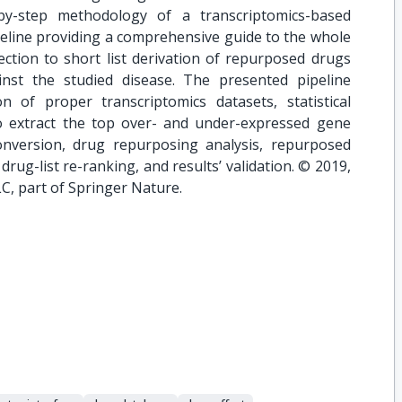
by-step methodology of a transcriptomics-based
eline providing a comprehensive guide to the whole
ction to short list derivation of repurposed drugs
inst the studied disease. The presented pipeline
n of proper transcriptomics datasets, statistical
to extract the top over- and under-expressed gene
 conversion, drug repurposing analysis, repurposed
 drug-list re-ranking, and results’ validation. © 2019,
C, part of Springer Nature.