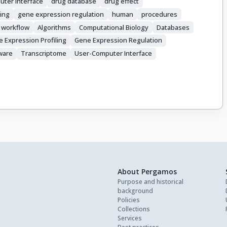
uter interface
drug database
drug effect
ling
gene expression regulation
human
procedures
workflow
Algorithms
Computational Biology
Databases
 Expression Profiling
Gene Expression Regulation
ware
Transcriptome
User-Computer Interface
About Pergamos
Purpose and historical
background
Policies
Collections
Services