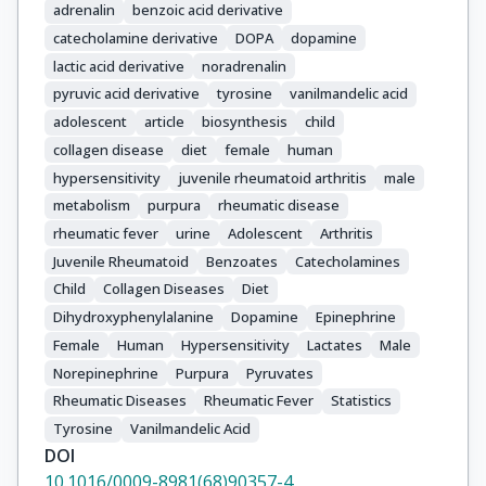
adrenalin
benzoic acid derivative
catecholamine derivative
DOPA
dopamine
lactic acid derivative
noradrenalin
pyruvic acid derivative
tyrosine
vanilmandelic acid
adolescent
article
biosynthesis
child
collagen disease
diet
female
human
hypersensitivity
juvenile rheumatoid arthritis
male
metabolism
purpura
rheumatic disease
rheumatic fever
urine
Adolescent
Arthritis
Juvenile Rheumatoid
Benzoates
Catecholamines
Child
Collagen Diseases
Diet
Dihydroxyphenylalanine
Dopamine
Epinephrine
Female
Human
Hypersensitivity
Lactates
Male
Norepinephrine
Purpura
Pyruvates
Rheumatic Diseases
Rheumatic Fever
Statistics
Tyrosine
Vanilmandelic Acid
DOI
10.1016/0009-8981(68)90357-4