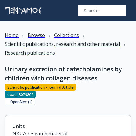
›
›
›
Home
Browse
Collections
›
Scientific publications, research and other material
Research publications
Urinary excretion of catecholamines by
children with collagen diseases
Scientific publication - Journal Article
uoadl:3079802
OpenAlex (
1
)
Units
NKUA research material