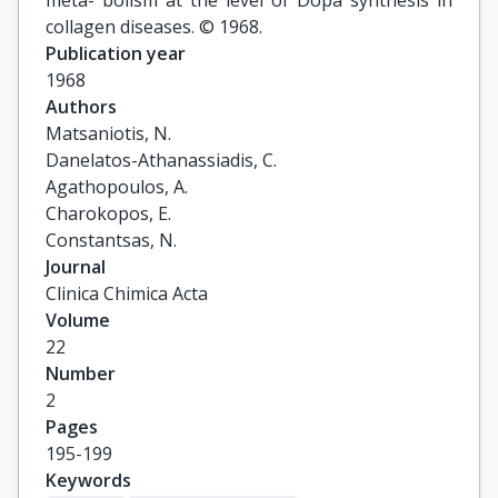
meta- bolism at the level of Dopa synthesis in
collagen diseases. © 1968.
Publication year
1968
Authors
Matsaniotis, N.

Danelatos-Athanassiadis, C.

Agathopoulos, A.

Charokopos, E.

Constantsas, N.
Journal
Clinica Chimica Acta
Volume
22
Number
2
Pages
195-199
Keywords