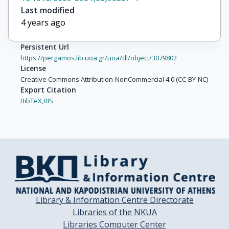
Last modified
4 years ago
Persistent Url
https://pergamos.lib.uoa.gr/uoa/dl/object/3079802
License
Creative Commons Attribution-NonCommercial 4.0 (CC-BY-NC)
Export Citation
BibTeX,
RIS
Library & Information Centre Directorate
Libraries of the NKUA
Libraries Computer Center