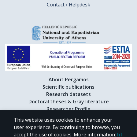
Contact / Helpdesk
About Pergamos
Scientific publications
Research datasets
Doctoral theses & Gray literature
Researcher Profile
This website uses cookies to enhance your
user experience. By continuing to browse, you
CC BY-NC 4.0
accept the use of cookies.
More information
:
ht