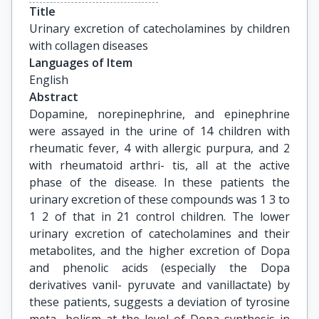
Title
Urinary excretion of catecholamines by children 
with collagen diseases
Languages of Item
English
Abstract
Dopamine, norepinephrine, and epinephrine
were assayed in the urine of 14 children with
rheumatic fever, 4 with allergic purpura, and 2
with rheumatoid arthri- tis, all at the active
phase of the disease. In these patients the
urinary excretion of these compounds was 1 3 to
1 2 of that in 21 control children. The lower
urinary excretion of catecholamines and their
metabolites, and the higher excretion of Dopa
and phenolic acids (especially the Dopa
derivatives vanil- pyruvate and vanillactate) by
these patients, suggests a deviation of tyrosine