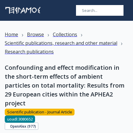
›
›
›
Home
Browse
Collections
›
Scientific publications, research and other material
Research publications
Confounding and effect modification in
the short-term effects of ambient
particles on total mortality: Results from
29 European cities within the APHEA2
project
Scientific publication - Journal Article
uoadl:3080652
OpenAlex (
977
)