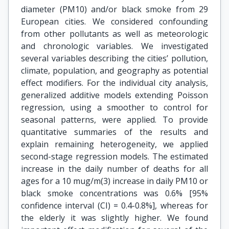
diameter (PM10) and/or black smoke from 29
European cities. We considered confounding
from other pollutants as well as meteorologic
and chronologic variables. We investigated
several variables describing the cities’ pollution,
climate, population, and geography as potential
effect modifiers. For the individual city analysis,
generalized additive models extending Poisson
regression, using a smoother to control for
seasonal patterns, were applied. To provide
quantitative summaries of the results and
explain remaining heterogeneity, we applied
second-stage regression models. The estimated
increase in the daily number of deaths for all
ages for a 10 mug/m(3) increase in daily PM10 or
black smoke concentrations was 0.6% [95%
confidence interval (CI) = 0.4-0.8%], whereas for
the elderly it was slightly higher. We found