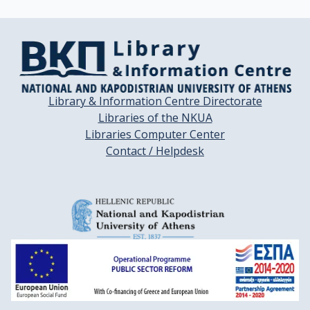
Library & Information Centre Directorate
Libraries of the NKUA
Libraries Computer Center
Contact / Helpdesk