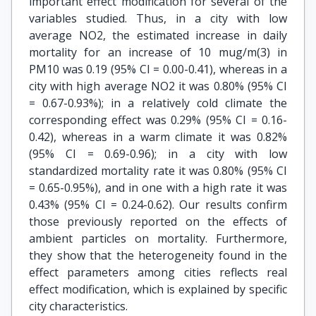
important effect modification for several of the
variables studied. Thus, in a city with low
average NO2, the estimated increase in daily
mortality for an increase of 10 mug/m(3) in
PM10 was 0.19 (95% CI = 0.00-0.41), whereas in a
city with high average NO2 it was 0.80% (95% CI
= 0.67-0.93%); in a relatively cold climate the
corresponding effect was 0.29% (95% CI = 0.16-
0.42), whereas in a warm climate it was 0.82%
(95% CI = 0.69-0.96); in a city with low
standardized mortality rate it was 0.80% (95% CI
= 0.65-0.95%), and in one with a high rate it was
0.43% (95% CI = 0.24-0.62). Our results confirm
those previously reported on the effects of
ambient particles on mortality. Furthermore,
they show that the heterogeneity found in the
effect parameters among cities reflects real
effect modification, which is explained by specific
city characteristics.