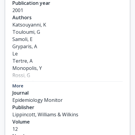
Publication year
2001
Authors
Katsouyanni, K

Touloumi, G

Samoli, E

Gryparis, A

Le

Tertre, A

Monopolis, Y

Rossi, G

Zmirou, D

More
Ballester, F

Journal
and Boumghar, A

Epidemiology Monitor
Anderson, HR

Publisher
Wojtyniak, B

Lippincott, Williams & Wilkins
Paldy, A and

Volume
Braunstein, R

12
Pekkanen, J
