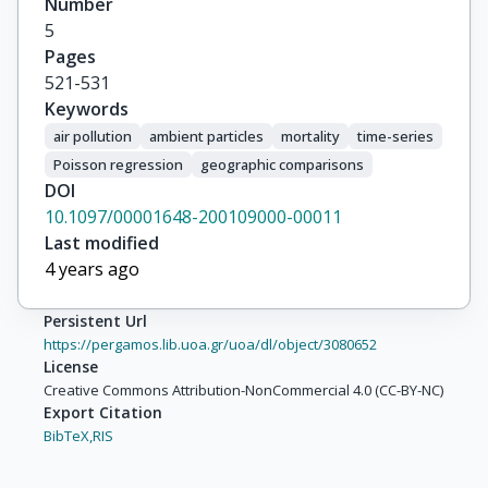
Number
Schindler, C

5
Schwartz, J
Pages
521-531
Keywords
air pollution
ambient particles
mortality
time-series
Poisson regression
geographic comparisons
DOI
10.1097/00001648-200109000-00011
Last modified
4 years ago
Persistent Url
https://pergamos.lib.uoa.gr/uoa/dl/object/3080652
License
Creative Commons Attribution-NonCommercial 4.0 (CC-BY-NC)
Export Citation
BibTeX,
RIS