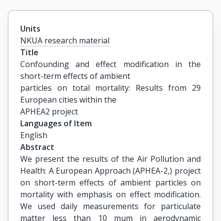
Units
NKUA research material
Title
Confounding and effect modification in the 
short-term effects of ambient

particles on total mortality: Results from 29 
European cities within the

APHEA2 project
Languages of Item
English
Abstract
We present the results of the Air Pollution and
Health: A European Approach (APHEA-2,) project
on short-term effects of ambient particles on
mortality with emphasis on effect modification.
We used daily measurements for particulate
matter less than 10 mum in aerodynamic