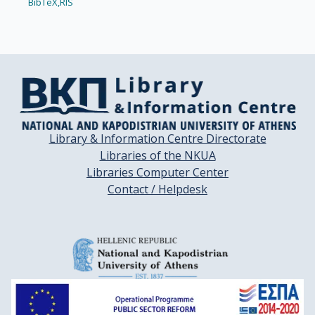
BibTeX,
RIS
Library & Information Centre Directorate
Libraries of the NKUA
Libraries Computer Center
Contact / Helpdesk