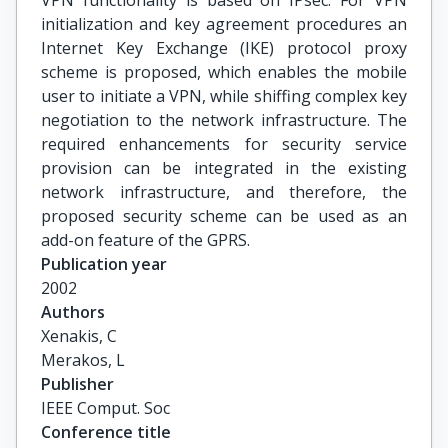
VPN functionality is based on IPsec. For VPN
initialization and key agreement procedures an
Internet Key Exchange (IKE) protocol proxy
scheme is proposed, which enables the mobile
user to initiate a VPN, while shiffing complex key
negotiation to the network infrastructure. The
required enhancements for security service
provision can be integrated in the existing
network infrastructure, and therefore, the
proposed security scheme can be used as an
add-on feature of the GPRS.
Publication year
2002
Authors
Xenakis, C

Merakos, L
Publisher
IEEE Comput. Soc
Conference title