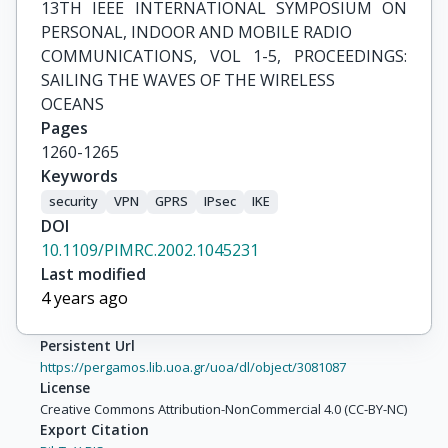
13TH IEEE INTERNATIONAL SYMPOSIUM ON 
PERSONAL, INDOOR AND MOBILE RADIO

COMMUNICATIONS, VOL 1-5, PROCEEDINGS: 
SAILING THE WAVES OF THE WIRELESS

OCEANS
Pages
1260-1265
Keywords
security
VPN
GPRS
IPsec
IKE
DOI
10.1109/PIMRC.2002.1045231
Last modified
4 years ago
Persistent Url
https://pergamos.lib.uoa.gr/uoa/dl/object/3081087
License
Creative Commons Attribution-NonCommercial 4.0 (CC-BY-NC)
Export Citation