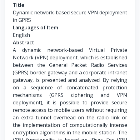
Title
Dynamic network-based secure VPN deployment 
in GPRS
Languages of Item
English
Abstract
A dynamic network-based Virtual Private
Network (VPN) deployment, which is established
between the General Packet Radio Services
(GPRS) border gateway and a corporate intranet
gateway, is presented and analyzed. By relying
on a sequence of concatenated protection
mechanisms (GPRS ciphering and VPN
deployment), it is possible to provide secure
remote access to mobile users without requiring
an extra tunnel overhead on the radio link or
the implementation of computationally intense
encryption algorithms in the mobile station. The