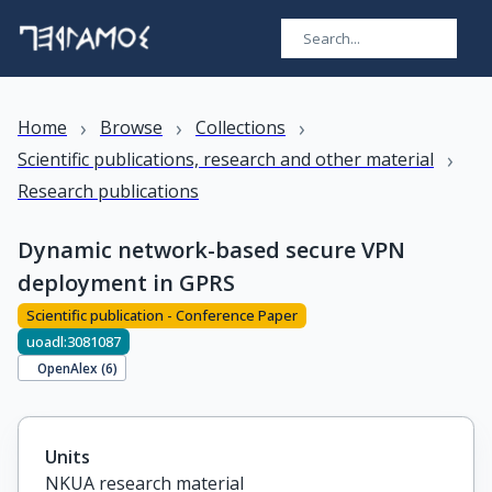
›
›
›
Home
Browse
Collections
›
Scientific publications, research and other material
Research publications
Dynamic network-based secure VPN
deployment in GPRS
Scientific publication - Conference Paper
uoadl:3081087
OpenAlex (
6
)
Units
NKUA research material